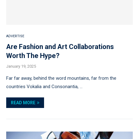
ADVERTISE
Are Fashion and Art Collaborations
Worth The Hype?
January 19, 2025
Far far away, behind the word mountains, far from the
countries Vokalia and Consonantia, …
READ MORE