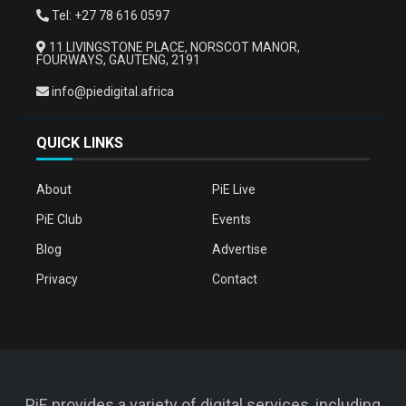
Tel: +27 78 616 0597
11 LIVINGSTONE PLACE, NORSCOT MANOR,
FOURWAYS, GAUTENG, 2191
info@piedigital.africa
QUICK LINKS
About
PiE Live
PiE Club
Events
Blog
Advertise
Privacy
Contact
PiE provides a variety of digital services, including