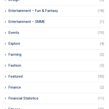
Entertainment – Fun & Fantasy
(18)
Entertainment – SMME
(1)
Events
(10)
Explore
(4)
Farming
(2)
Fashion
(3)
Featured
(30)
Finance
(2)
Financial Statistics
(11)