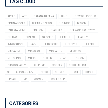
TAG CLOUD
APPLE
ART
BAFANA BAFANA
BING
BOW OF HONOUR
BRAIN & TOOLS
BREAKING NEWS
BUSINESS
DESIGN
ENTERTAIMENT
FASHION
FEATURED
FIFA WORLD CUP 2026
FINANCE
FITNESS
GADGETS
HEALTH
HEALTHY
INNOVATION
JAZZ
LEADERSHIP
LIFE STYLE
LIFESTYLE
MAGAZINE
MICROSOFT
MIGRATION
MIRCOSOFT
MOTORING
MUSIC
NETFLIX
NEWS
OPINION
PHOTOGRAPHY
PIE SPORTS
SOCCER
SOUTH AFRICA
SOUTH AFRICAN JAZZ
SPORT
STORIES
TECH
TRAVEL
UPDATE
VR
WOMEN
WORLD CUP
CATEGORIES