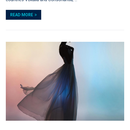
READ MORE