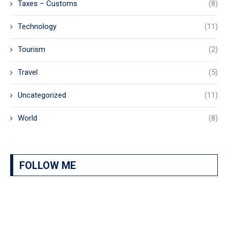
Taxes – Customs
(8)
Technology
(11)
Tourism
(2)
Travel
(5)
Uncategorized
(11)
World
(8)
FOLLOW ME