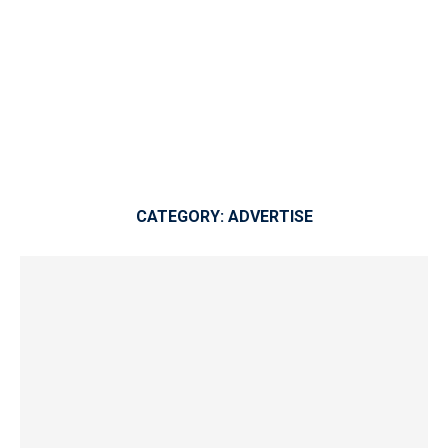
CATEGORY:
ADVERTISE