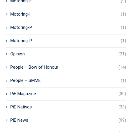
Motoring-E
(9)
Motoring-i
(1)
Motoring-P
(1)
Motoring-P
(1)
Opinion
(21)
People – Bow of Honour
(14)
People – SMME
(1)
PiE Magazine
(30)
PiE Natives
(33)
PiE News
(99)