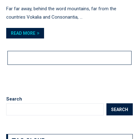
Far far away, behind the word mountains, far from the
countries Vokalia and Consonantia, …
READ MORE
LOAD MORE POSTS
Search
SEARCH