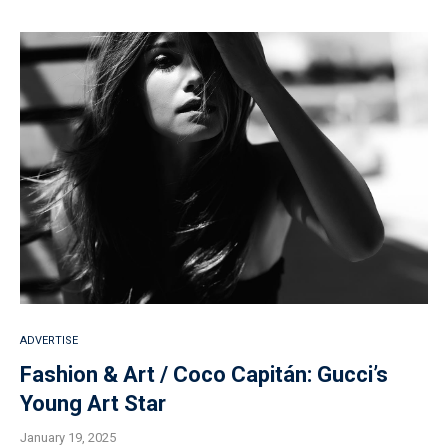
ADVERTISE
Fashion & Art / Coco Capitán: Gucci’s
Young Art Star
January 19, 2025