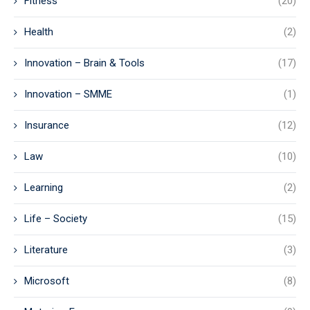
Fitness
(20)
Health
(2)
Innovation – Brain & Tools
(17)
Innovation – SMME
(1)
Insurance
(12)
Law
(10)
Learning
(2)
Life – Society
(15)
Literature
(3)
Microsoft
(8)