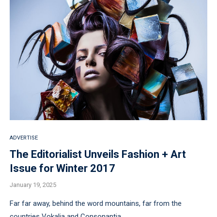
ADVERTISE
The Editorialist Unveils Fashion + Art
Issue for Winter 2017
January 19, 2025
Far far away, behind the word mountains, far from the
countries Vokalia and Consonantia, …