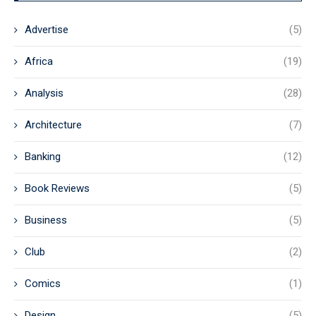
Advertise
(5)
Africa
(19)
Analysis
(28)
Architecture
(7)
Banking
(12)
Book Reviews
(5)
Business
(5)
Club
(2)
Comics
(1)
Design
(5)