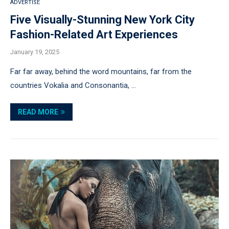
ADVERTISE
Five Visually-Stunning New York City
Fashion-Related Art Experiences
January 19, 2025
Far far away, behind the word mountains, far from the
countries Vokalia and Consonantia, …
READ MORE