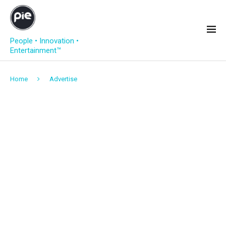
People • Innovation •
Entertainment™
Home
Advertise