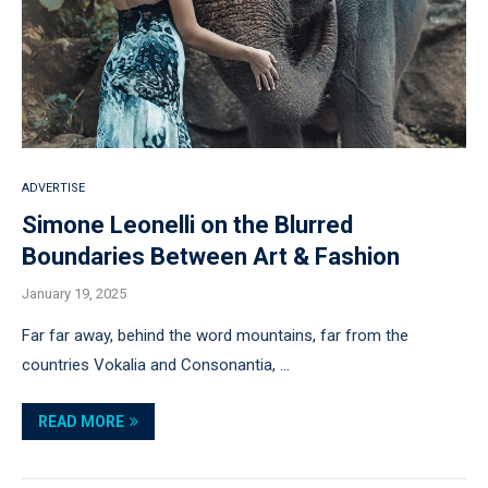
ADVERTISE
Simone Leonelli on the Blurred
Boundaries Between Art & Fashion
January 19, 2025
Far far away, behind the word mountains, far from the
countries Vokalia and Consonantia, …
READ MORE