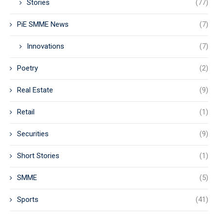
Stories
(77)
PiE SMME News
(7)
Innovations
(7)
Poetry
(2)
Real Estate
(9)
Retail
(1)
Securities
(9)
Short Stories
(1)
SMME
(5)
Sports
(41)