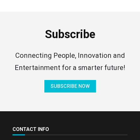
Subscribe
Connecting People, Innovation and
Entertainment for a smarter future!
SUBSCRIBE NOW
CONTACT INFO