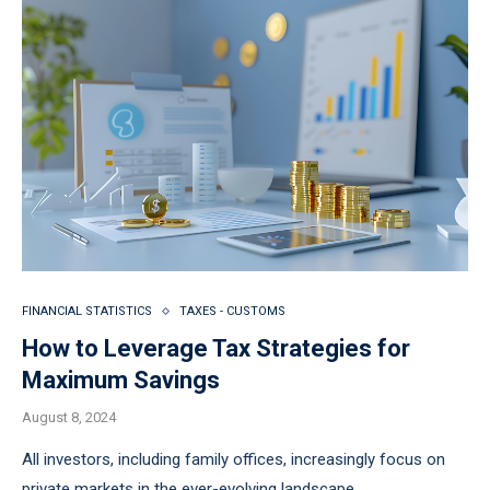
FINANCIAL STATISTICS
TAXES - CUSTOMS
How to Leverage Tax Strategies for
Maximum Savings
August 8, 2024
All investors, including family offices, increasingly focus on
private markets in the ever-evolving landscape …