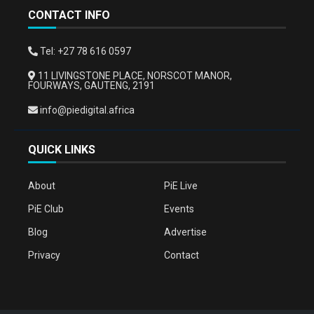
CONTACT INFO
Tel: +27 78 616 0597
11 LIVINGSTONE PLACE, NORSCOT MANOR,
FOURWAYS, GAUTENG, 2191
info@piedigital.africa
QUICK LINKS
About
PiE Live
PiE Club
Events
Blog
Advertise
Privacy
Contact