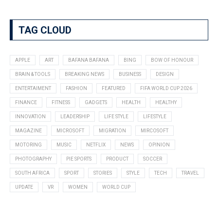
TAG CLOUD
APPLE
ART
BAFANA BAFANA
BING
BOW OF HONOUR
BRAIN & TOOLS
BREAKING NEWS
BUSINESS
DESIGN
ENTERTAIMENT
FASHION
FEATURED
FIFA WORLD CUP 2026
FINANCE
FITNESS
GADGETS
HEALTH
HEALTHY
INNOVATION
LEADERSHIP
LIFE STYLE
LIFESTYLE
MAGAZINE
MICROSOFT
MIGRATION
MIRCOSOFT
MOTORING
MUSIC
NETFLIX
NEWS
OPINION
PHOTOGRAPHY
PIE SPORTS
PRODUCT
SOCCER
SOUTH AFRICA
SPORT
STORIES
STYLE
TECH
TRAVEL
UPDATE
VR
WOMEN
WORLD CUP