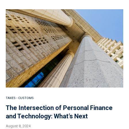
TAXES - CUSTOMS
The Intersection of Personal Finance
and Technology: What’s Next
August 8, 2024