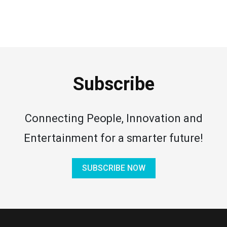
Subscribe
Connecting People, Innovation and
Entertainment for a smarter future!
SUBSCRIBE NOW