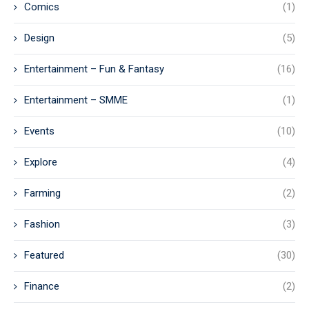
Comics
(1)
Design
(5)
Entertainment – Fun & Fantasy
(16)
Entertainment – SMME
(1)
Events
(10)
Explore
(4)
Farming
(2)
Fashion
(3)
Featured
(30)
Finance
(2)