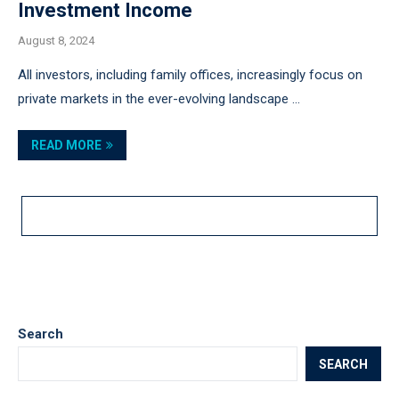
Investment Income
August 8, 2024
All investors, including family offices, increasingly focus on
private markets in the ever-evolving landscape …
READ MORE
LOAD MORE POSTS
Search
SEARCH