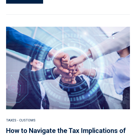
TAXES - CUSTOMS
How to Navigate the Tax Implications of