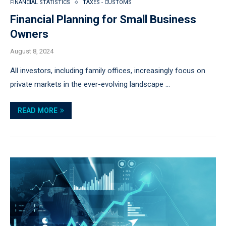
FINANCIAL STATISTICS
TAXES - CUSTOMS
Financial Planning for Small Business
Owners
August 8, 2024
All investors, including family offices, increasingly focus on
private markets in the ever-evolving landscape …
READ MORE