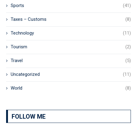
Sports
(41)
Taxes – Customs
(8)
Technology
(11)
Tourism
(2)
Travel
(5)
Uncategorized
(11)
World
(8)
FOLLOW ME