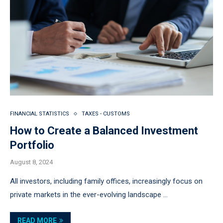
FINANCIAL STATISTICS
TAXES - CUSTOMS
How to Create a Balanced Investment
Portfolio
August 8, 2024
All investors, including family offices, increasingly focus on
private markets in the ever-evolving landscape …
READ MORE