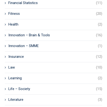
Financial Statistics
(11)
Fitness
(20)
Health
(2)
Innovation – Brain & Tools
(16)
Innovation – SMME
(1)
Insurance
(12)
Law
(10)
Learning
(2)
Life – Society
(15)
Literature
(3)