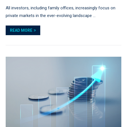
All investors, including family offices, increasingly focus on
private markets in the ever-evolving landscape …
READ MORE