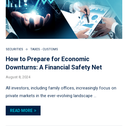
SECURITIES
TAXES - CUSTOMS
How to Prepare for Economic
Downturns: A Financial Safety Net
August 8, 2024
All investors, including family offices, increasingly focus on
private markets in the ever-evolving landscape …
READ MORE