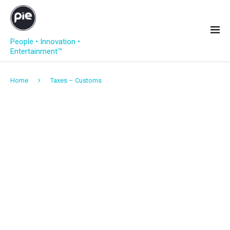
People • Innovation •
Entertainment™
Home
Taxes – Customs