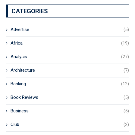
CATEGORIES
Advertise
(5)
Africa
(19)
Analysis
(27)
Architecture
(7)
Banking
(12)
Book Reviews
(5)
Business
(5)
Club
(2)