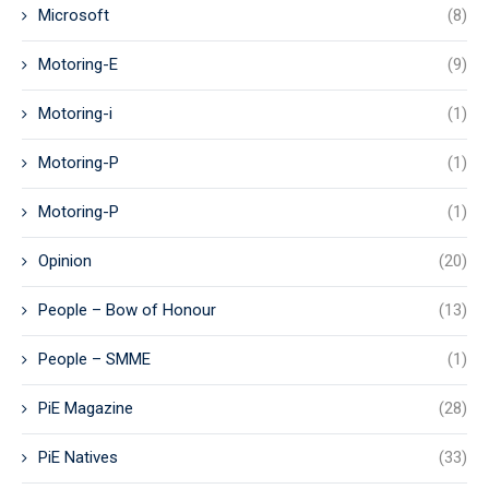
Microsoft
(8)
Motoring-E
(9)
Motoring-i
(1)
Motoring-P
(1)
Motoring-P
(1)
Opinion
(20)
People – Bow of Honour
(13)
People – SMME
(1)
PiE Magazine
(28)
PiE Natives
(33)