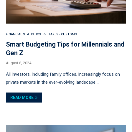
FINANCIAL STATISTICS
TAXES - CUSTOMS
Smart Budgeting Tips for Millennials and
Gen Z
August 8, 2024
All investors, including family offices, increasingly focus on
private markets in the ever-evolving landscape …
READ MORE