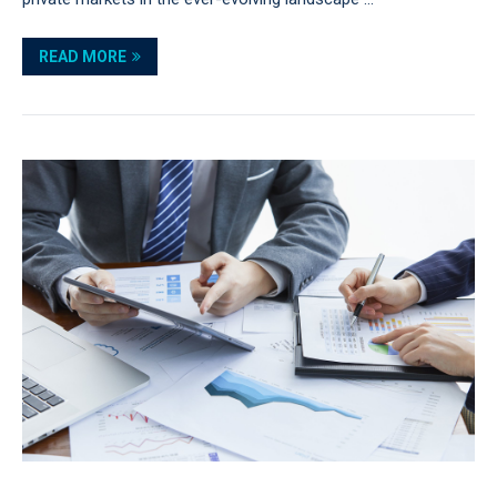
READ MORE