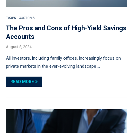
TAXES - CUSTOMS
The Pros and Cons of High-Yield Savings
Accounts
August 8, 2024
All investors, including family offices, increasingly focus on
private markets in the ever-evolving landscape …
READ MORE