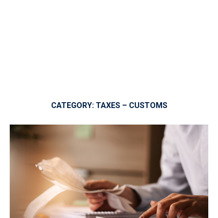
CATEGORY:
TAXES – CUSTOMS