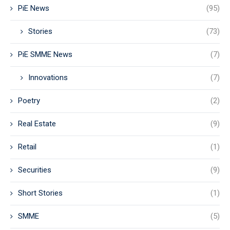
PiE News
(95)
Stories
(73)
PiE SMME News
(7)
Innovations
(7)
Poetry
(2)
Real Estate
(9)
Retail
(1)
Securities
(9)
Short Stories
(1)
SMME
(5)