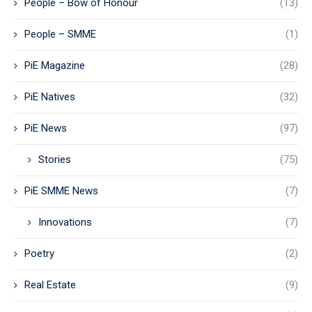
People – Bow of Honour
(13)
People – SMME
(1)
PiE Magazine
(28)
PiE Natives
(32)
PiE News
(97)
Stories
(75)
PiE SMME News
(7)
Innovations
(7)
Poetry
(2)
Real Estate
(9)