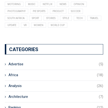
MOTORING
MUSIC
NETFLIX
NEWS
OPINION
PHOTOGRAPHY
PIE SPORTS
PRODUCT
SOCCER
SOUTH AFRICA
SPORT
STORIES
STYLE
TECH
TRAVEL
UPDATE
VR
WOMEN
WORLD CUP
CATEGORIES
Advertise
(5)
Africa
(18)
Analysis
(26)
Architecture
(7)
Banking
(12)