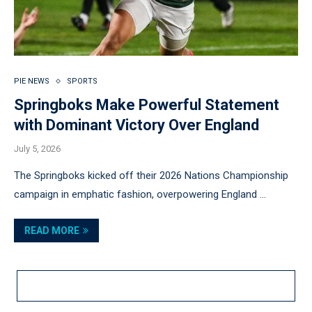
PIE NEWS
SPORTS
Springboks Make Powerful Statement
with Dominant Victory Over England
July 5, 2026
The Springboks kicked off their 2026 Nations Championship
campaign in emphatic fashion, overpowering England …
READ MORE
LOAD MORE POSTS