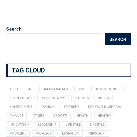
Search
SEARCH
TAG CLOUD
APPLE
ART
BAFANA BAFANA
BING
BOW OF HONOUR
BRAIN & TOOLS
BREAKING NEWS
BUSINESS
DESIGN
ENTERTAIMENT
FASHION
FEATURED
FIFA WORLD CUP 2026
FINANCE
FITNESS
GADGETS
HEALTH
HEALTHY
INNOVATION
LEADERSHIP
LIFE STYLE
LIFESTYLE
MAGAZINE
MICROSOFT
MIGRATION
MIRCOSOFT