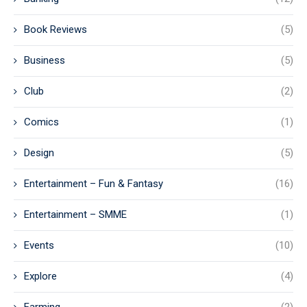
Book Reviews
(5)
Business
(5)
Club
(2)
Comics
(1)
Design
(5)
Entertainment – Fun & Fantasy
(16)
Entertainment – SMME
(1)
Events
(10)
Explore
(4)