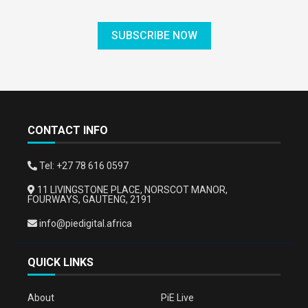
SUBSCRIBE NOW
CONTACT INFO
Tel: +27 78 616 0597
11 LIVINGSTONE PLACE, NORSCOT MANOR,
FOURWAYS, GAUTENG, 2191
info@piedigital.africa
QUICK LINKS
About
PiE Live