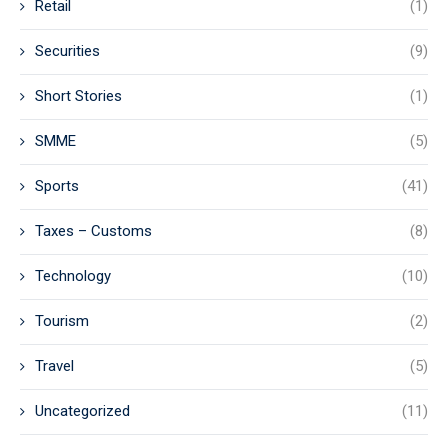
Retail
(1)
Securities
(9)
Short Stories
(1)
SMME
(5)
Sports
(41)
Taxes – Customs
(8)
Technology
(10)
Tourism
(2)
Travel
(5)
Uncategorized
(11)