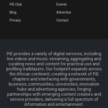
PiE Club
Events
Blog
Advertise
Privacy
Contact
PiE provides a variety of digital services, including
live videos and music streaming, aggregating and
curating news and content for practical use and
profiling trailblazers. Our footprint expands across
the African continent, creating a network of PiE
chapters and interfacing with governments,
business, communities, universities, innovation
hubs and advertising agencies, forging
partnerships with emerging content creators and
service providers, delivering a full spectrum of
information and entertainment.