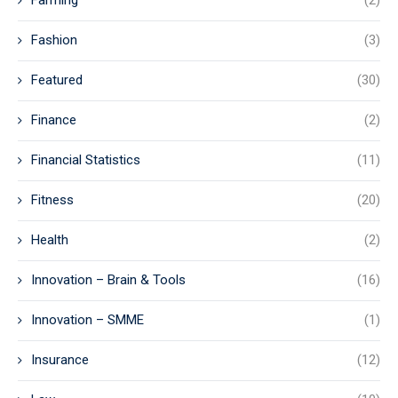
Farming
(2)
Fashion
(3)
Featured
(30)
Finance
(2)
Financial Statistics
(11)
Fitness
(20)
Health
(2)
Innovation – Brain & Tools
(16)
Innovation – SMME
(1)
Insurance
(12)