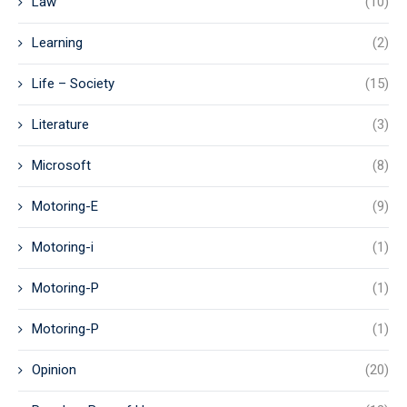
Law
(10)
Learning
(2)
Life – Society
(15)
Literature
(3)
Microsoft
(8)
Motoring-E
(9)
Motoring-i
(1)
Motoring-P
(1)
Motoring-P
(1)
Opinion
(20)