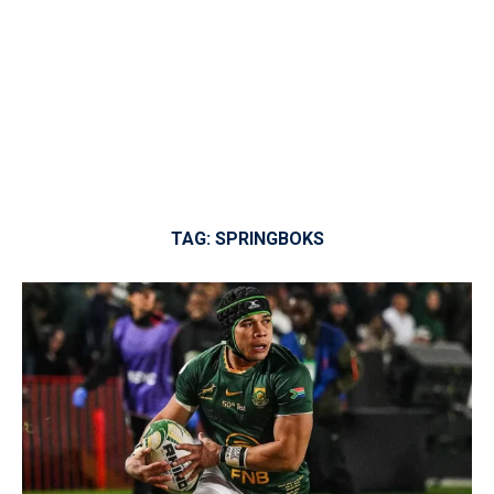
TAG:
SPRINGBOKS