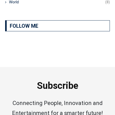
World
(8)
FOLLOW ME
Subscribe
Connecting People, Innovation and
Entertainment for a smarter future!