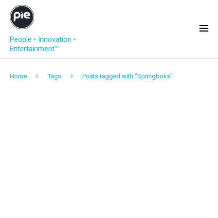
People • Innovation •
Entertainment™
Home
Tags
Posts tagged with "Springboks"