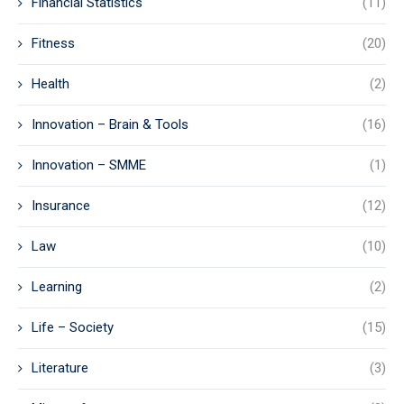
Financial Statistics
(11)
Fitness
(20)
Health
(2)
Innovation – Brain & Tools
(16)
Innovation – SMME
(1)
Insurance
(12)
Law
(10)
Learning
(2)
Life – Society
(15)
Literature
(3)