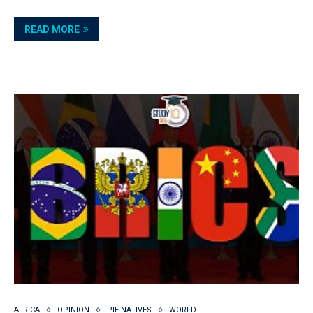
READ MORE
AFRICA
OPINION
PIE NATIVES
WORLD