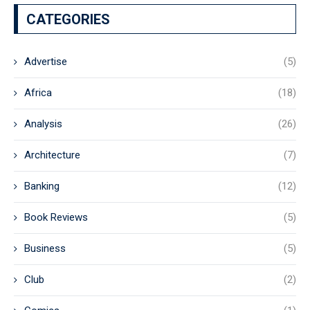
CATEGORIES
Advertise
(5)
Africa
(18)
Analysis
(26)
Architecture
(7)
Banking
(12)
Book Reviews
(5)
Business
(5)
Club
(2)