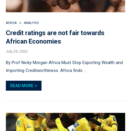
AFRICA
ANALYSIS
Credit ratings are not fair towards
African Economies
July 29, 2026
By Prof Nicky Morgan Africa Must Stop Exporting Wealth and
Importing Creditworthiness. Africa finds …
READ MORE