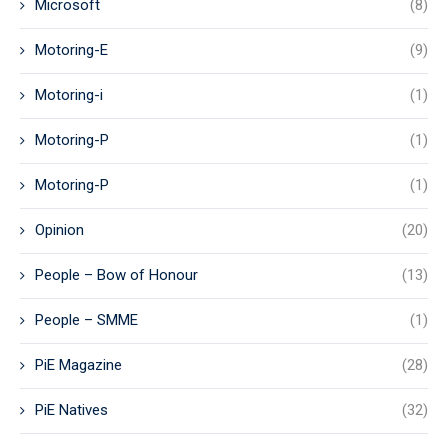
Microsoft
(8)
Motoring-E
(9)
Motoring-i
(1)
Motoring-P
(1)
Motoring-P
(1)
Opinion
(20)
People – Bow of Honour
(13)
People – SMME
(1)
PiE Magazine
(28)
PiE Natives
(32)