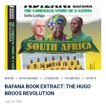
AFRICA
BOOK REVIEWS
LITERATURE
PIE NATIVES
SPORTS
BAFANA BOOK EXTRACT: THE HUGO
BROOS REVOLUTION
July 19, 2026