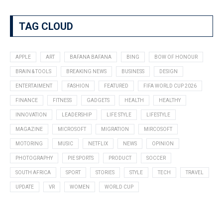
TAG CLOUD
APPLE
ART
BAFANA BAFANA
BING
BOW OF HONOUR
BRAIN & TOOLS
BREAKING NEWS
BUSINESS
DESIGN
ENTERTAIMENT
FASHION
FEATURED
FIFA WORLD CUP 2026
FINANCE
FITNESS
GADGETS
HEALTH
HEALTHY
INNOVATION
LEADERSHIP
LIFE STYLE
LIFESTYLE
MAGAZINE
MICROSOFT
MIGRATION
MIRCOSOFT
MOTORING
MUSIC
NETFLIX
NEWS
OPINION
PHOTOGRAPHY
PIE SPORTS
PRODUCT
SOCCER
SOUTH AFRICA
SPORT
STORIES
STYLE
TECH
TRAVEL
UPDATE
VR
WOMEN
WORLD CUP