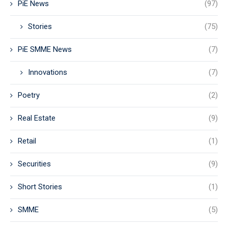
PiE News
(97)
Stories
(75)
PiE SMME News
(7)
Innovations
(7)
Poetry
(2)
Real Estate
(9)
Retail
(1)
Securities
(9)
Short Stories
(1)
SMME
(5)