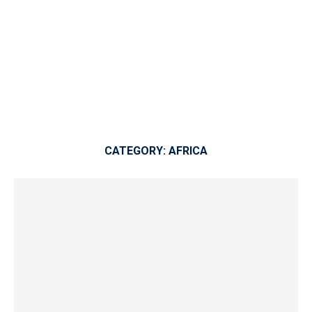
CATEGORY:
AFRICA