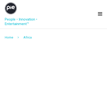
People • Innovation •
Entertainment™
Home
Africa