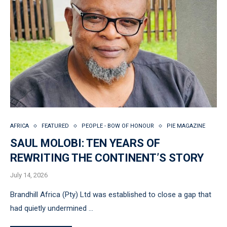
AFRICA
FEATURED
PEOPLE - BOW OF HONOUR
PIE MAGAZINE
SAUL MOLOBI: TEN YEARS OF
REWRITING THE CONTINENT’S STORY
July 14, 2026
Brandhill Africa (Pty) Ltd was established to close a gap that
had quietly undermined …