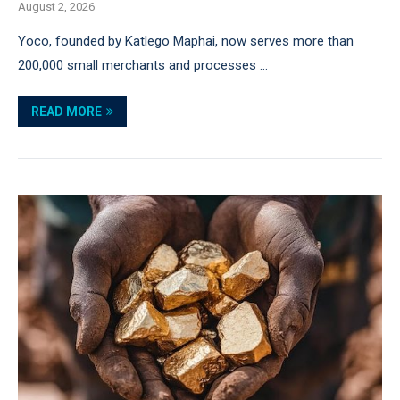
August 2, 2026
Yoco, founded by Katlego Maphai, now serves more than
200,000 small merchants and processes …
READ MORE