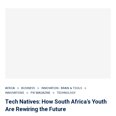
AFRICA
BUSINESS
INNOVATION - BRAIN & TOOLS
INNOVATIONS
PIE MAGAZINE
TECHNOLOGY
Tech Natives: How South Africa’s Youth
Are Rewiring the Future