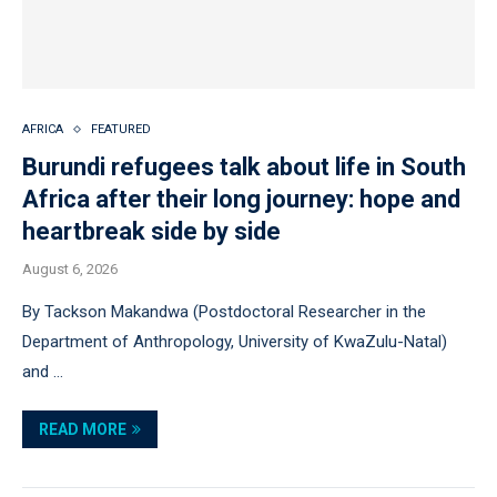
AFRICA
FEATURED
Burundi refugees talk about life in South
Africa after their long journey: hope and
heartbreak side by side
August 6, 2026
By Tackson Makandwa (Postdoctoral Researcher in the
Department of Anthropology, University of KwaZulu-Natal)
and …
READ MORE