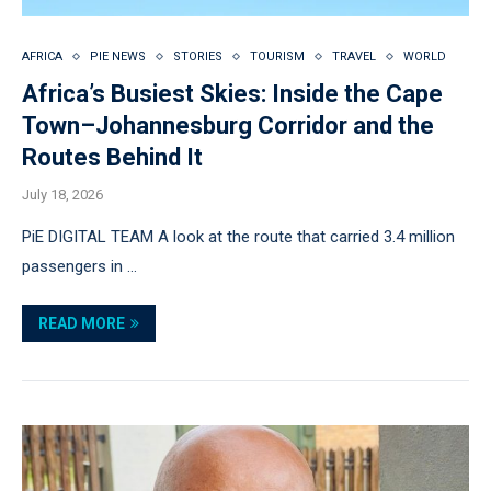
AFRICA
PIE NEWS
STORIES
TOURISM
TRAVEL
WORLD
Africa’s Busiest Skies: Inside the Cape
Town–Johannesburg Corridor and the
Routes Behind It
July 18, 2026
PiE DIGITAL TEAM A look at the route that carried 3.4 million
passengers in …
READ MORE