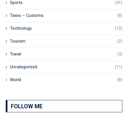
Sports
(41)
Taxes – Customs
(8)
Technology
(10)
Tourism
(2)
Travel
(5)
Uncategorized
(11)
World
(8)
FOLLOW ME