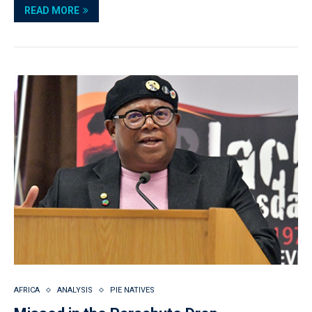
READ MORE
AFRICA
ANALYSIS
PIE NATIVES