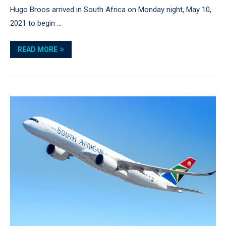
Hugo Broos arrived in South Africa on Monday night, May 10,
2021 to begin …
READ MORE