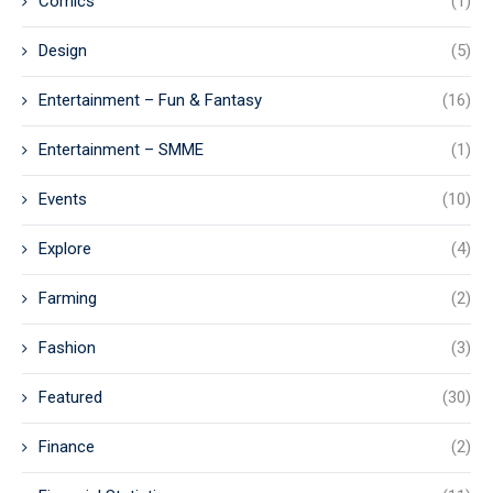
Comics
(1)
Design
(5)
Entertainment – Fun & Fantasy
(16)
Entertainment – SMME
(1)
Events
(10)
Explore
(4)
Farming
(2)
Fashion
(3)
Featured
(30)
Finance
(2)