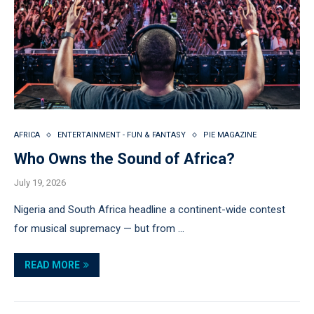
AFRICA
ENTERTAINMENT - FUN & FANTASY
PIE MAGAZINE
Who Owns the Sound of Africa?
July 19, 2026
Nigeria and South Africa headline a continent-wide contest
for musical supremacy — but from …
READ MORE