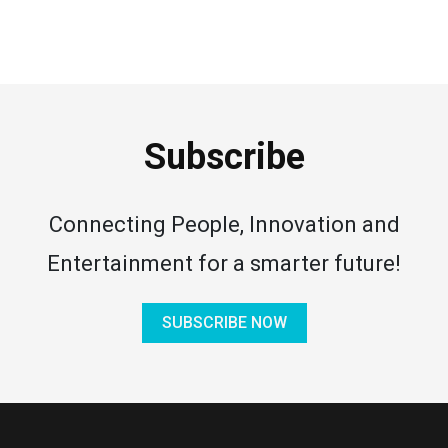
Subscribe
Connecting People, Innovation and
Entertainment for a smarter future!
SUBSCRIBE NOW