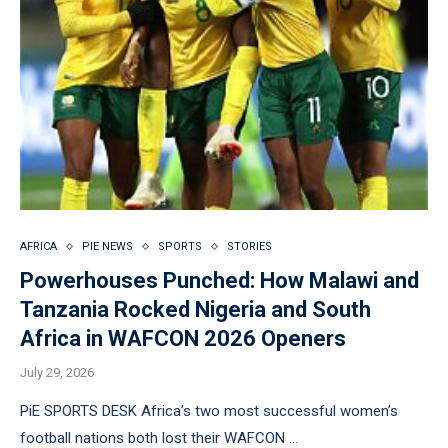
AFRICA
PIE NEWS
SPORTS
STORIES
Powerhouses Punched: How Malawi and
Tanzania Rocked Nigeria and South
Africa in WAFCON 2026 Openers
July 29, 2026
PiE SPORTS DESK Africa’s two most successful women’s
football nations both lost their WAFCON …