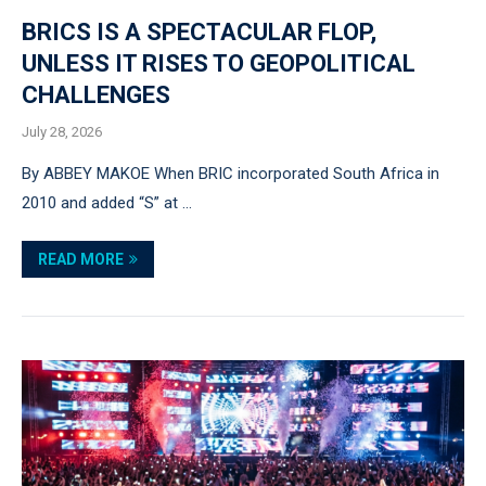
BRICS IS A SPECTACULAR FLOP,
UNLESS IT RISES TO GEOPOLITICAL
CHALLENGES
July 28, 2026
By ABBEY MAKOE When BRIC incorporated South Africa in
2010 and added “S” at …
READ MORE