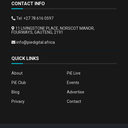
CONTACT INFO
Tel: +27 78 616 0597
11 LIVINGSTONE PLACE, NORSCOT MANOR,
FOURWAYS, GAUTENG, 2191
info@piedigital.africa
QUICK LINKS
About
PiE Live
PiE Club
Events
Blog
Advertise
Privacy
Contact