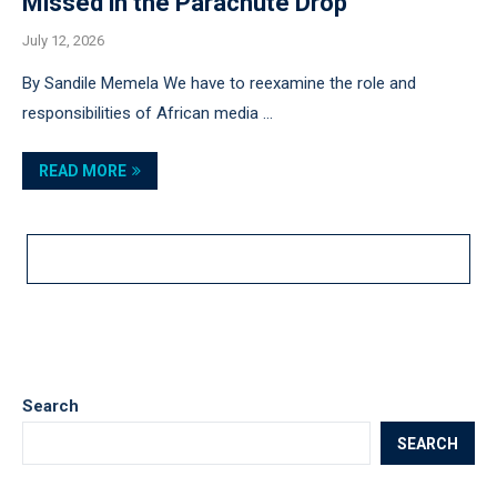
Missed in the Parachute Drop
July 12, 2026
By Sandile Memela We have to reexamine the role and
responsibilities of African media …
READ MORE
LOAD MORE POSTS
Search
SEARCH