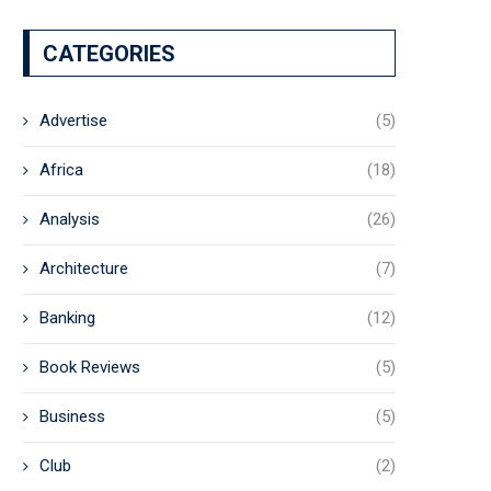
CATEGORIES
Advertise
(5)
Africa
(18)
Analysis
(26)
Architecture
(7)
Banking
(12)
Book Reviews
(5)
Business
(5)
Club
(2)