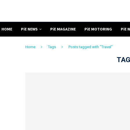
HOME
PiE NEWS
PiE MAGAZINE
PiE MOTORING
PiE 
Home
Tags
Posts tagged with "Travel"
TAG