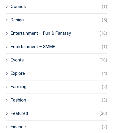
Comics
(1)
Design
(5)
Entertainment – Fun & Fantasy
(16)
Entertainment – SMME
(1)
Events
(10)
Explore
(4)
Farming
(2)
Fashion
(3)
Featured
(30)
Finance
(2)