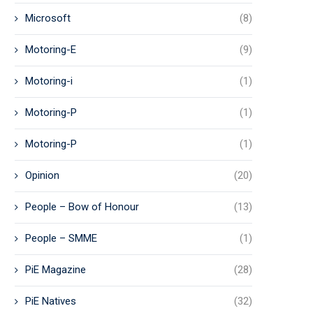
Microsoft
(8)
Motoring-E
(9)
Motoring-i
(1)
Motoring-P
(1)
Motoring-P
(1)
Opinion
(20)
People – Bow of Honour
(13)
People – SMME
(1)
PiE Magazine
(28)
PiE Natives
(32)