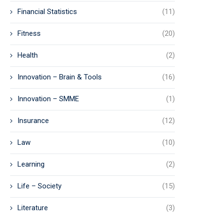
Financial Statistics
(11)
Fitness
(20)
Health
(2)
Innovation – Brain & Tools
(16)
Innovation – SMME
(1)
Insurance
(12)
Law
(10)
Learning
(2)
Life – Society
(15)
Literature
(3)