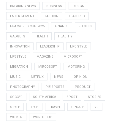
BREAKING NEWS
BUSINESS
DESIGN
ENTERTAIMENT
FASHION
FEATURED
FIFA WORLD CUP 2026
FINANCE
FITNESS
GADGETS
HEALTH
HEALTHY
INNOVATION
LEADERSHIP
LIFE STYLE
LIFESTYLE
MAGAZINE
MICROSOFT
MIGRATION
MIRCOSOFT
MOTORING
MUSIC
NETFLIX
NEWS
OPINION
PHOTOGRAPHY
PIE SPORTS
PRODUCT
SOCCER
SOUTH AFRICA
SPORT
STORIES
STYLE
TECH
TRAVEL
UPDATE
VR
WOMEN
WORLD CUP