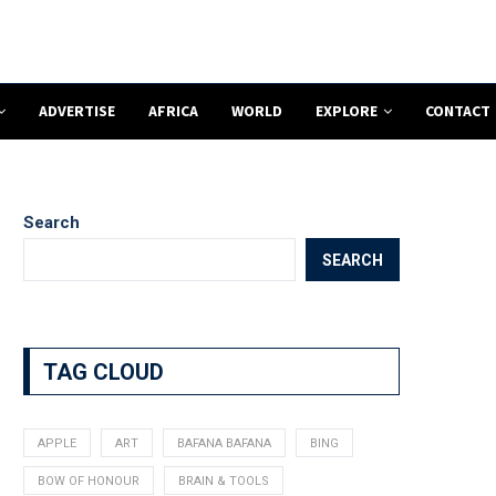
ADVERTISE
AFRICA
WORLD
EXPLORE
CONTACT
Search
SEARCH
TAG CLOUD
APPLE
ART
BAFANA BAFANA
BING
BOW OF HONOUR
BRAIN & TOOLS