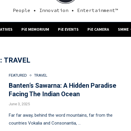
People • Innovation • Entertainment™
NATIVES
PiE MEMORIUM
PiE EVENTS
PiE CAMERA
SMME
:
TRAVEL
FEATURED
TRAVEL
Banten’s Sawarna: A Hidden Paradise
Facing The Indian Ocean
June 3, 2025
Far far away, behind the word mountains, far from the
countries Vokalia and Consonantia, …