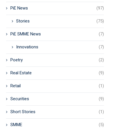
PiE News
(97)
Stories
(75)
PiE SMME News
(7)
Innovations
(7)
Poetry
(2)
Real Estate
(9)
Retail
(1)
Securities
(9)
Short Stories
(1)
SMME
(5)