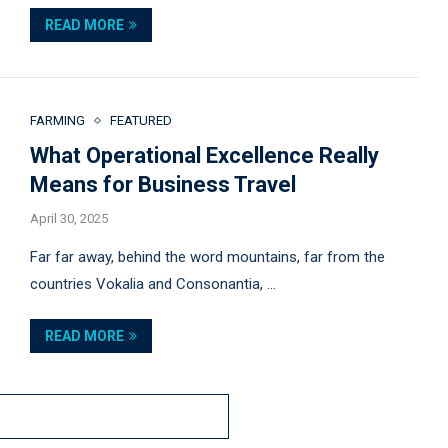
READ MORE
FARMING
FEATURED
What Operational Excellence Really
Means for Business Travel
April 30, 2025
Far far away, behind the word mountains, far from the
countries Vokalia and Consonantia, …
READ MORE
MORE POSTS