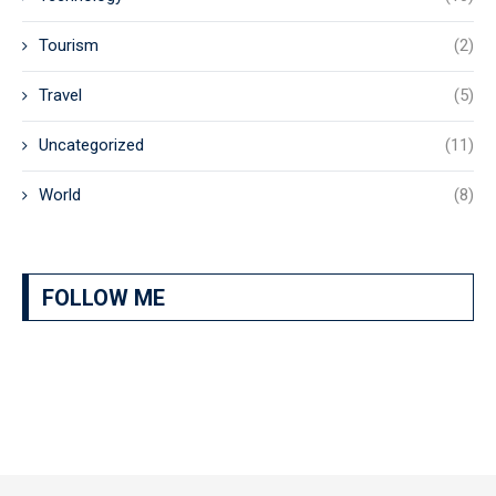
Tourism
(2)
Travel
(5)
Uncategorized
(11)
World
(8)
FOLLOW ME