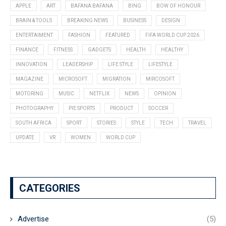
APPLE
ART
BAFANA BAFANA
BING
BOW OF HONOUR
BRAIN & TOOLS
BREAKING NEWS
BUSINESS
DESIGN
ENTERTAIMENT
FASHION
FEATURED
FIFA WORLD CUP 2026
FINANCE
FITNESS
GADGETS
HEALTH
HEALTHY
INNOVATION
LEADERSHIP
LIFE STYLE
LIFESTYLE
MAGAZINE
MICROSOFT
MIGRATION
MIRCOSOFT
MOTORING
MUSIC
NETFLIX
NEWS
OPINION
PHOTOGRAPHY
PIE SPORTS
PRODUCT
SOCCER
SOUTH AFRICA
SPORT
STORIES
STYLE
TECH
TRAVEL
UPDATE
VR
WOMEN
WORLD CUP
CATEGORIES
Advertise
(5)