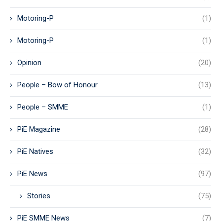
Motoring-P
(1)
Motoring-P
(1)
Opinion
(20)
People – Bow of Honour
(13)
People – SMME
(1)
PiE Magazine
(28)
PiE Natives
(32)
PiE News
(97)
Stories
(75)
PiE SMME News
(7)