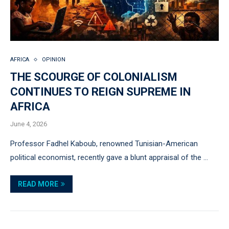
AFRICA
OPINION
THE SCOURGE OF COLONIALISM
CONTINUES TO REIGN SUPREME IN
AFRICA
June 4, 2026
Professor Fadhel Kaboub, renowned Tunisian-American
political economist, recently gave a blunt appraisal of the …
READ MORE