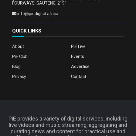
FOURWAYS, GAUTENG, 2191
info@piedigital.africa
QUICK LINKS
About
PiE Live
PiE Club
Events
Blog
Advertise
Privacy
Contact
PiE provides a variety of digital services, including
live videos and music streaming, aggregating and
curating news and content for practical use and