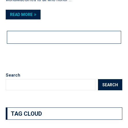
READ MORE
LOAD MORE POSTS
Search
SEARCH
TAG CLOUD