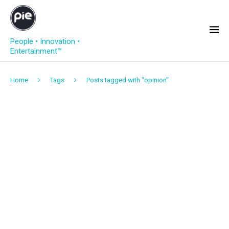
People • Innovation •
Entertainment™
Home
Tags
Posts tagged with "opinion"