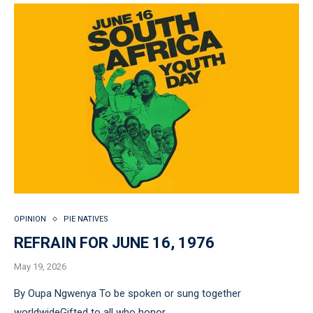
OPINION
PIE NATIVES
REFRAIN FOR JUNE 16, 1976
May 19, 2026
By Oupa Ngwenya To be spoken or sung together
worldwideGifted to all who honor …