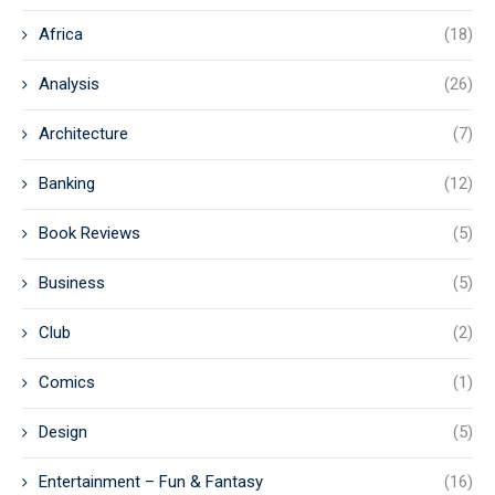
Africa
(18)
Analysis
(26)
Architecture
(7)
Banking
(12)
Book Reviews
(5)
Business
(5)
Club
(2)
Comics
(1)
Design
(5)
Entertainment – Fun & Fantasy
(16)