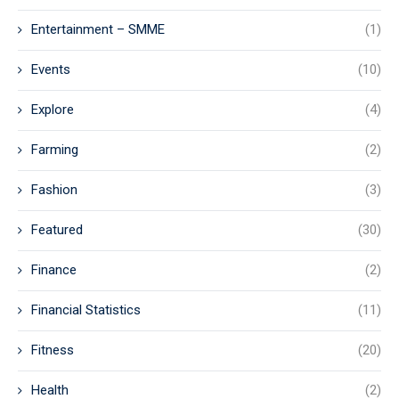
Entertainment – SMME
(1)
Events
(10)
Explore
(4)
Farming
(2)
Fashion
(3)
Featured
(30)
Finance
(2)
Financial Statistics
(11)
Fitness
(20)
Health
(2)