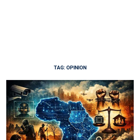
TAG:
OPINION