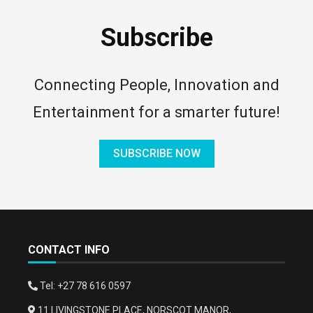
Subscribe
Connecting People, Innovation and
Entertainment for a smarter future!
SUBSCRIBE NOW
CONTACT INFO
Tel: +27 78 616 0597
11 LIVINGSTONE PLACE, NORSCOT MANOR,