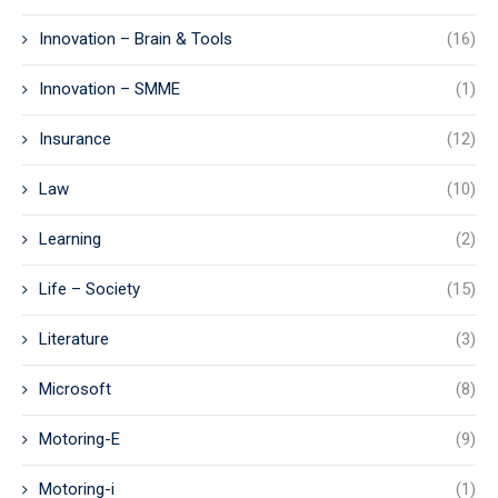
Innovation – Brain & Tools
(16)
Innovation – SMME
(1)
Insurance
(12)
Law
(10)
Learning
(2)
Life – Society
(15)
Literature
(3)
Microsoft
(8)
Motoring-E
(9)
Motoring-i
(1)