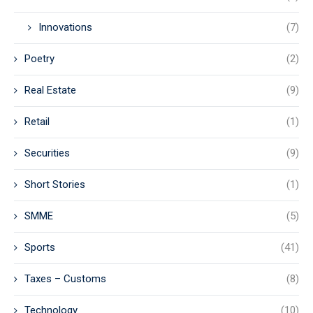
Innovations
(7)
Poetry
(2)
Real Estate
(9)
Retail
(1)
Securities
(9)
Short Stories
(1)
SMME
(5)
Sports
(41)
Taxes – Customs
(8)
Technology
(10)