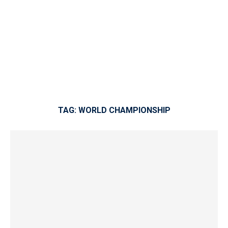
TAG:
WORLD CHAMPIONSHIP