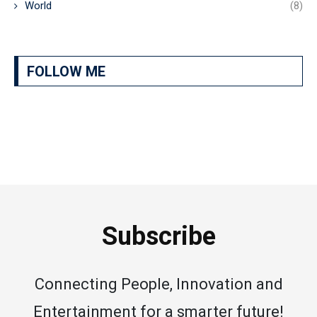
World
(8)
FOLLOW ME
Subscribe
Connecting People, Innovation and
Entertainment for a smarter future!