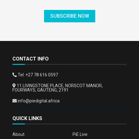
SUBSCRIBE NOW
CONTACT INFO
Tel: +27 78 616 0597
11 LIVINGSTONE PLACE, NORSCOT MANOR,
FOURWAYS, GAUTENG, 2191
info@piedigital.africa
QUICK LINKS
About
PiE Live