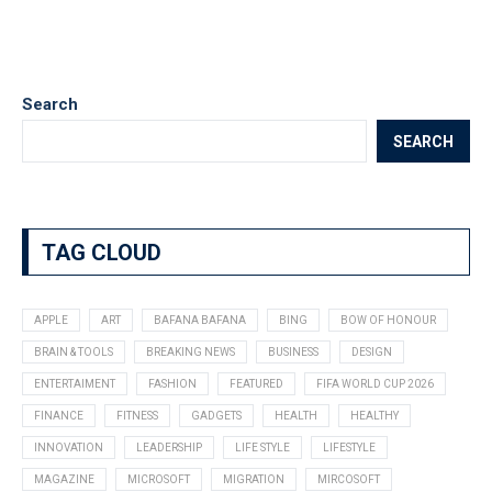
Search
SEARCH
TAG CLOUD
APPLE
ART
BAFANA BAFANA
BING
BOW OF HONOUR
BRAIN & TOOLS
BREAKING NEWS
BUSINESS
DESIGN
ENTERTAIMENT
FASHION
FEATURED
FIFA WORLD CUP 2026
FINANCE
FITNESS
GADGETS
HEALTH
HEALTHY
INNOVATION
LEADERSHIP
LIFE STYLE
LIFESTYLE
MAGAZINE
MICROSOFT
MIGRATION
MIRCOSOFT