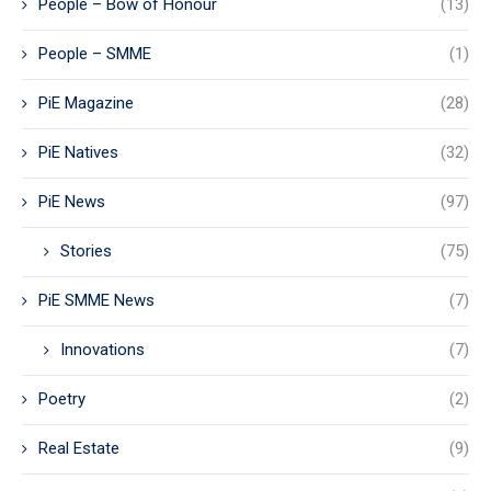
People – Bow of Honour
(13)
People – SMME
(1)
PiE Magazine
(28)
PiE Natives
(32)
PiE News
(97)
Stories
(75)
PiE SMME News
(7)
Innovations
(7)
Poetry
(2)
Real Estate
(9)