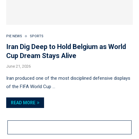
PIE NEWS
SPORTS
Iran Dig Deep to Hold Belgium as World
Cup Dream Stays Alive
June 21, 2026
Iran produced one of the most disciplined defensive displays
of the FIFA World Cup …
READ MORE
LOAD MORE POSTS