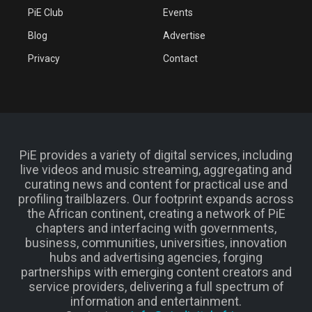
PiE Club
Events
Blog
Advertise
Privacy
Contact
PiE provides a variety of digital services, including
live videos and music streaming, aggregating and
curating news and content for practical use and
profiling trailblazers. Our footprint expands across
the African continent, creating a network of PiE
chapters and interfacing with governments,
business, communities, universities, innovation
hubs and advertising agencies, forging
partnerships with emerging content creators and
service providers, delivering a full spectrum of
information and entertainment.