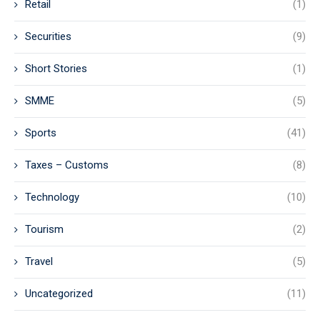
Retail
(1)
Securities
(9)
Short Stories
(1)
SMME
(5)
Sports
(41)
Taxes – Customs
(8)
Technology
(10)
Tourism
(2)
Travel
(5)
Uncategorized
(11)