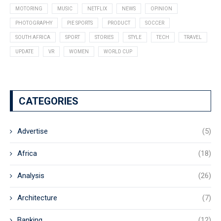
MOTORING
MUSIC
NETFLIX
NEWS
OPINION
PHOTOGRAPHY
PIE SPORTS
PRODUCT
SOCCER
SOUTH AFRICA
SPORT
STORIES
STYLE
TECH
TRAVEL
UPDATE
VR
WOMEN
WORLD CUP
CATEGORIES
Advertise
(5)
Africa
(18)
Analysis
(26)
Architecture
(7)
Banking
(12)