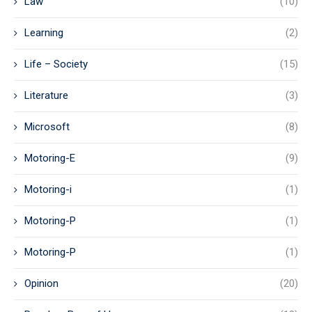
Law
(10)
Learning
(2)
Life – Society
(15)
Literature
(3)
Microsoft
(8)
Motoring-E
(9)
Motoring-i
(1)
Motoring-P
(1)
Motoring-P
(1)
Opinion
(20)