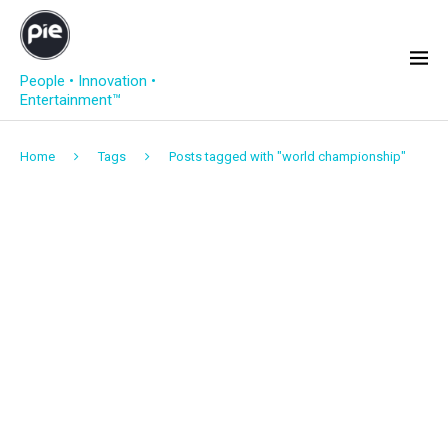
People • Innovation •
Entertainment™
Home
Tags
Posts tagged with "world championship"