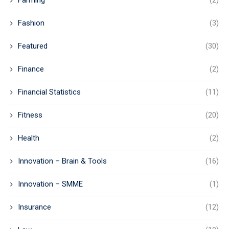
Farming
(2)
Fashion
(3)
Featured
(30)
Finance
(2)
Financial Statistics
(11)
Fitness
(20)
Health
(2)
Innovation – Brain & Tools
(16)
Innovation – SMME
(1)
Insurance
(12)