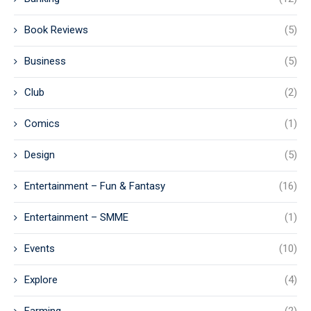
Book Reviews
(5)
Business
(5)
Club
(2)
Comics
(1)
Design
(5)
Entertainment – Fun & Fantasy
(16)
Entertainment – SMME
(1)
Events
(10)
Explore
(4)