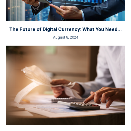
The Future of Digital Currency: What You Need...
August 8, 2024