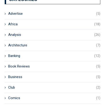
Advertise
(5)
Africa
(18)
Analysis
(26)
Architecture
(7)
Banking
(12)
Book Reviews
(5)
Business
(5)
Club
(2)
Comics
(1)