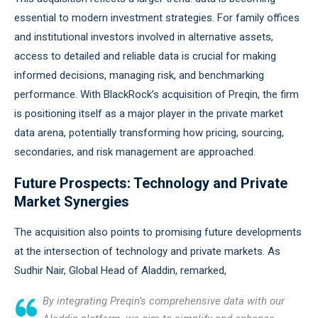
essential to modern investment strategies. For family offices
and institutional investors involved in alternative assets,
access to detailed and reliable data is crucial for making
informed decisions, managing risk, and benchmarking
performance. With BlackRock’s acquisition of Preqin, the firm
is positioning itself as a major player in the private market
data arena, potentially transforming how pricing, sourcing,
secondaries, and risk management are approached.
Future Prospects: Technology and Private
Market Synergies
The acquisition also points to promising future developments
at the intersection of technology and private markets. As
Sudhir Nair, Global Head of Aladdin, remarked,
By integrating Preqin’s comprehensive data with our