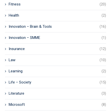
Fitness
(20)
Health
(2)
Innovation – Brain & Tools
(16)
Innovation – SMME
(1)
Insurance
(12)
Law
(10)
Learning
(2)
Life – Society
(15)
Literature
(3)
Microsoft
(8)