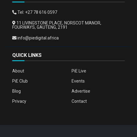
Tel: +27 78 616 0597
11 LIVINGSTONE PLACE, NORSCOT MANOR,
FOURWAYS, GAUTENG, 2191
info@piedigital.africa
QUICK LINKS
About
PiE Live
PiE Club
Events
Blog
Advertise
Privacy
Contact