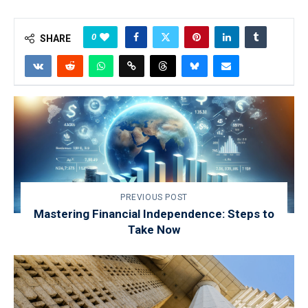
0
SHARE
PREVIOUS POST
Mastering Financial Independence: Steps to
Take Now