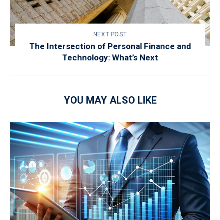
NEXT POST
The Intersection of Personal Finance and
Technology: What’s Next
YOU MAY ALSO LIKE