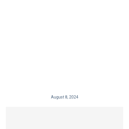
August 8, 2024