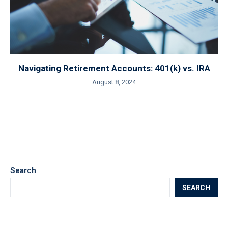
Navigating Retirement Accounts: 401(k) vs. IRA
August 8, 2024
Search
SEARCH