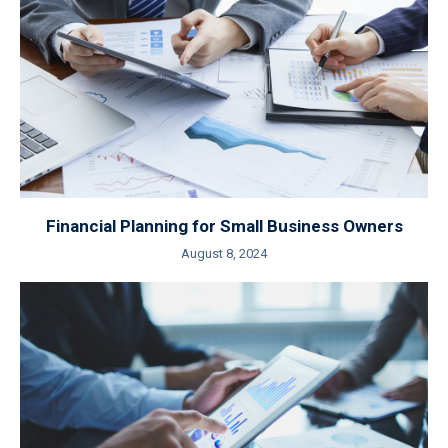
Financial Planning for Small Business Owners
August 8, 2024