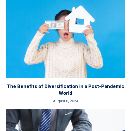
The Benefits of Diversification in a Post-Pandemic
World
August 8, 2024