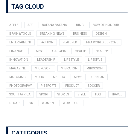
TAG CLOUD
APPLE
ART
BAFANA BAFANA
BING
BOW OF HONOUR
BRAIN & TOOLS
BREAKING NEWS
BUSINESS
DESIGN
ENTERTAIMENT
FASHION
FEATURED
FIFA WORLD CUP 2026
FINANCE
FITNESS
GADGETS
HEALTH
HEALTHY
INNOVATION
LEADERSHIP
LIFE STYLE
LIFESTYLE
MAGAZINE
MICROSOFT
MIGRATION
MIRCOSOFT
MOTORING
MUSIC
NETFLIX
NEWS
OPINION
PHOTOGRAPHY
PIE SPORTS
PRODUCT
SOCCER
SOUTH AFRICA
SPORT
STORIES
STYLE
TECH
TRAVEL
UPDATE
VR
WOMEN
WORLD CUP
CATEGORIES