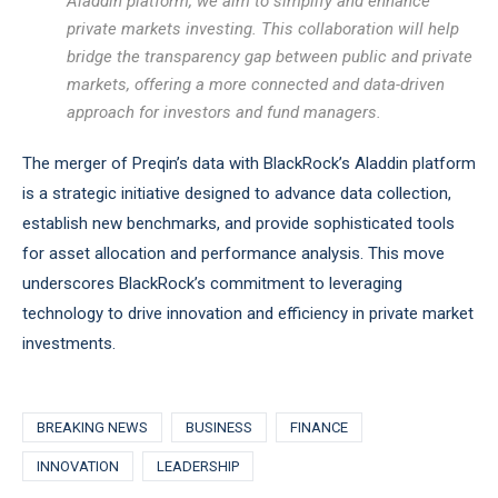
Aladdin platform, we aim to simplify and enhance
private markets investing. This collaboration will help
bridge the transparency gap between public and private
markets, offering a more connected and data-driven
approach for investors and fund managers.
The merger of Preqin’s data with BlackRock’s Aladdin platform
is a strategic initiative designed to advance data collection,
establish new benchmarks, and provide sophisticated tools
for asset allocation and performance analysis. This move
underscores BlackRock’s commitment to leveraging
technology to drive innovation and efficiency in private market
investments.
BREAKING NEWS
BUSINESS
FINANCE
INNOVATION
LEADERSHIP