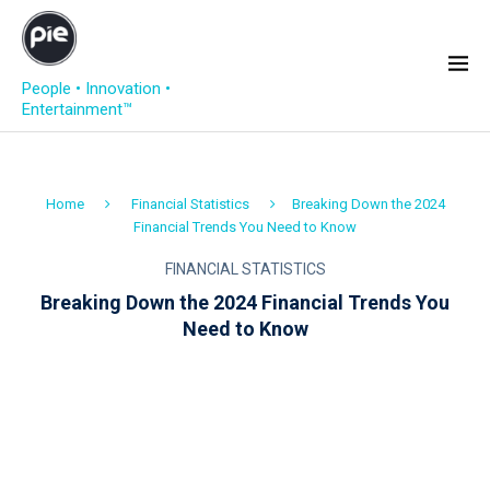
People • Innovation •
Entertainment™
Home
Financial Statistics
Breaking Down the 2024
Financial Trends You Need to Know
FINANCIAL STATISTICS
Breaking Down the 2024 Financial Trends You
Need to Know