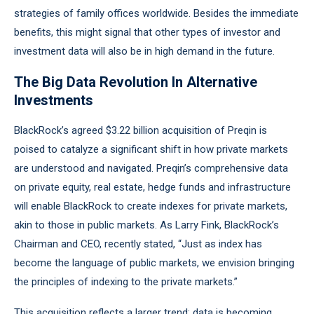
strategies of family offices worldwide. Besides the immediate
benefits, this might signal that other types of investor and
investment data will also be in high demand in the future.
The Big Data Revolution In Alternative
Investments
BlackRock’s agreed $3.22 billion acquisition of Preqin is
poised to catalyze a significant shift in how private markets
are understood and navigated. Preqin’s comprehensive data
on private equity, real estate, hedge funds and infrastructure
will enable BlackRock to create indexes for private markets,
akin to those in public markets. As Larry Fink, BlackRock’s
Chairman and CEO, recently stated, “Just as index has
become the language of public markets, we envision bringing
the principles of indexing to the private markets.”
This acquisition reflects a larger trend: data is becoming