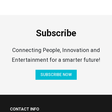
Subscribe
Connecting People, Innovation and
Entertainment for a smarter future!
SUBSCRIBE NOW
CONTACT INFO