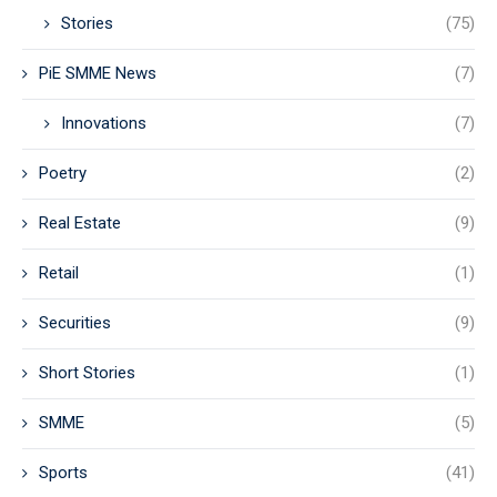
Stories
(75)
PiE SMME News
(7)
Innovations
(7)
Poetry
(2)
Real Estate
(9)
Retail
(1)
Securities
(9)
Short Stories
(1)
SMME
(5)
Sports
(41)