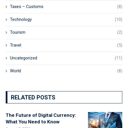
Taxes – Customs
(8)
Technology
(10)
Tourism
(2)
Travel
(5)
Uncategorized
(11)
World
(8)
RELATED POSTS
The Future of Digital Currency:
What You Need to Know