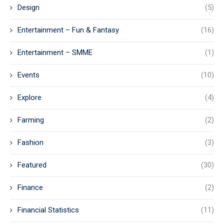
Design
(5)
Entertainment – Fun & Fantasy
(16)
Entertainment – SMME
(1)
Events
(10)
Explore
(4)
Farming
(2)
Fashion
(3)
Featured
(30)
Finance
(2)
Financial Statistics
(11)