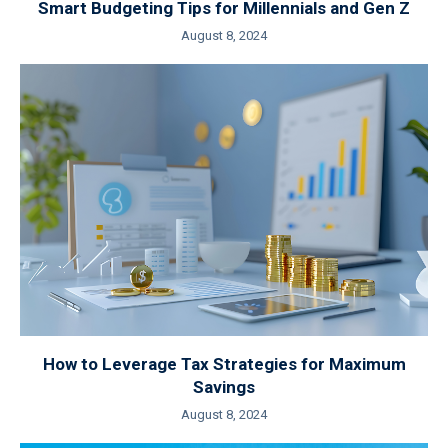
Smart Budgeting Tips for Millennials and Gen Z
August 8, 2024
How to Leverage Tax Strategies for Maximum
Savings
August 8, 2024