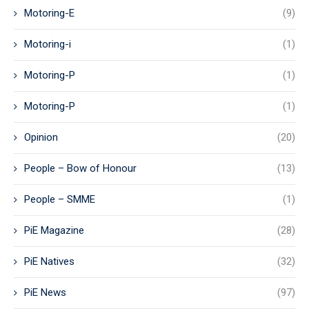
Motoring-E
(9)
Motoring-i
(1)
Motoring-P
(1)
Motoring-P
(1)
Opinion
(20)
People – Bow of Honour
(13)
People – SMME
(1)
PiE Magazine
(28)
PiE Natives
(32)
PiE News
(97)