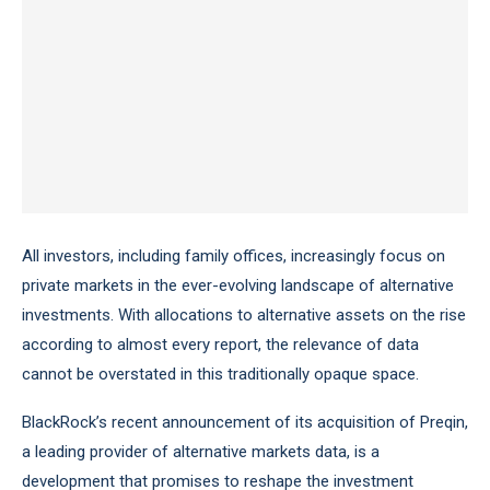
All investors, including family offices, increasingly focus on
private markets in the ever-evolving landscape of alternative
investments. With allocations to alternative assets on the rise
according to almost every report, the relevance of data
cannot be overstated in this traditionally opaque space.
BlackRock’s recent announcement of its acquisition of Preqin,
a leading provider of alternative markets data, is a
development that promises to reshape the investment