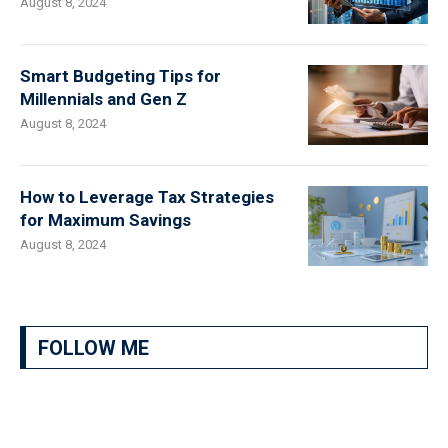
August 8, 2024
Smart Budgeting Tips for
Millennials and Gen Z
August 8, 2024
How to Leverage Tax Strategies
for Maximum Savings
August 8, 2024
FOLLOW ME