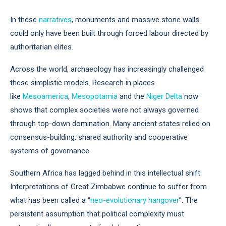
In these
narratives
, monuments and massive stone walls
could only have been built through forced labour directed by
authoritarian elites.
Across the world, archaeology has increasingly challenged
these simplistic models. Research in places
like
Mesoamerica
,
Mesopotamia
and the
Niger Delta
now
shows that complex societies were not always governed
through top-down domination. Many ancient states relied on
consensus-building, shared authority and cooperative
systems of governance.
Southern Africa has lagged behind in this intellectual shift.
Interpretations of Great Zimbabwe continue to suffer from
what has been called a “
neo-evolutionary hangover
”. The
persistent assumption that political complexity must