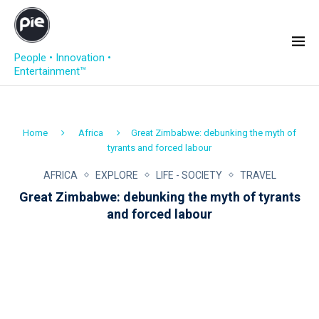
People • Innovation •
Entertainment™
Home
Africa
Great Zimbabwe: debunking the myth of
tyrants and forced labour
AFRICA
EXPLORE
LIFE - SOCIETY
TRAVEL
Great Zimbabwe: debunking the myth of tyrants
and forced labour