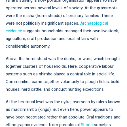
What’s striking is how political organisation appears to have
operated across several levels of society. At the grassroots
were the misha (homesteads) of ordinary families. These
were not politically insignificant spaces.
Archaeological
evidence
suggests households managed their own livestock,
agriculture, craft production and local affairs with
considerable autonomy.
Above the homestead was the dunhu, or ward, which brought
together clusters of households. Here, cooperative labour
systems such as nhimbe played a central role in social life.
Communities came together voluntarily to plough fields, build
houses, herd cattle, and conduct hunting expeditions.
At the territorial level was the nyika, overseen by rulers known
as madzimambo (kings). But even here, power appears to
have been negotiated rather than absolute. Oral traditions and
ethnographic evidence from precolonial
Shona
societies