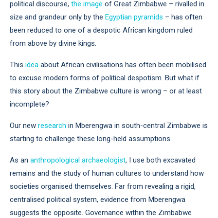
political discourse,
the image
of Great Zimbabwe – rivalled in
size and grandeur only by the
Egyptian pyramids
– has often
been reduced to one of a despotic African kingdom ruled
from above by divine kings.
This
idea
about African civilisations has often been mobilised
to excuse modern forms of political despotism. But what if
this story about the Zimbabwe culture is wrong – or at least
incomplete?
Our new
research
in Mberengwa in south-central Zimbabwe is
starting to challenge these long-held assumptions.
As an
anthropological archaeologist
, I use both excavated
remains and the study of human cultures to understand how
societies organised themselves. Far from revealing a rigid,
centralised political system, evidence from Mberengwa
suggests the opposite. Governance within the Zimbabwe