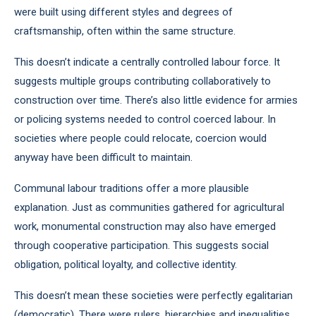
were built using different styles and degrees of
craftsmanship, often within the same structure.
This doesn’t indicate a centrally controlled labour force. It
suggests multiple groups contributing collaboratively to
construction over time. There’s also little evidence for armies
or policing systems needed to control coerced labour. In
societies where people could relocate, coercion would
anyway have been difficult to maintain.
Communal labour traditions offer a more plausible
explanation. Just as communities gathered for agricultural
work, monumental construction may also have emerged
through cooperative participation. This suggests social
obligation, political loyalty, and collective identity.
This doesn’t mean these societies were perfectly egalitarian
(democratic). There were rulers, hierarchies and inequalities.