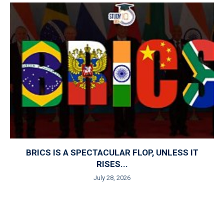
BRICS IS A SPECTACULAR FLOP, UNLESS IT
RISES...
July 28, 2026