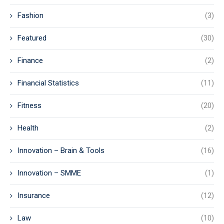
Fashion
(3)
Featured
(30)
Finance
(2)
Financial Statistics
(11)
Fitness
(20)
Health
(2)
Innovation – Brain & Tools
(16)
Innovation – SMME
(1)
Insurance
(12)
Law
(10)