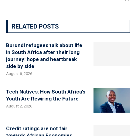
RELATED POSTS
Burundi refugees talk about life
in South Africa after their long
journey: hope and heartbreak
side by side
August 6, 2026
Tech Natives: How South Africa’s
Youth Are Rewiring the Future
August 2, 2026
Credit ratings are not fair
towards African Economies