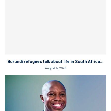
Burundi refugees talk about life in South Africa...
August 6, 2026