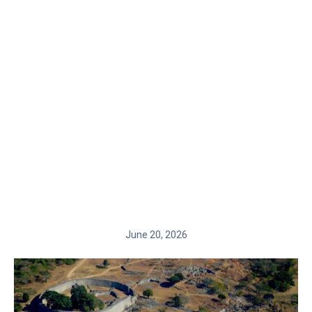
June 20, 2026