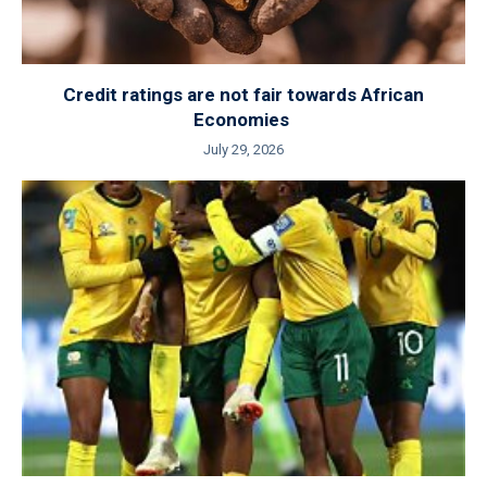
Credit ratings are not fair towards African
Economies
July 29, 2026