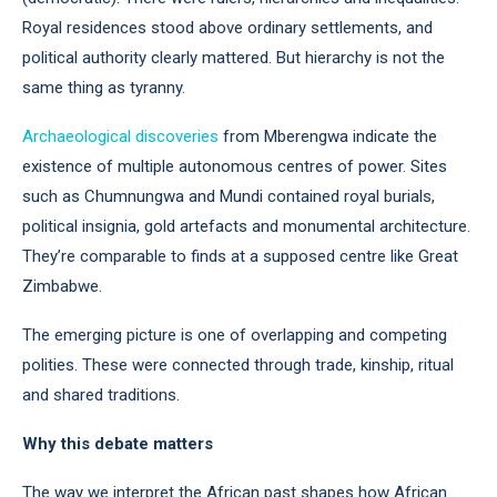
Royal residences stood above ordinary settlements, and
political authority clearly mattered. But hierarchy is not the
same thing as tyranny.
Archaeological discoveries
from Mberengwa indicate the
existence of multiple autonomous centres of power. Sites
such as Chumnungwa and Mundi contained royal burials,
political insignia, gold artefacts and monumental architecture.
They’re comparable to finds at a supposed centre like Great
Zimbabwe.
The emerging picture is one of overlapping and competing
polities. These were connected through trade, kinship, ritual
and shared traditions.
Why this debate matters
The way we interpret the African past shapes how African