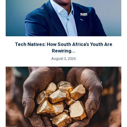
Tech Natives: How South Africa’s Youth Are
Rewiring...
August 2, 2026