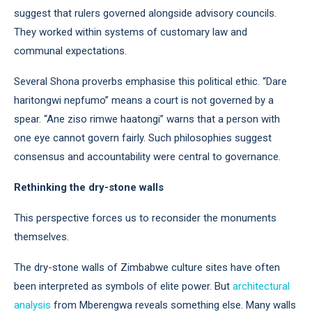
suggest that rulers governed alongside advisory councils.
They worked within systems of customary law and
communal expectations.
Several Shona proverbs emphasise this political ethic. “Dare
haritongwi nepfumo” means a court is not governed by a
spear. “Ane ziso rimwe haatongi” warns that a person with
one eye cannot govern fairly. Such philosophies suggest
consensus and accountability were central to governance.
Rethinking the dry-stone walls
This perspective forces us to reconsider the monuments
themselves.
The dry-stone walls of Zimbabwe culture sites have often
been interpreted as symbols of elite power. But
architectural
analysis
from Mberengwa reveals something else. Many walls