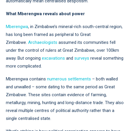
automatically mean centralised despotism.
What Mberengwa reveals about power
Mberengwa
, in Zimbabwe’s mineral-rich south-central region,
has long been framed as peripheral to Great
Zimbabwe.
Archaeologists
assumed its communities fell
under the control of rulers at Great Zimbabwe, over 100km
away. But ongoing
excavations
and
surveys
reveal something
more complicated.
Mberengwa contains
numerous settlements
– both walled
and unwalled – some dating to the same period as Great
Zimbabwe. These sites contain evidence of farming,
metallurgy, mining, hunting and long-distance trade. They also
reveal multiple centres of political authority rather than a
single centralised state.