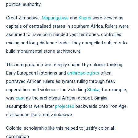
political authority.
Great Zimbabwe,
Mapungubwe
and
Khami
were viewed as
capitals of centralised states in southern Africa. Rulers were
assumed to have commanded vast territories, controlled
mining and long-distance trade. They compelled subjects to
build monumental stone architecture.
This interpretation was deeply shaped by colonial thinking.
Early European historians and
anthropologists
often
portrayed African rulers as tyrants ruling through fear,
superstition and violence. The Zulu king
Shaka
, for example,
was
cast
as the archetypal African despot. Similar
assumptions were later
projected
backwards onto Iron Age
civilisations like Great Zimbabwe.
Colonial scholarship like this helped to justify colonial
domination.