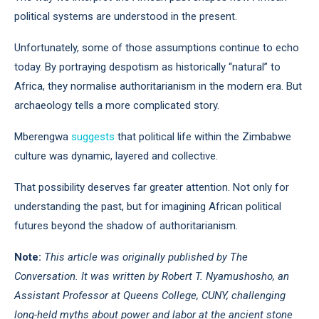
political systems are understood in the present.
Unfortunately, some of those assumptions continue to echo
today. By portraying despotism as historically “natural” to
Africa, they normalise authoritarianism in the modern era. But
archaeology tells a more complicated story.
Mberengwa
suggests
that political life within the Zimbabwe
culture was dynamic, layered and collective.
That possibility deserves far greater attention. Not only for
understanding the past, but for imagining African political
futures beyond the shadow of authoritarianism.
Note:
This article was originally published by The
Conversation. It was written by Robert T. Nyamushosho, an
Assistant Professor at Queens College, CUNY, challenging
long-held myths about power and labor at the ancient stone