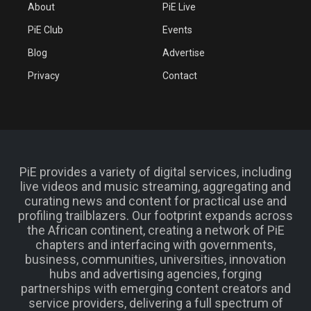
About
PiE Live
PiE Club
Events
Blog
Advertise
Privacy
Contact
PiE provides a variety of digital services, including
live videos and music streaming, aggregating and
curating news and content for practical use and
profiling trailblazers. Our footprint expands across
the African continent, creating a network of PiE
chapters and interfacing with governments,
business, communities, universities, innovation
hubs and advertising agencies, forging
partnerships with emerging content creators and
service providers, delivering a full spectrum of