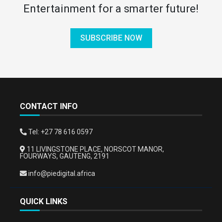
Entertainment for a smarter future!
SUBSCRIBE NOW
CONTACT INFO
Tel: +27 78 616 0597
11 LIVINGSTONE PLACE, NORSCOT MANOR,
FOURWAYS, GAUTENG, 2191
info@piedigital.africa
QUICK LINKS