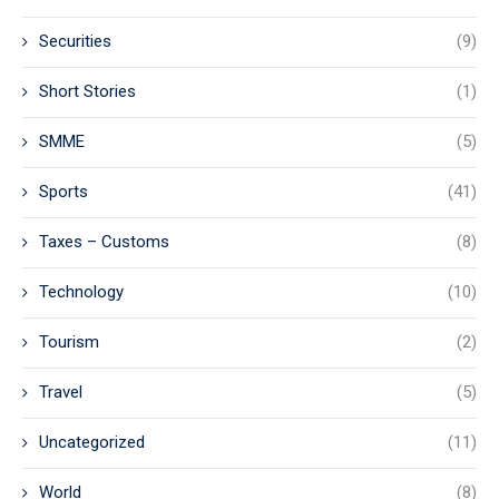
Securities
(9)
Short Stories
(1)
SMME
(5)
Sports
(41)
Taxes – Customs
(8)
Technology
(10)
Tourism
(2)
Travel
(5)
Uncategorized
(11)
World
(8)