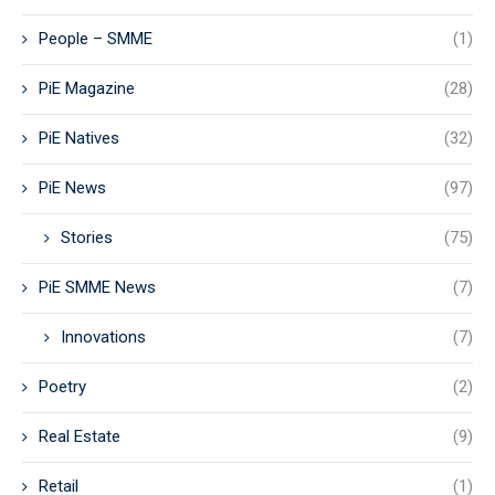
People – SMME
(1)
PiE Magazine
(28)
PiE Natives
(32)
PiE News
(97)
Stories
(75)
PiE SMME News
(7)
Innovations
(7)
Poetry
(2)
Real Estate
(9)
Retail
(1)