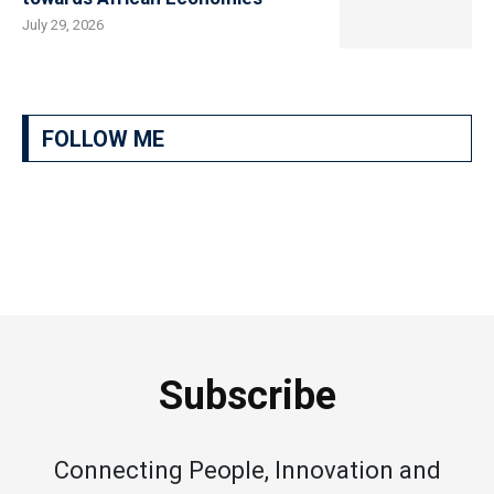
July 29, 2026
FOLLOW ME
Subscribe
Connecting People, Innovation and