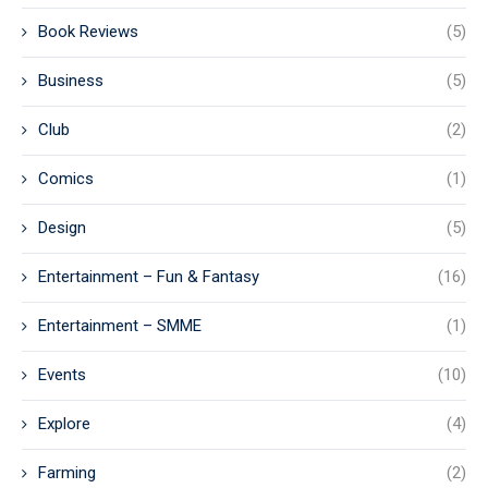
Book Reviews
(5)
Business
(5)
Club
(2)
Comics
(1)
Design
(5)
Entertainment – Fun & Fantasy
(16)
Entertainment – SMME
(1)
Events
(10)
Explore
(4)
Farming
(2)