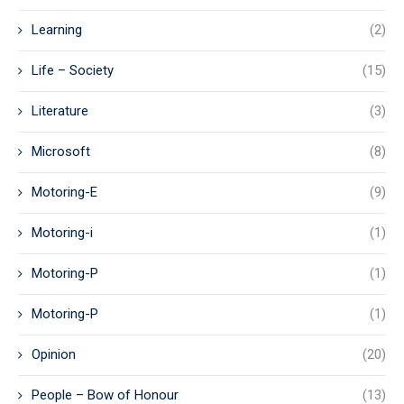
Learning
(2)
Life – Society
(15)
Literature
(3)
Microsoft
(8)
Motoring-E
(9)
Motoring-i
(1)
Motoring-P
(1)
Motoring-P
(1)
Opinion
(20)
People – Bow of Honour
(13)