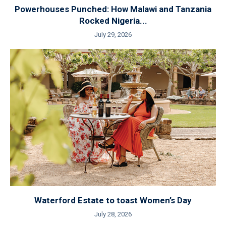
Powerhouses Punched: How Malawi and Tanzania
Rocked Nigeria...
July 29, 2026
Waterford Estate to toast Women’s Day
July 28, 2026