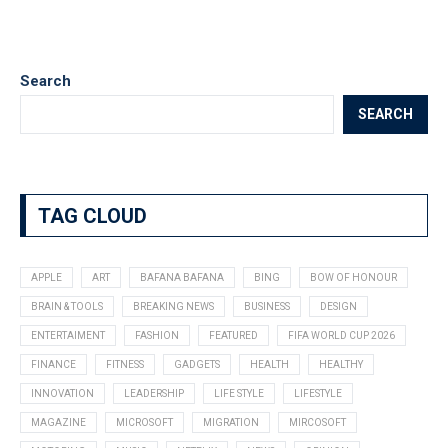
Search
SEARCH
TAG CLOUD
APPLE
ART
BAFANA BAFANA
BING
BOW OF HONOUR
BRAIN & TOOLS
BREAKING NEWS
BUSINESS
DESIGN
ENTERTAIMENT
FASHION
FEATURED
FIFA WORLD CUP 2026
FINANCE
FITNESS
GADGETS
HEALTH
HEALTHY
INNOVATION
LEADERSHIP
LIFE STYLE
LIFESTYLE
MAGAZINE
MICROSOFT
MIGRATION
MIRCOSOFT