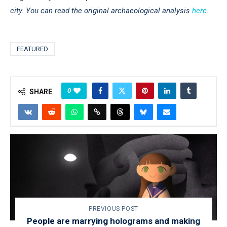
city. You can read the original archaeological analysis
here
.
FEATURED
0
SHARE
PREVIOUS POST
People are marrying holograms and making