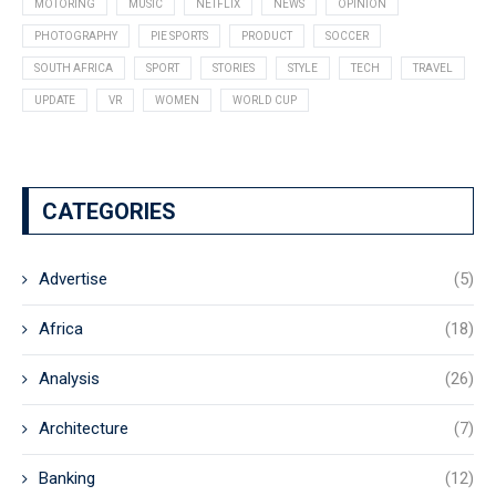
MOTORING
MUSIC
NETFLIX
NEWS
OPINION
PHOTOGRAPHY
PIE SPORTS
PRODUCT
SOCCER
SOUTH AFRICA
SPORT
STORIES
STYLE
TECH
TRAVEL
UPDATE
VR
WOMEN
WORLD CUP
CATEGORIES
Advertise
(5)
Africa
(18)
Analysis
(26)
Architecture
(7)
Banking
(12)