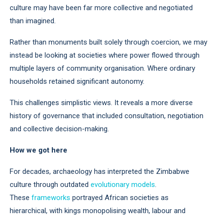
culture may have been far more collective and negotiated
than imagined.
Rather than monuments built solely through coercion, we may
instead be looking at societies where power flowed through
multiple layers of community organisation. Where ordinary
households retained significant autonomy.
This challenges simplistic views. It reveals a more diverse
history of governance that included consultation, negotiation
and collective decision-making.
How we got here
For decades, archaeology has interpreted the Zimbabwe
culture through outdated
evolutionary models
.
These
frameworks
portrayed African societies as
hierarchical, with kings monopolising wealth, labour and