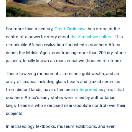
For more than a century,
Great Zimbabwe
has stood at the
centre of a powerful story about
the Zimbabwe culture
. This
remarkable African civilization flourished in southern Africa
during the Middle Ages, constructing more than 200 dry-stone
palaces, locally known as madzimbahwe (houses of stone).
These towering monuments, immense gold wealth, and an
array of exotica including glass beads and glazed ceramics
from distant lands, have often been
interpreted
as proof that
southern Africa’s early states were ruled by authoritarian
kings. Leaders who exercised near-absolute control over their
subjects.
In archaeology textbooks, museum exhibitions, and even