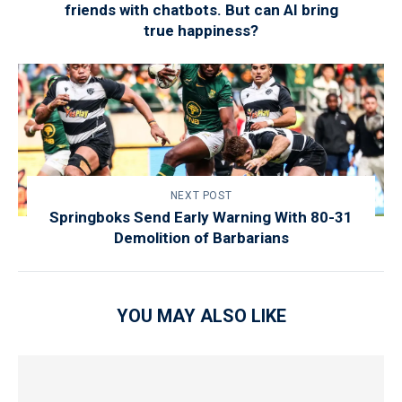
friends with chatbots. But can AI bring
true happiness?
NEXT POST
Springboks Send Early Warning With 80-31
Demolition of Barbarians
YOU MAY ALSO LIKE