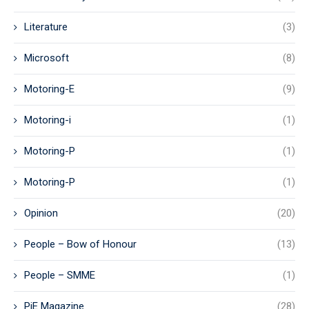
Literature
(3)
Microsoft
(8)
Motoring-E
(9)
Motoring-i
(1)
Motoring-P
(1)
Motoring-P
(1)
Opinion
(20)
People – Bow of Honour
(13)
People – SMME
(1)
PiE Magazine
(28)