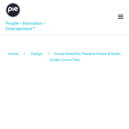
People • Innovation •
Entertainment™
Home
Design
House Beautiful: Passive House A Green
Dream Come True