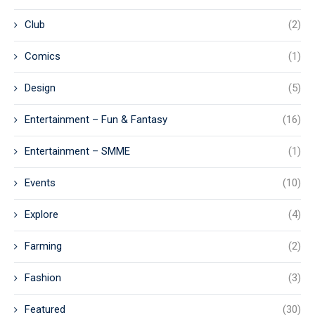
Club
(2)
Comics
(1)
Design
(5)
Entertainment – Fun & Fantasy
(16)
Entertainment – SMME
(1)
Events
(10)
Explore
(4)
Farming
(2)
Fashion
(3)
Featured
(30)