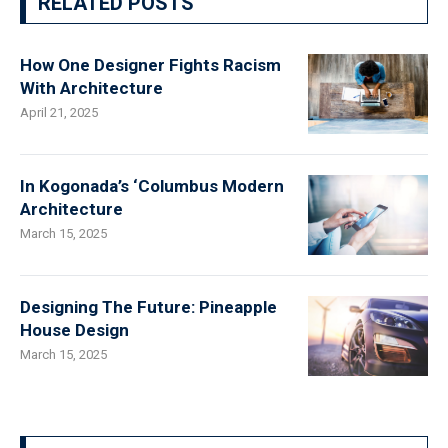
RELATED POSTS
How One Designer Fights Racism
With Architecture
April 21, 2025
In Kogonada’s ‘Columbus Modern
Architecture
March 15, 2025
Designing The Future: Pineapple
House Design
March 15, 2025