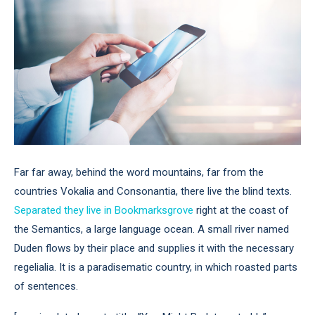
Far far away, behind the word mountains, far from the
countries Vokalia and Consonantia, there live the blind texts.
Separated they live in Bookmarksgrove
right at the coast of
the Semantics, a large language ocean. A small river named
Duden flows by their place and supplies it with the necessary
regelialia. It is a paradisematic country, in which roasted parts
of sentences.