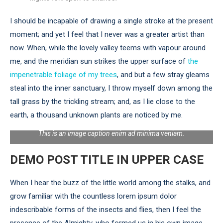
I should be incapable of drawing a single stroke at the present
moment; and yet I feel that I never was a greater artist than
now. When, while the lovely valley teems with vapour around
me, and the meridian sun strikes the upper surface of
the
impenetrable foliage of my trees
, and but a few stray gleams
steal into the inner sanctuary, I throw myself down among the
tall grass by the trickling stream; and, as I lie close to the
earth, a thousand unknown plants are noticed by me.
This is an image caption enim ad minima veniam.
DEMO POST TITLE IN UPPER CASE
When I hear the buzz of the little world among the stalks, and
grow familiar with the countless lorem ipsum dolor
indescribable forms of the insects and flies, then I feel the
presence of the Almighty, who formed us in his own image,