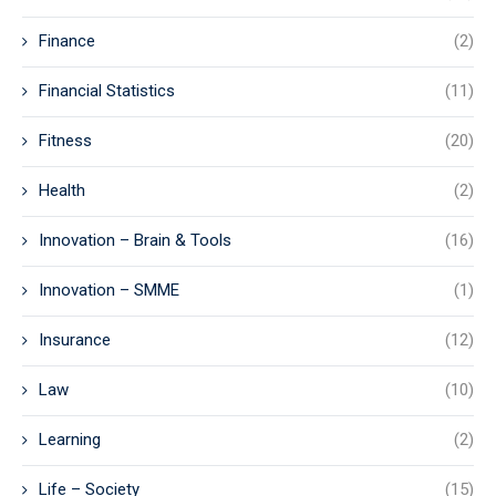
Finance
(2)
Financial Statistics
(11)
Fitness
(20)
Health
(2)
Innovation – Brain & Tools
(16)
Innovation – SMME
(1)
Insurance
(12)
Law
(10)
Learning
(2)
Life – Society
(15)