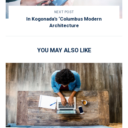
NEXT POST
In Kogonada’s ‘Columbus Modern
Architecture
YOU MAY ALSO LIKE