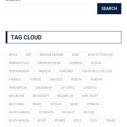
SEARCH
TAG CLOUD
APPLE
ART
BAFANA BAFANA
BING
BOW OF HONOUR
BRAIN & TOOLS
BREAKING NEWS
BUSINESS
DESIGN
ENTERTAIMENT
FASHION
FEATURED
FIFA WORLD CUP 2026
FINANCE
FITNESS
GADGETS
HEALTH
HEALTHY
INNOVATION
LEADERSHIP
LIFE STYLE
LIFESTYLE
MAGAZINE
MICROSOFT
MIGRATION
MIRCOSOFT
MOTORING
MUSIC
NETFLIX
NEWS
OPINION
PHOTOGRAPHY
PIE SPORTS
PRODUCT
SOCCER
SOUTH AFRICA
SPORT
STORIES
STYLE
TECH
TRAVEL