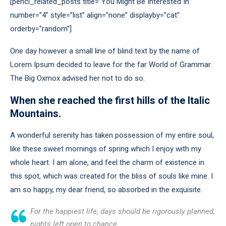
[penci_related_posts title=”You Might Be Interested In”
number=”4″ style=”list” align=”none” displayby=”cat”
orderby=”random”]
One day however a small line of blind text by the name of
Lorem Ipsum decided to leave for the far World of Grammar.
The Big Oxmox advised her not to do so.
When she reached the first hills of the Italic
Mountains.
A wonderful serenity has taken possession of my entire soul,
like these sweet mornings of spring which I enjoy with my
whole heart. I am alone, and feel the charm of existence in
this spot, which was created for the bliss of souls like mine. I
am so happy, my dear friend, so absorbed in the exquisite.
For the happiest life, days should be rigorously planned,
nights left open to chance.