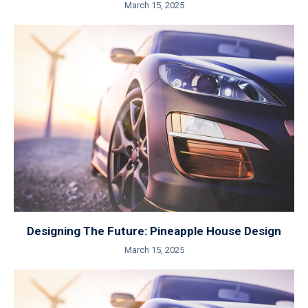
March 15, 2025
Designing The Future: Pineapple House Design
March 15, 2025