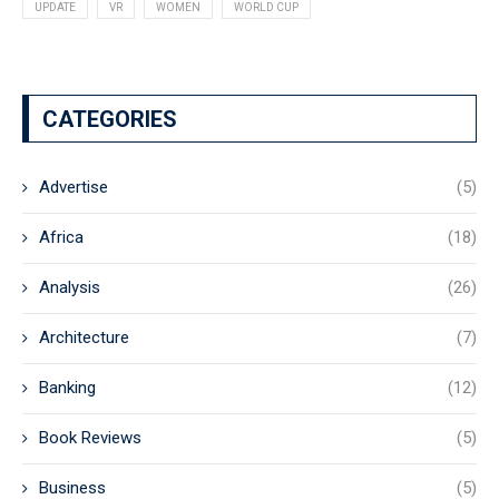
UPDATE
VR
WOMEN
WORLD CUP
CATEGORIES
Advertise
(5)
Africa
(18)
Analysis
(26)
Architecture
(7)
Banking
(12)
Book Reviews
(5)
Business
(5)