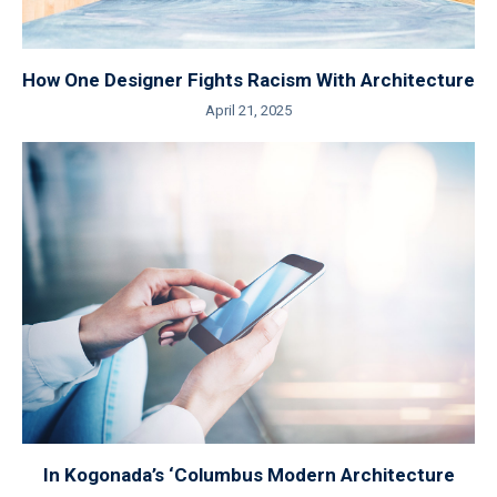
How One Designer Fights Racism With Architecture
April 21, 2025
In Kogonada’s ‘Columbus Modern Architecture