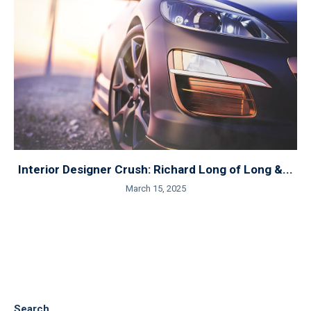
Interior Designer Crush: Richard Long of Long &...
March 15, 2025
Search