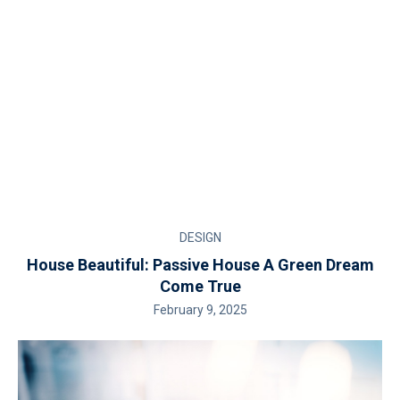
DESIGN
House Beautiful: Passive House A Green Dream
Come True
February 9, 2025