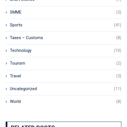
SMME
(5)
Sports
(41)
Taxes – Customs
(8)
Technology
(10)
Tourism
(2)
Travel
(5)
Uncategorized
(11)
World
(8)