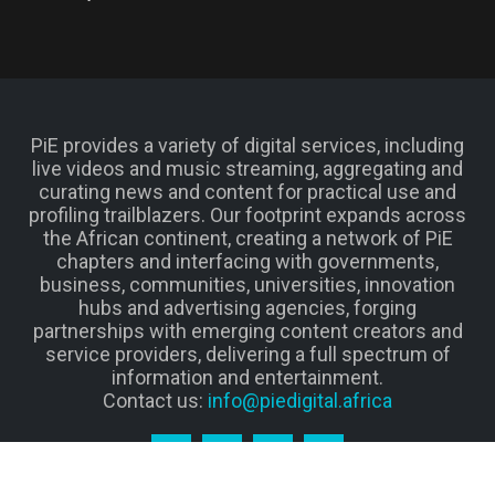
PiE provides a variety of digital services, including
live videos and music streaming, aggregating and
curating news and content for practical use and
profiling trailblazers. Our footprint expands across
the African continent, creating a network of PiE
chapters and interfacing with governments,
business, communities, universities, innovation
hubs and advertising agencies, forging
partnerships with emerging content creators and
service providers, delivering a full spectrum of
information and entertainment.
Contact us:
info@piedigital.africa