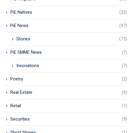
PiE Natives
(32)
PiE News
(97)
Stories
(75)
PiE SMME News
(7)
Innovations
(7)
Poetry
(2)
Real Estate
(9)
Retail
(1)
Securities
(9)
Short Stories
(1)