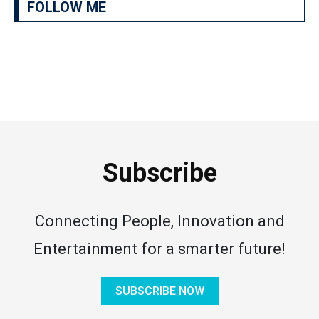
FOLLOW ME
Subscribe
Connecting People, Innovation and
Entertainment for a smarter future!
SUBSCRIBE NOW