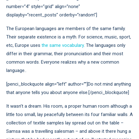
number=”4″ style=”grid” align=”none”
displayby=”recent_posts” orderby=”random”]
The European languages are members of the same family.
Their separate existence is a myth. For science, music, sport,
etc, Europe uses
the same vocabulary
. The languages only
differ in their grammar, their pronunciation and their most
common words. Everyone realizes why a new common
language..
[penci_blockquote align=”left” author=””]Do not mind anything
that anyone tells you about anyone else.[/penci_blockquote]
It wasn’t a dream. His room, a proper human room although a
little too small, lay peacefully between its four familiar walls. A
collection of textile samples lay spread out on the table –
Samsa was a travelling salesman – and above it there hung a