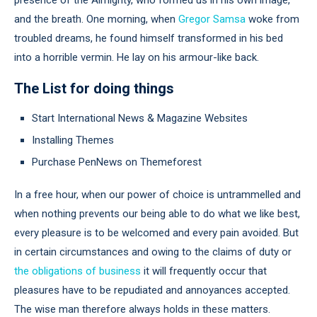
and the breath. One morning, when
Gregor Samsa
woke from
troubled dreams, he found himself transformed in his bed
into a horrible vermin. He lay on his armour-like back.
The List for doing things
Start International News & Magazine Websites
Installing Themes
Purchase PenNews on Themeforest
In a free hour, when our power of choice is untrammelled and
when nothing prevents our being able to do what we like best,
every pleasure is to be welcomed and every pain avoided. But
in certain circumstances and owing to the claims of duty or
the obligations of business
it will frequently occur that
pleasures have to be repudiated and annoyances accepted.
The wise man therefore always holds in these matters.