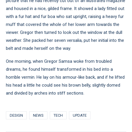
picture that he had recently cut out of an illustrated magazine
and housed in a nice, gilded frame. It showed a lady fitted out
with a fur hat and fur boa who sat upright, raising a heavy fur
muff that covered the whole of her lower arm towards the
viewer. Gregor then turned to look out the window at the dull
weather. She packed her seven versalia, put her initial into the
belt and made herself on the way.
One morning, when Gregor Samsa woke from troubled
dreams, he found himself transformed in his bed into a
horrible vermin. He lay on his armour-like back, and if he lifted
his head a little he could see his brown belly, slightly domed
and divided by arches into stiff sections.
DESIGN
NEWS
TECH
UPDATE