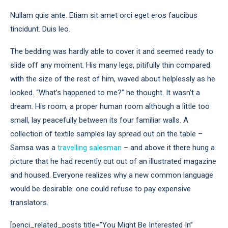
Nullam quis ante. Etiam sit amet orci eget eros faucibus
tincidunt. Duis leo.
The bedding was hardly able to cover it and seemed ready to
slide off any moment. His many legs, pitifully thin compared
with the size of the rest of him, waved about helplessly as he
looked. “What’s happened to me?” he thought. It wasn’t a
dream. His room, a proper human room although a little too
small, lay peacefully between its four familiar walls. A
collection of textile samples lay spread out on the table –
Samsa was a
travelling salesman
– and above it there hung a
picture that he had recently cut out of an illustrated magazine
and housed. Everyone realizes why a new common language
would be desirable: one could refuse to pay expensive
translators.
[penci_related_posts title=”You Might Be Interested In”