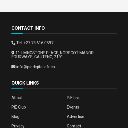
CONTACT INFO
Tel: +27 78 616 0597
11 LIVINGSTONE PLACE, NORSCOT MANOR,
FOURWAYS, GAUTENG, 2191
info@piedigital.africa
QUICK LINKS
About
PiE Live
PiE Club
Events
Blog
Advertise
Privacy
Contact