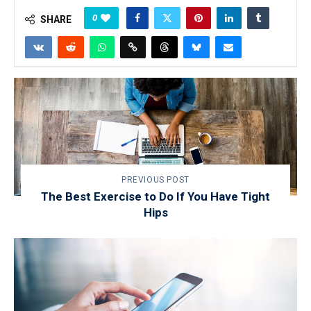
0
SHARE
PREVIOUS POST
The Best Exercise to Do If You Have Tight
Hips