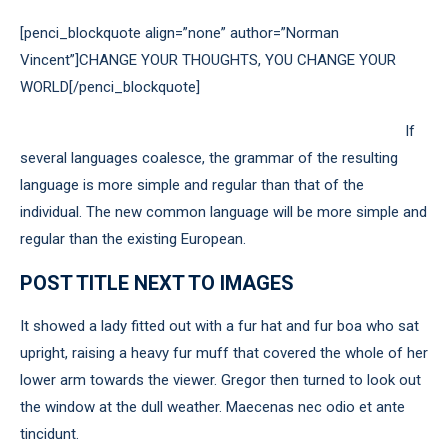
[penci_blockquote align=”none” author=”Norman
Vincent”]CHANGE YOUR THOUGHTS, YOU CHANGE YOUR
WORLD[/penci_blockquote]
If
several languages coalesce, the grammar of the resulting
language is more simple and regular than that of the
individual. The new common language will be more simple and
regular than the existing European.
POST TITLE NEXT TO IMAGES
It showed a lady fitted out with a fur hat and fur boa who sat
upright, raising a heavy fur muff that covered the whole of her
lower arm towards the viewer. Gregor then turned to look out
the window at the dull weather. Maecenas nec odio et ante
tincidunt.