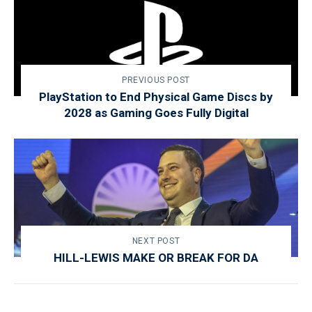
PREVIOUS POST
PlayStation to End Physical Game Discs by
2028 as Gaming Goes Fully Digital
NEXT POST
HILL-LEWIS MAKE OR BREAK FOR DA