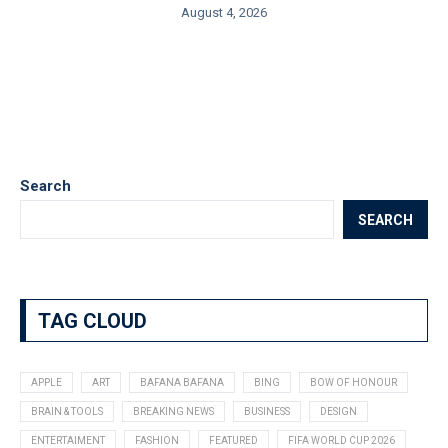
August 4, 2026
Search
SEARCH
TAG CLOUD
APPLE
ART
BAFANA BAFANA
BING
BOW OF HONOUR
BRAIN & TOOLS
BREAKING NEWS
BUSINESS
DESIGN
ENTERTAIMENT
FASHION
FEATURED
FIFA WORLD CUP 2026