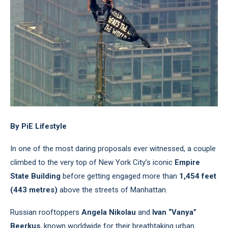
By PiE Lifestyle
In one of the most daring proposals ever witnessed, a couple
climbed to the very top of New York City’s iconic
Empire
State Building
before getting engaged more than
1,454 feet
(443 metres)
above the streets of Manhattan.
Russian rooftoppers
Angela Nikolau
and
Ivan “Vanya”
Beerkus
, known worldwide for their breathtaking urban