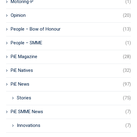
Motoring-P
(1)
Opinion
(20)
People – Bow of Honour
(13)
People – SMME
(1)
PiE Magazine
(28)
PiE Natives
(32)
PiE News
(97)
Stories
(75)
PiE SMME News
(7)
Innovations
(7)