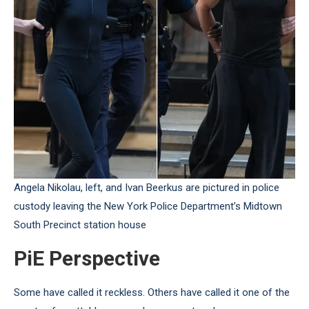
Angela Nikolau, left, and Ivan Beerkus are pictured in police
custody leaving the New York Police Department’s Midtown
South Precinct station house
PiE Perspective
Some have called it reckless. Others have called it one of the