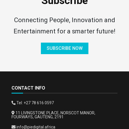
Subscribe
Connecting People, Innovation and
Entertainment for a smarter future!
SUBSCRIBE NOW
CONTACT INFO
Tel: +27 78 616 0597
11 LIVINGSTONE PLACE, NORSCOT MANOR,
FOURWAYS, GAUTENG, 2191
info@piedigital.africa