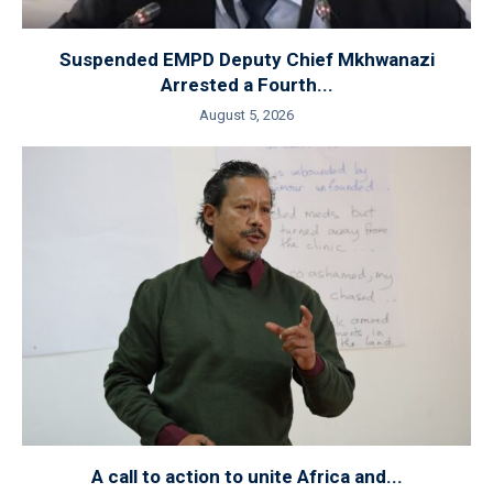
Suspended EMPD Deputy Chief Mkhwanazi
Arrested a Fourth...
August 5, 2026
A call to action to unite Africa and...