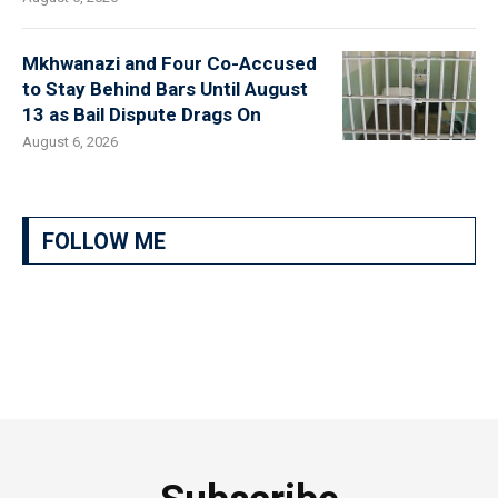
Mkhwanazi and Four Co-Accused
to Stay Behind Bars Until August
13 as Bail Dispute Drags On
August 6, 2026
FOLLOW ME