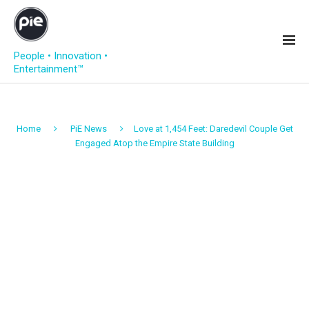
People • Innovation •
Entertainment™
Home
PiE News
Love at 1,454 Feet: Daredevil Couple Get
Engaged Atop the Empire State Building