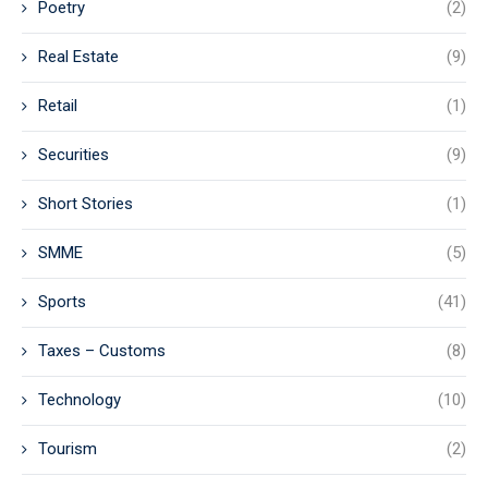
Poetry
(2)
Real Estate
(9)
Retail
(1)
Securities
(9)
Short Stories
(1)
SMME
(5)
Sports
(41)
Taxes – Customs
(8)
Technology
(10)
Tourism
(2)