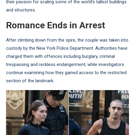
their passion for scaling some of the world’s tallest buildings
and structures.
Romance Ends in Arrest
After climbing down from the spire, the couple was taken into
custody by the New York Police Department. Authorities have
charged them with offences including burglary, criminal
trespassing and reckless endangerment, while investigators
continue examining how they gained access to the restricted
section of the landmark.