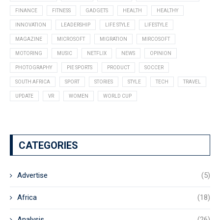
FINANCE
FITNESS
GADGETS
HEALTH
HEALTHY
INNOVATION
LEADERSHIP
LIFE STYLE
LIFESTYLE
MAGAZINE
MICROSOFT
MIGRATION
MIRCOSOFT
MOTORING
MUSIC
NETFLIX
NEWS
OPINION
PHOTOGRAPHY
PIE SPORTS
PRODUCT
SOCCER
SOUTH AFRICA
SPORT
STORIES
STYLE
TECH
TRAVEL
UPDATE
VR
WOMEN
WORLD CUP
CATEGORIES
Advertise
(5)
Africa
(18)
Analysis
(26)