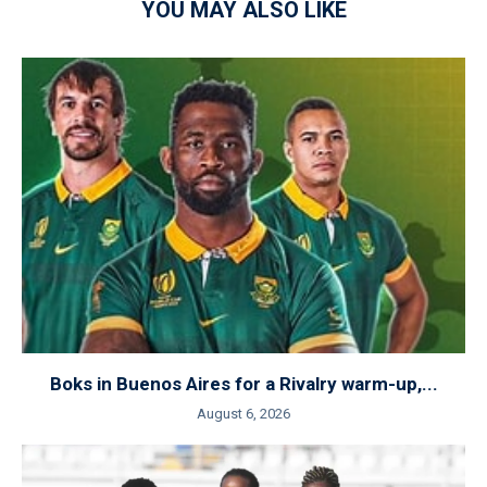
YOU MAY ALSO LIKE
Boks in Buenos Aires for a Rivalry warm-up,...
August 6, 2026