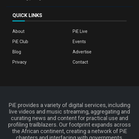
QUICK LINKS
About
PiE Live
PiE Club
Events
Blog
Advertise
Privacy
Contact
PiE provides a variety of digital services, including
live videos and music streaming, aggregating and
curating news and content for practical use and
profiling trailblazers. Our footprint expands across
the African continent, creating a network of PiE
chapters and interfacing with governments,