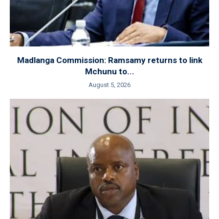
Madlanga Commission: Ramsamy returns to link
Mchunu to...
August 5, 2026