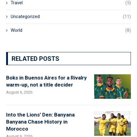
Travel
(5)
Uncategorized
(11)
World
(8)
RELATED POSTS
Boks in Buenos Aires for a Rivalry
warm-up, not a title decider
August 6, 2026
Into the Lions’ Den: Banyana
Banyana Chase History in
Morocco
August 6, 2026