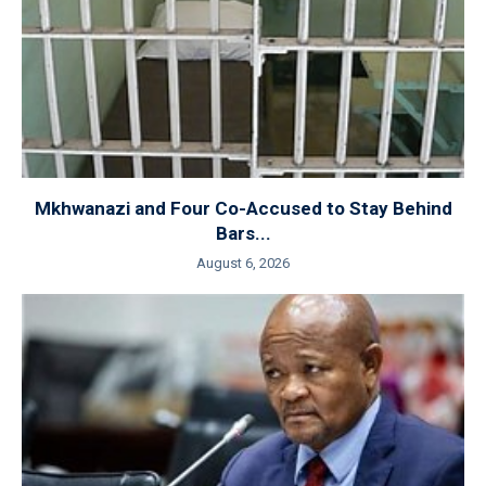
Mkhwanazi and Four Co-Accused to Stay Behind
Bars...
August 6, 2026