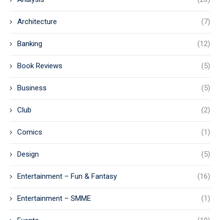
Architecture
(7)
Banking
(12)
Book Reviews
(5)
Business
(5)
Club
(2)
Comics
(1)
Design
(5)
Entertainment – Fun & Fantasy
(16)
Entertainment – SMME
(1)