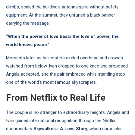
climbs, scaled the building’s antenna spire without safety
equipment. At the summit, they unfurled a black banner
carrying the message:
“When the power of love beats the love of power, the
world knows peace.”
Moments later, as helicopters circled overhead and crowds
watched from below, Ivan dropped to one knee and proposed.
Angela accepted, and the pair embraced while standing atop
one of the world’s most famous skyscrapers.
From Netflix to Real Life
The couple is no stranger to extraordinary heights. Angela and
Ivan gained international recognition through the Netflix
documentary
Skywalkers: A Love Story
, which chronicles