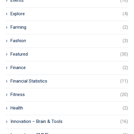
Events
(10)
Explore
(4)
Farming
(2)
Fashion
(3)
Featured
(30)
Finance
(2)
Financial Statistics
(11)
Fitness
(20)
Health
(2)
Innovation – Brain & Tools
(16)