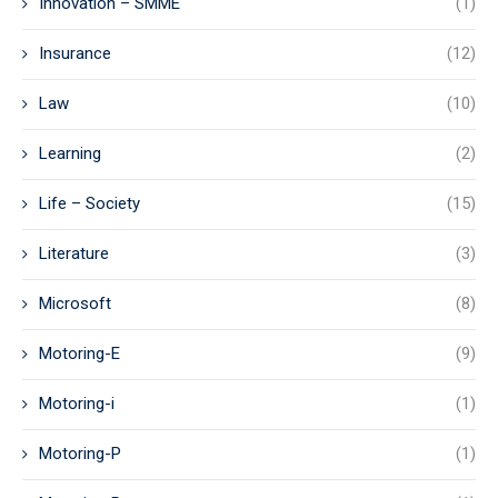
Innovation – SMME
(1)
Insurance
(12)
Law
(10)
Learning
(2)
Life – Society
(15)
Literature
(3)
Microsoft
(8)
Motoring-E
(9)
Motoring-i
(1)
Motoring-P
(1)