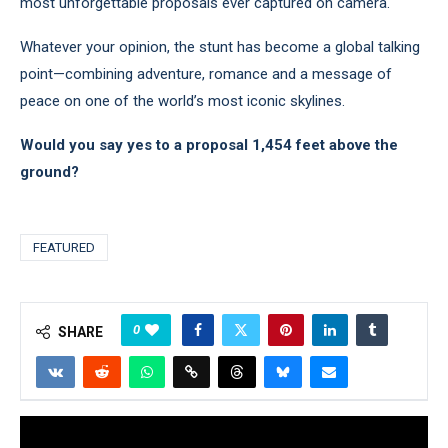
most unforgettable proposals ever captured on camera.
Whatever your opinion, the stunt has become a global talking
point—combining adventure, romance and a message of
peace on one of the world’s most iconic skylines.
Would you say yes to a proposal 1,454 feet above the
ground?
FEATURED
0
SHARE