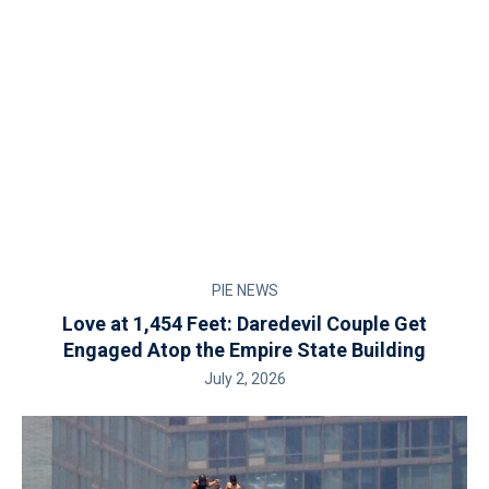
PIE NEWS
Love at 1,454 Feet: Daredevil Couple Get
Engaged Atop the Empire State Building
July 2, 2026