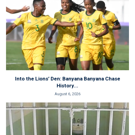
Into the Lions’ Den: Banyana Banyana Chase
History...
August 6, 2026