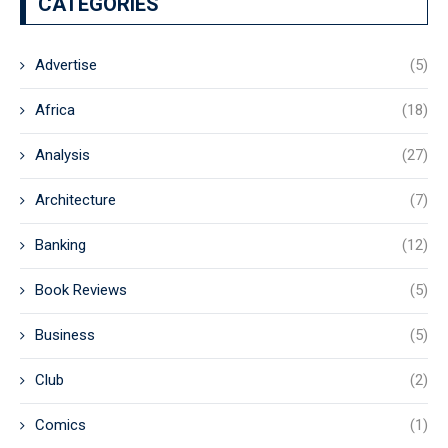
CATEGORIES
Advertise
(5)
Africa
(18)
Analysis
(27)
Architecture
(7)
Banking
(12)
Book Reviews
(5)
Business
(5)
Club
(2)
Comics
(1)