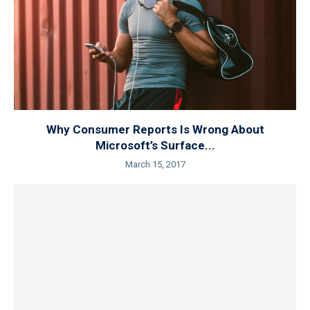
Why Consumer Reports Is Wrong About
Microsoft’s Surface...
March 15, 2017