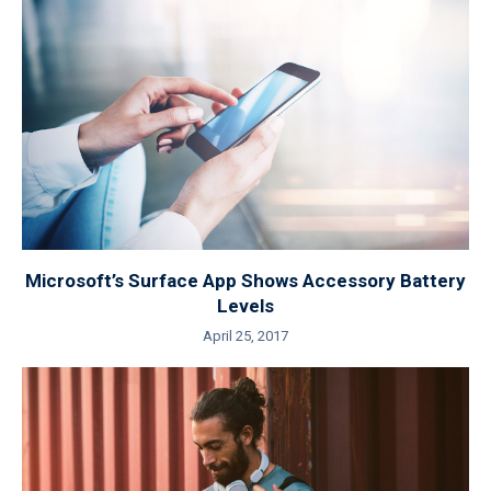
Microsoft’s Surface App Shows Accessory Battery
Levels
April 25, 2017