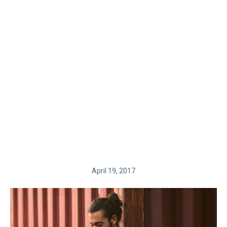
April 19, 2017