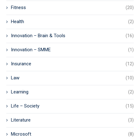
Fitness
(20)
Health
(2)
Innovation – Brain & Tools
(16)
Innovation – SMME
(1)
Insurance
(12)
Law
(10)
Learning
(2)
Life – Society
(15)
Literature
(3)
Microsoft
(8)