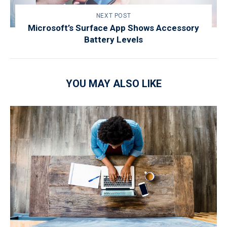
NEXT POST
Microsoft’s Surface App Shows Accessory
Battery Levels
YOU MAY ALSO LIKE