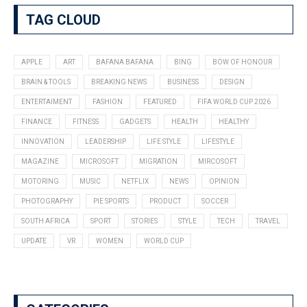
TAG CLOUD
APPLE
ART
BAFANA BAFANA
BING
BOW OF HONOUR
BRAIN & TOOLS
BREAKING NEWS
BUSINESS
DESIGN
ENTERTAIMENT
FASHION
FEATURED
FIFA WORLD CUP 2026
FINANCE
FITNESS
GADGETS
HEALTH
HEALTHY
INNOVATION
LEADERSHIP
LIFE STYLE
LIFESTYLE
MAGAZINE
MICROSOFT
MIGRATION
MIRCOSOFT
MOTORING
MUSIC
NETFLIX
NEWS
OPINION
PHOTOGRAPHY
PIE SPORTS
PRODUCT
SOCCER
SOUTH AFRICA
SPORT
STORIES
STYLE
TECH
TRAVEL
UPDATE
VR
WOMEN
WORLD CUP