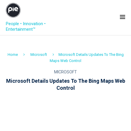
People • Innovation •
Entertainment™
Home
Microsoft
Microsoft Details Updates To The Bing
Maps Web Control
MICROSOFT
Microsoft Details Updates To The Bing Maps Web
Control