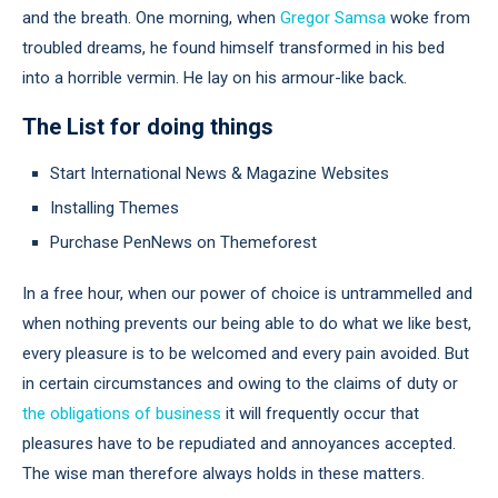
and the breath. One morning, when
Gregor Samsa
woke from
troubled dreams, he found himself transformed in his bed
into a horrible vermin. He lay on his armour-like back.
The List for doing things
Start International News & Magazine Websites
Installing Themes
Purchase PenNews on Themeforest
In a free hour, when our power of choice is untrammelled and
when nothing prevents our being able to do what we like best,
every pleasure is to be welcomed and every pain avoided. But
in certain circumstances and owing to the claims of duty or
the obligations of business
it will frequently occur that
pleasures have to be repudiated and annoyances accepted.
The wise man therefore always holds in these matters.