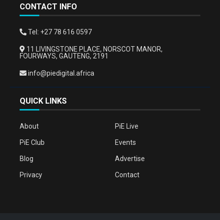
CONTACT INFO
Tel: +27 78 616 0597
11 LIVINGSTONE PLACE, NORSCOT MANOR,
FOURWAYS, GAUTENG, 2191
info@piedigital.africa
QUICK LINKS
About
PiE Live
PiE Club
Events
Blog
Advertise
Privacy
Contact