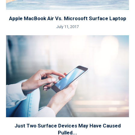
Apple MacBook Air Vs. Microsoft Surface Laptop
July 11, 2017
Just Two Surface Devices May Have Caused
Pulled...