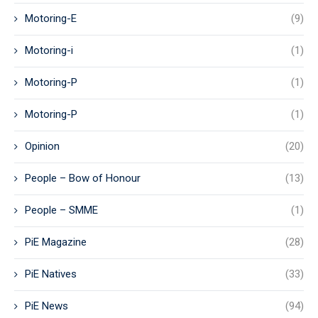
Motoring-E
(9)
Motoring-i
(1)
Motoring-P
(1)
Motoring-P
(1)
Opinion
(20)
People – Bow of Honour
(13)
People – SMME
(1)
PiE Magazine
(28)
PiE Natives
(33)
PiE News
(94)