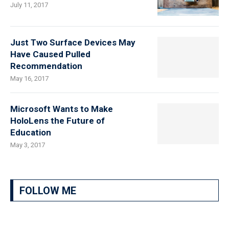
July 11, 2017
Just Two Surface Devices May
Have Caused Pulled
Recommendation
May 16, 2017
Microsoft Wants to Make
HoloLens the Future of
Education
May 3, 2017
FOLLOW ME