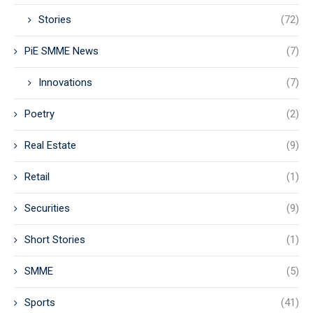
Stories
(72)
PiE SMME News
(7)
Innovations
(7)
Poetry
(2)
Real Estate
(9)
Retail
(1)
Securities
(9)
Short Stories
(1)
SMME
(5)
Sports
(41)