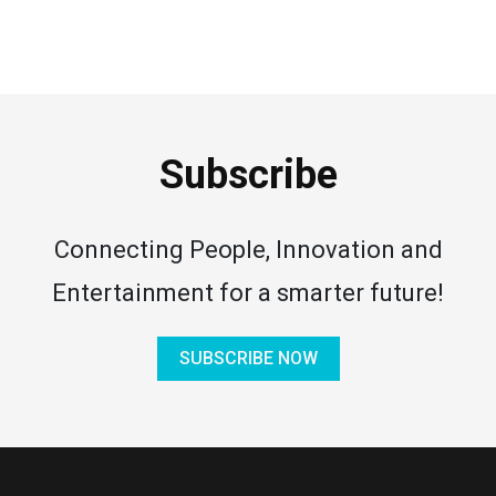
Subscribe
Connecting People, Innovation and
Entertainment for a smarter future!
SUBSCRIBE NOW