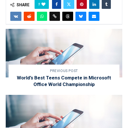
1
SHARE
PREVIOUS POST
World’s Best Teens Compete in Microsoft
Office World Championship