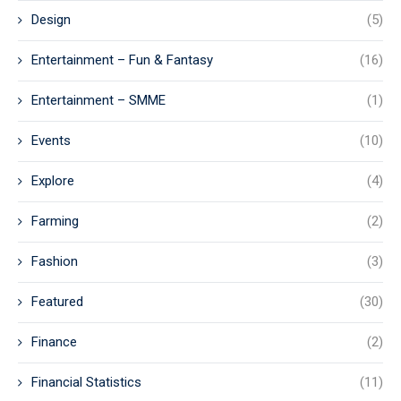
Design
(5)
Entertainment – Fun & Fantasy
(16)
Entertainment – SMME
(1)
Events
(10)
Explore
(4)
Farming
(2)
Fashion
(3)
Featured
(30)
Finance
(2)
Financial Statistics
(11)