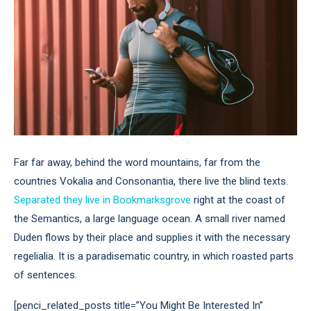
Far far away, behind the word mountains, far from the
countries Vokalia and Consonantia, there live the blind texts.
Separated they live in Bookmarksgrove
right at the coast of
the Semantics, a large language ocean. A small river named
Duden flows by their place and supplies it with the necessary
regelialia. It is a paradisematic country, in which roasted parts
of sentences.
[penci_related_posts title=”You Might Be Interested In”