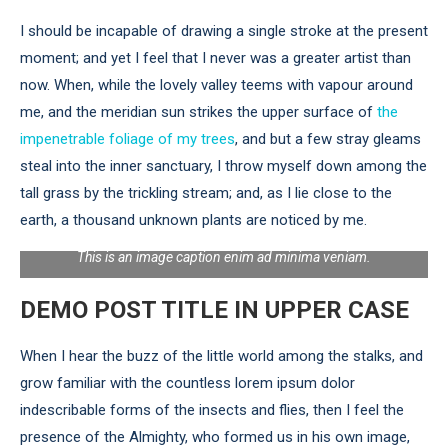
I should be incapable of drawing a single stroke at the present
moment; and yet I feel that I never was a greater artist than
now. When, while the lovely valley teems with vapour around
me, and the meridian sun strikes the upper surface of
the
impenetrable foliage of my trees
, and but a few stray gleams
steal into the inner sanctuary, I throw myself down among the
tall grass by the trickling stream; and, as I lie close to the
earth, a thousand unknown plants are noticed by me.
This is an image caption enim ad minima veniam.
DEMO POST TITLE IN UPPER CASE
When I hear the buzz of the little world among the stalks, and
grow familiar with the countless lorem ipsum dolor
indescribable forms of the insects and flies, then I feel the
presence of the Almighty, who formed us in his own image,