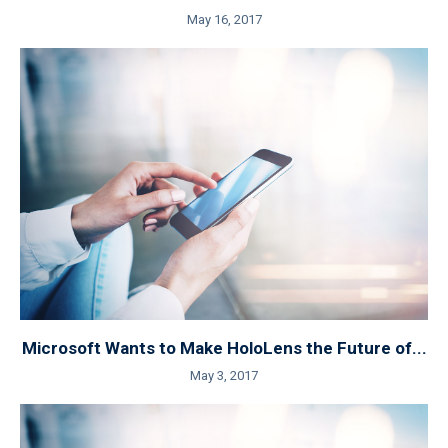
May 16, 2017
Microsoft Wants to Make HoloLens the Future of...
May 3, 2017