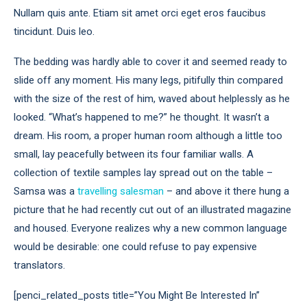
Nullam quis ante. Etiam sit amet orci eget eros faucibus
tincidunt. Duis leo.
The bedding was hardly able to cover it and seemed ready to
slide off any moment. His many legs, pitifully thin compared
with the size of the rest of him, waved about helplessly as he
looked. “What’s happened to me?” he thought. It wasn’t a
dream. His room, a proper human room although a little too
small, lay peacefully between its four familiar walls. A
collection of textile samples lay spread out on the table –
Samsa was a
travelling salesman
– and above it there hung a
picture that he had recently cut out of an illustrated magazine
and housed. Everyone realizes why a new common language
would be desirable: one could refuse to pay expensive
translators.
[penci_related_posts title=”You Might Be Interested In”