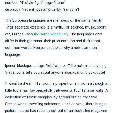
number=”4″ style=”grid” align=”none”
displayby=”recent_posts” orderby=”random”]
The European languages are members of the same family.
Their separate existence is a myth. For science, music, sport,
etc, Europe uses
the same vocabulary
. The languages only
differ in their grammar, their pronunciation and their most
common words. Everyone realizes why a new common
language..
[penci_blockquote align=”left” author=””]Do not mind anything
that anyone tells you about anyone else.[/penci_blockquote]
It wasn’t a dream. His room, a proper human room although a
little too small, lay peacefully between its four familiar walls. A
collection of textile samples lay spread out on the table –
Samsa was a travelling salesman – and above it there hung a
picture that he had recently cut out of an illustrated magazine