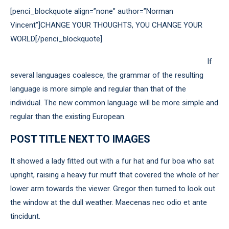
[penci_blockquote align=”none” author=”Norman
Vincent”]CHANGE YOUR THOUGHTS, YOU CHANGE YOUR
WORLD[/penci_blockquote]
If
several languages coalesce, the grammar of the resulting
language is more simple and regular than that of the
individual. The new common language will be more simple and
regular than the existing European.
POST TITLE NEXT TO IMAGES
It showed a lady fitted out with a fur hat and fur boa who sat
upright, raising a heavy fur muff that covered the whole of her
lower arm towards the viewer. Gregor then turned to look out
the window at the dull weather. Maecenas nec odio et ante
tincidunt.