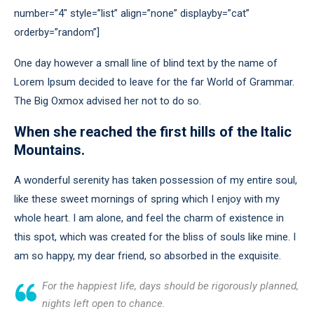
number=”4″ style=”list” align=”none” displayby=”cat”
orderby=”random”]
One day however a small line of blind text by the name of
Lorem Ipsum decided to leave for the far World of Grammar.
The Big Oxmox advised her not to do so.
When she reached the first hills of the Italic
Mountains.
A wonderful serenity has taken possession of my entire soul,
like these sweet mornings of spring which I enjoy with my
whole heart. I am alone, and feel the charm of existence in
this spot, which was created for the bliss of souls like mine. I
am so happy, my dear friend, so absorbed in the exquisite.
For the happiest life, days should be rigorously planned,
nights left open to chance.