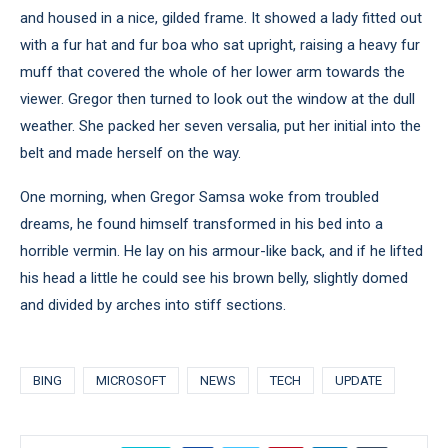
and housed in a nice, gilded frame. It showed a lady fitted out
with a fur hat and fur boa who sat upright, raising a heavy fur
muff that covered the whole of her lower arm towards the
viewer. Gregor then turned to look out the window at the dull
weather. She packed her seven versalia, put her initial into the
belt and made herself on the way.
One morning, when Gregor Samsa woke from troubled
dreams, he found himself transformed in his bed into a
horrible vermin. He lay on his armour-like back, and if he lifted
his head a little he could see his brown belly, slightly domed
and divided by arches into stiff sections.
BING
MICROSOFT
NEWS
TECH
UPDATE