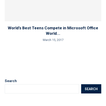
World’s Best Teens Compete in Microsoft Office
World...
March 15, 2017
Search
SEARCH