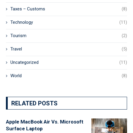
Taxes – Customs
(8)
Technology
(11)
Tourism
(2)
Travel
(5)
Uncategorized
(11)
World
(8)
RELATED POSTS
Apple MacBook Air Vs. Microsoft
Surface Laptop