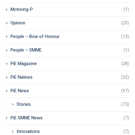
Motoring-P
(1)
Opinion
(20)
People – Bow of Honour
(13)
People – SMME
(1)
PiE Magazine
(28)
PiE Natives
(32)
PiE News
(97)
Stories
(75)
PiE SMME News
(7)
Innovations
(7)