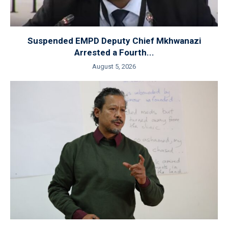
Suspended EMPD Deputy Chief Mkhwanazi
Arrested a Fourth...
August 5, 2026