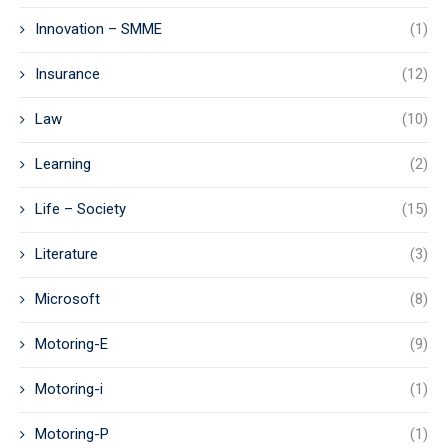
Innovation – SMME
(1)
Insurance
(12)
Law
(10)
Learning
(2)
Life – Society
(15)
Literature
(3)
Microsoft
(8)
Motoring-E
(9)
Motoring-i
(1)
Motoring-P
(1)