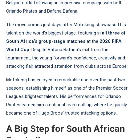
Belgian outfit following an impressive campaign with both
Orlando Pirates and Bafana Bafana.
The move comes just days after Mofokeng showcased his
talent on the world’s biggest stage, featuring in
all three of
South Africa’s group-stage matches
at the
2026 FIFA
World Cup
. Despite Bafana Bafana’s exit from the
tournament, the young forward’s confidence, creativity and
attacking flair attracted attention from clubs across Europe.
Mofokeng has enjoyed a remarkable rise over the past two
seasons, establishing himself as one of the Premier Soccer
League’s brightest talents. His performances for Orlando
Pirates earned him a national team call-up, where he quickly
became one of Hugo Broos’ trusted attacking options.
A Big Step for South African