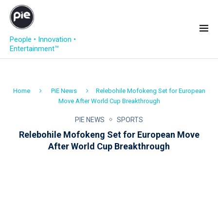
People • Innovation •
Entertainment™
Home
PiE News
Relebohile Mofokeng Set for European
Move After World Cup Breakthrough
PIE NEWS
SPORTS
Relebohile Mofokeng Set for European Move
After World Cup Breakthrough