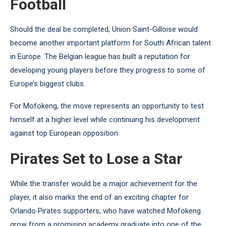
Football
Should the deal be completed, Union Saint-Gilloise would
become another important platform for South African talent
in Europe. The Belgian league has built a reputation for
developing young players before they progress to some of
Europe’s biggest clubs.
For Mofokeng, the move represents an opportunity to test
himself at a higher level while continuing his development
against top European opposition.
Pirates Set to Lose a Star
While the transfer would be a major achievement for the
player, it also marks the end of an exciting chapter for
Orlando Pirates supporters, who have watched Mofokeng
grow from a promising academy graduate into one of the