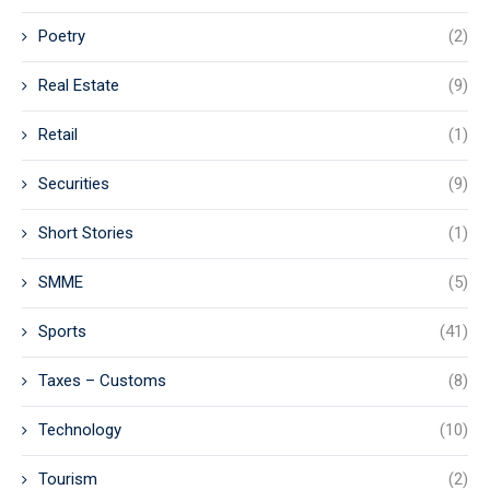
Poetry
(2)
Real Estate
(9)
Retail
(1)
Securities
(9)
Short Stories
(1)
SMME
(5)
Sports
(41)
Taxes – Customs
(8)
Technology
(10)
Tourism
(2)