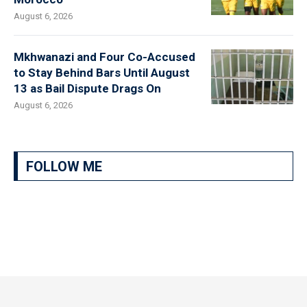
August 6, 2026
Mkhwanazi and Four Co-Accused
to Stay Behind Bars Until August
13 as Bail Dispute Drags On
August 6, 2026
FOLLOW ME