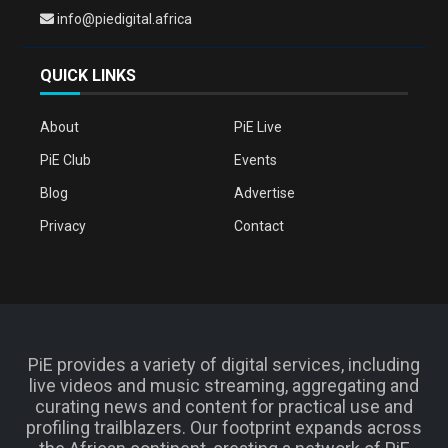
info@piedigital.africa
QUICK LINKS
About
PiE Live
PiE Club
Events
Blog
Advertise
Privacy
Contact
PiE provides a variety of digital services, including
live videos and music streaming, aggregating and
curating news and content for practical use and
profiling trailblazers. Our footprint expands across