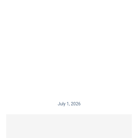
July 1, 2026