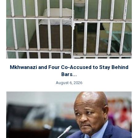
Mkhwanazi and Four Co-Accused to Stay Behind
Bars...
August 6, 2026