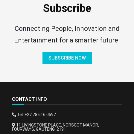
Subscribe
Connecting People, Innovation and
Entertainment for a smarter future!
SUBSCRIBE NOW
CONTACT INFO
Tel: +27 78 616 0597
11 LIVINGSTONE PLACE, NORSCOT MANOR,
FOURWAYS, GAUTENG, 2191