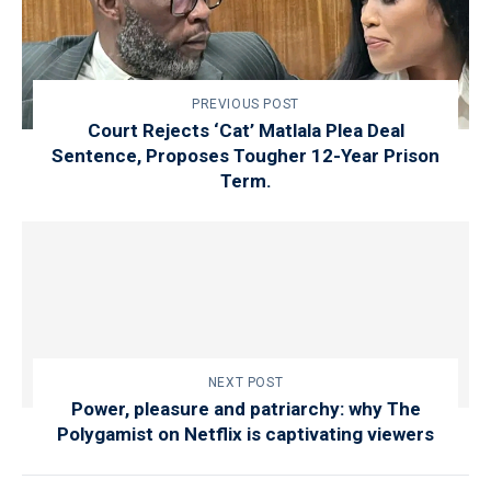
PREVIOUS POST
Court Rejects ‘Cat’ Matlala Plea Deal
Sentence, Proposes Tougher 12-Year Prison
Term.
NEXT POST
Power, pleasure and patriarchy: why The
Polygamist on Netflix is captivating viewers