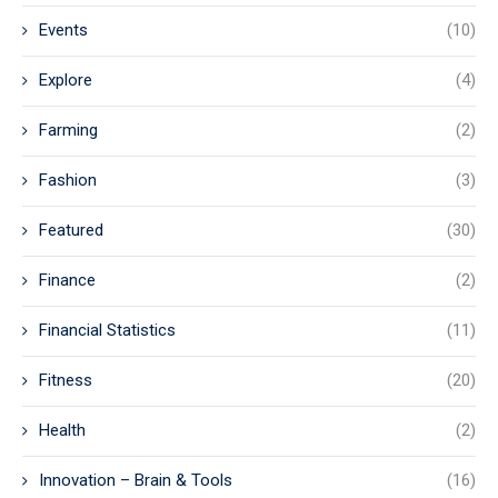
Events
(10)
Explore
(4)
Farming
(2)
Fashion
(3)
Featured
(30)
Finance
(2)
Financial Statistics
(11)
Fitness
(20)
Health
(2)
Innovation – Brain & Tools
(16)