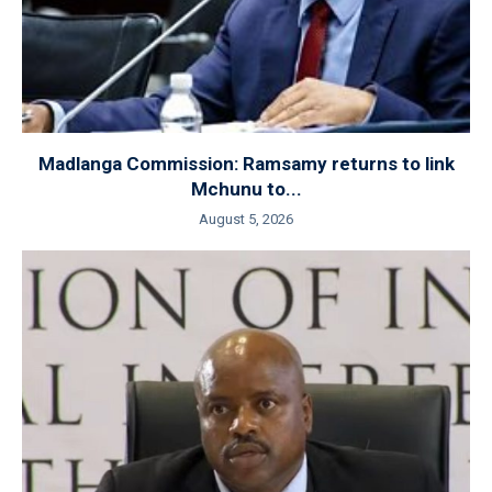
Madlanga Commission: Ramsamy returns to link
Mchunu to...
August 5, 2026