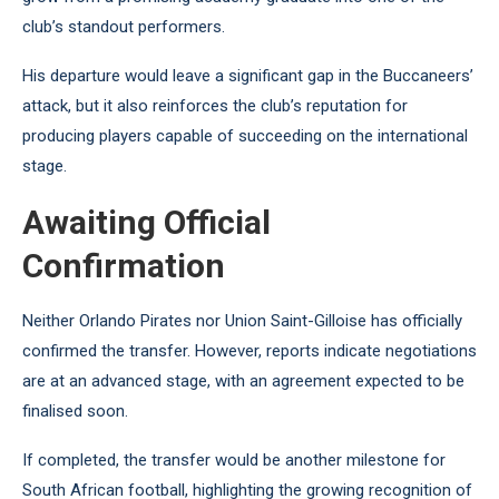
club’s standout performers.
His departure would leave a significant gap in the Buccaneers’
attack, but it also reinforces the club’s reputation for
producing players capable of succeeding on the international
stage.
Awaiting Official
Confirmation
Neither Orlando Pirates nor Union Saint-Gilloise has officially
confirmed the transfer. However, reports indicate negotiations
are at an advanced stage, with an agreement expected to be
finalised soon.
If completed, the transfer would be another milestone for
South African football, highlighting the growing recognition of