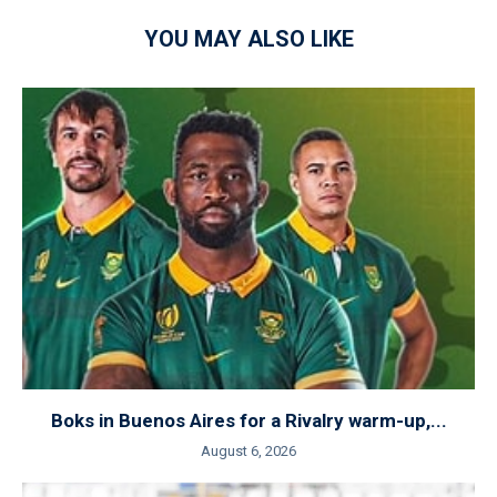
YOU MAY ALSO LIKE
Boks in Buenos Aires for a Rivalry warm-up,...
August 6, 2026