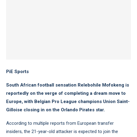
PiE Sports
South African football sensation Relebohile Mofokeng is
reportedly on the verge of completing a dream move to
Europe, with Belgian Pro League champions Union Saint-
Gilloise closing in on the Orlando Pirates star.
According to multiple reports from European transfer
insiders, the 21-year-old attacker is expected to join the