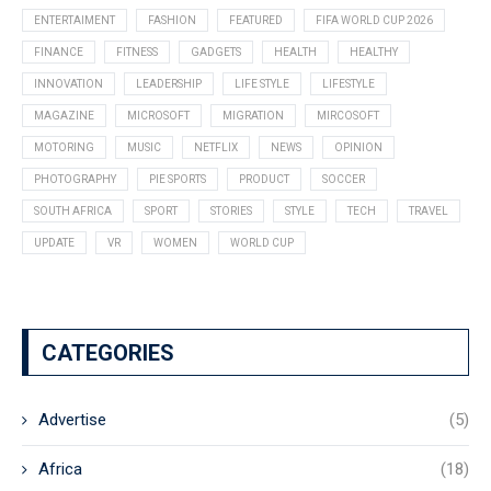
ENTERTAIMENT
FASHION
FEATURED
FIFA WORLD CUP 2026
FINANCE
FITNESS
GADGETS
HEALTH
HEALTHY
INNOVATION
LEADERSHIP
LIFE STYLE
LIFESTYLE
MAGAZINE
MICROSOFT
MIGRATION
MIRCOSOFT
MOTORING
MUSIC
NETFLIX
NEWS
OPINION
PHOTOGRAPHY
PIE SPORTS
PRODUCT
SOCCER
SOUTH AFRICA
SPORT
STORIES
STYLE
TECH
TRAVEL
UPDATE
VR
WOMEN
WORLD CUP
CATEGORIES
Advertise
(5)
Africa
(18)