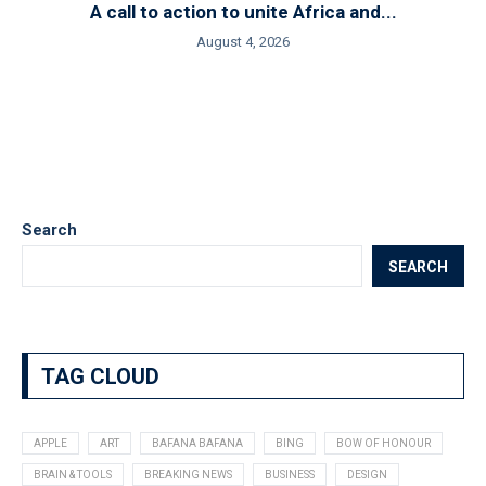
A call to action to unite Africa and...
August 4, 2026
Search
SEARCH
TAG CLOUD
APPLE
ART
BAFANA BAFANA
BING
BOW OF HONOUR
BRAIN & TOOLS
BREAKING NEWS
BUSINESS
DESIGN