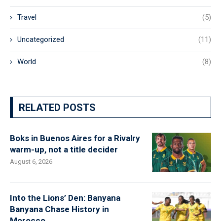
Travel
(5)
Uncategorized
(11)
World
(8)
RELATED POSTS
Boks in Buenos Aires for a Rivalry
warm-up, not a title decider
August 6, 2026
Into the Lions’ Den: Banyana
Banyana Chase History in
Morocco