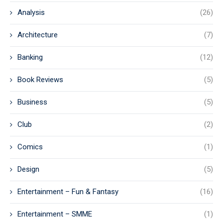
Analysis
(26)
Architecture
(7)
Banking
(12)
Book Reviews
(5)
Business
(5)
Club
(2)
Comics
(1)
Design
(5)
Entertainment – Fun & Fantasy
(16)
Entertainment – SMME
(1)