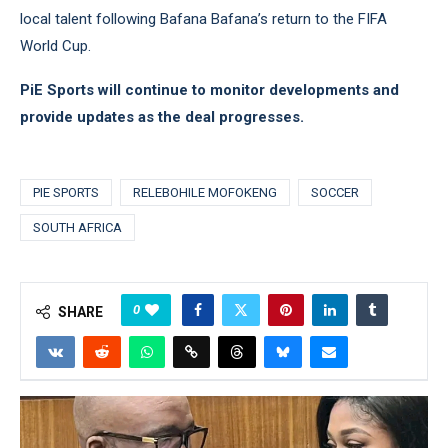
local talent following Bafana Bafana’s return to the FIFA
World Cup.
PiE Sports will continue to monitor developments and
provide updates as the deal progresses.
PIE SPORTS
RELEBOHILE MOFOKENG
SOCCER
SOUTH AFRICA
0
SHARE