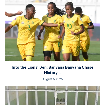
Into the Lions’ Den: Banyana Banyana Chase
History...
August 6, 2026