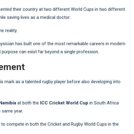
ented their country at two different World Cups in two different
le saving lives as a medical doctor.
e reality.
ysician has built one of the most remarkable careers in modern
nd purpose can exist far beyond a single profession.
vement
is mark as a talented rugby player before also developing into
Namibia
at both the
ICC Cricket World Cup
in South Africa
e same year.
ry to compete in both the Cricket and Rugby World Cups in the