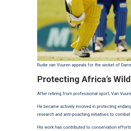
Rudie van Vuuren appeals for the wicket of Darr
Protecting Africa’s Wild
After retiring from professional sport, Van Vuure
He became actively involved in protecting endang
research and anti-poaching initiatives to combat ill
His work has contributed to conservation effort