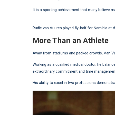
It is a sporting achievement that many believe m
Rudie van Vuuren played fly-half for Namibia at 
More Than an Athlete
Away from stadiums and packed crowds, Van Vuu
Working as a qualified medical doctor, he balance
extraordinary commitment and time managemen
His ability to excel in two professions demonstrat