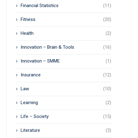
Financial Statistics
(11)
Fitness
(20)
Health
(2)
Innovation – Brain & Tools
(16)
Innovation – SMME
(1)
Insurance
(12)
Law
(10)
Learning
(2)
Life – Society
(15)
Literature
(3)