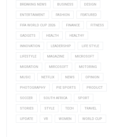
BREAKING NEWS
BUSINESS
DESIGN
ENTERTAIMENT
FASHION
FEATURED
FIFA WORLD CUP 2026
FINANCE
FITNESS
GADGETS
HEALTH
HEALTHY
INNOVATION
LEADERSHIP
LIFE STYLE
LIFESTYLE
MAGAZINE
MICROSOFT
MIGRATION
MIRCOSOFT
MOTORING
MUSIC
NETFLIX
NEWS
OPINION
PHOTOGRAPHY
PIE SPORTS
PRODUCT
SOCCER
SOUTH AFRICA
SPORT
STORIES
STYLE
TECH
TRAVEL
UPDATE
VR
WOMEN
WORLD CUP