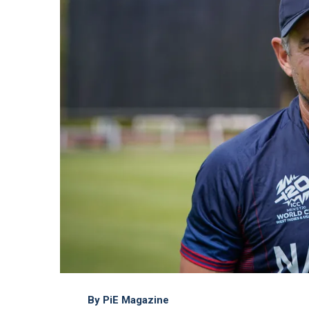
By PiE Magazine