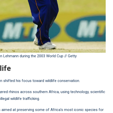
en Lehmann during the 2003 World Cup // Getty
life
n shifted his focus toward wildlife conservation.
ered rhinos across southern Africa, using technology, scientific
egal wildlife trafficking.
s aimed at preserving some of Africa’s most iconic species for