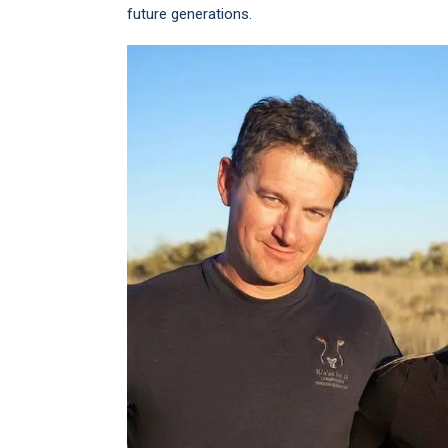
future generations.