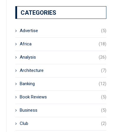
CATEGORIES
Advertise
(5)
Africa
(18)
Analysis
(26)
Architecture
(7)
Banking
(12)
Book Reviews
(5)
Business
(5)
Club
(2)