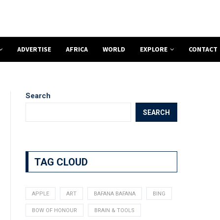
ADVERTISE
AFRICA
WORLD
EXPLORE
CONTACT
Search
SEARCH
TAG CLOUD
APPLE
ART
BAFANA BAFANA
BING
BOW OF HONOUR
BRAIN & TOOLS