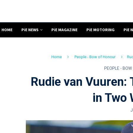
HOME
PiE NEWS
PiE MAGAZINE
PiE MOTORING
PiE 
Home
People - Bow of Honour
Rud
PEOPLE - BOW
Rudie van Vuuren:
in Two 
J