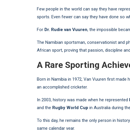
Few people in the world can say they have repres
sports. Even fewer can say they have done so whi
For
Dr. Rudie van Vuuren
, the impossible becam
The Namibian sportsman, conservationist and ph
African sport, proving that passion, discipline a
A Rare Sporting Achie
Born in Namibia in 1972, Van Vuuren first made h
an accomplished cricketer.
In 2003, history was made when he represented
and the
Rugby World Cup
in Australia during th
To this day, he remains the only person in histo
same calendar year.