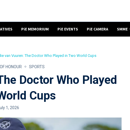
NATIVES
PiE MEMORIUM
PiE EVENTS
PiE CAMERA
SMME
ie van Vuuren: The Doctor Who Played in Two World Cups
 OF HONOUR
SPORTS
 The Doctor Who Played
World Cups
uly 1, 2026