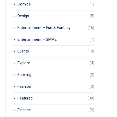
Comics
(1)
Design
(5)
Entertainment – Fun & Fantasy
(16)
Entertainment – SMME
(1)
Events
(10)
Explore
(4)
Farming
(2)
Fashion
(3)
Featured
(30)
Finance
(2)