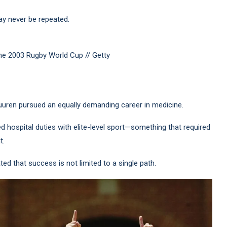
ay never be repeated.
the 2003 Rugby World Cup // Getty
ren pursued an equally demanding career in medicine.
d hospital duties with elite-level sport—something that required
t.
ed that success is not limited to a single path.