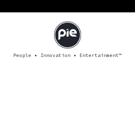
People • Innovation • Entertainment™