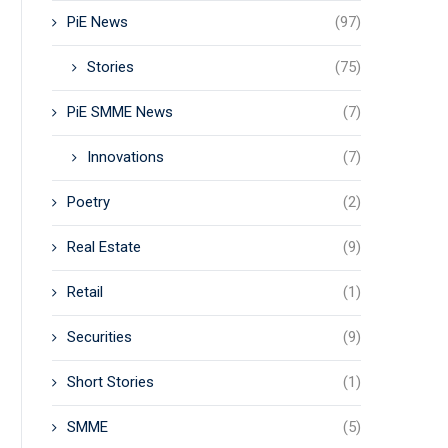
PiE News
(97)
Stories
(75)
PiE SMME News
(7)
Innovations
(7)
Poetry
(2)
Real Estate
(9)
Retail
(1)
Securities
(9)
Short Stories
(1)
SMME
(5)