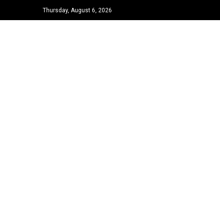
Thursday, August 6, 2026