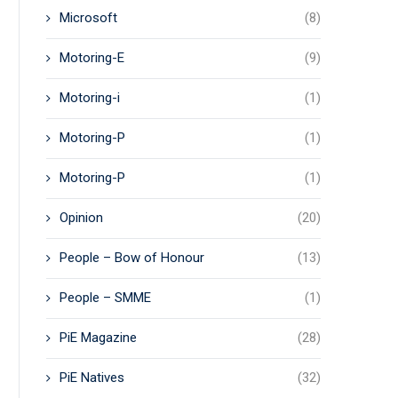
Microsoft
(8)
Motoring-E
(9)
Motoring-i
(1)
Motoring-P
(1)
Motoring-P
(1)
Opinion
(20)
People – Bow of Honour
(13)
People – SMME
(1)
PiE Magazine
(28)
PiE Natives
(32)