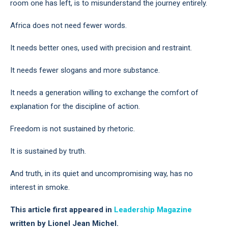
room one has left, is to misunderstand the journey entirely.
Africa does not need fewer words.
It needs better ones, used with precision and restraint.
It needs fewer slogans and more substance.
It needs a generation willing to exchange the comfort of
explanation for the discipline of action.
Freedom is not sustained by rhetoric.
It is sustained by truth.
And truth, in its quiet and uncompromising way, has no
interest in smoke.
This article first appeared in
Leadership Magazine
written by Lionel Jean Michel.