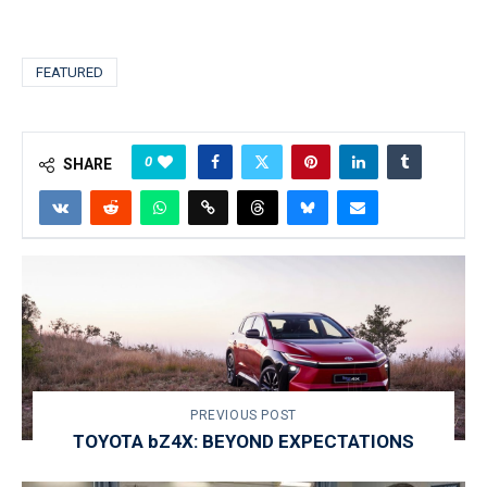
FEATURED
0
SHARE
PREVIOUS POST
TOYOTA bZ4X: BEYOND EXPECTATIONS