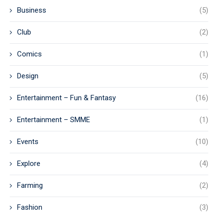
Business
(5)
Club
(2)
Comics
(1)
Design
(5)
Entertainment – Fun & Fantasy
(16)
Entertainment – SMME
(1)
Events
(10)
Explore
(4)
Farming
(2)
Fashion
(3)