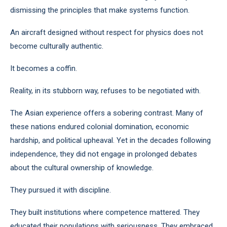
dismissing the principles that make systems function.
An aircraft designed without respect for physics does not
become culturally authentic.
It becomes a coffin.
Reality, in its stubborn way, refuses to be negotiated with.
The Asian experience offers a sobering contrast. Many of
these nations endured colonial domination, economic
hardship, and political upheaval. Yet in the decades following
independence, they did not engage in prolonged debates
about the cultural ownership of knowledge.
They pursued it with discipline.
They built institutions where competence mattered. They
educated their populations with seriousness. They embraced