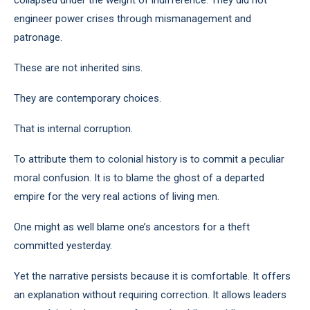
collapsed under the weight of indifference. They did not
engineer power crises through mismanagement and
patronage.
These are not inherited sins.
They are contemporary choices.
That is internal corruption.
To attribute them to colonial history is to commit a peculiar
moral confusion. It is to blame the ghost of a departed
empire for the very real actions of living men.
One might as well blame one’s ancestors for a theft
committed yesterday.
Yet the narrative persists because it is comfortable. It offers
an explanation without requiring correction. It allows leaders