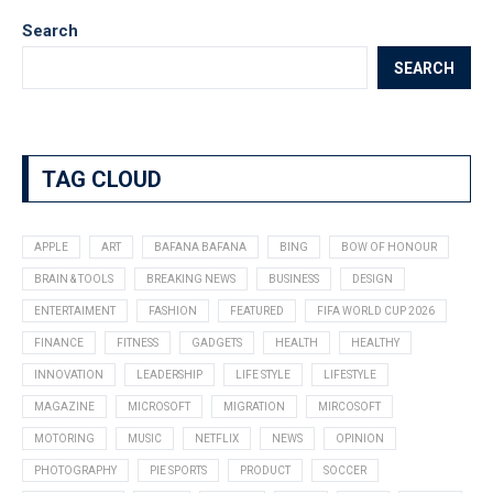
Search
SEARCH
TAG CLOUD
APPLE
ART
BAFANA BAFANA
BING
BOW OF HONOUR
BRAIN & TOOLS
BREAKING NEWS
BUSINESS
DESIGN
ENTERTAIMENT
FASHION
FEATURED
FIFA WORLD CUP 2026
FINANCE
FITNESS
GADGETS
HEALTH
HEALTHY
INNOVATION
LEADERSHIP
LIFE STYLE
LIFESTYLE
MAGAZINE
MICROSOFT
MIGRATION
MIRCOSOFT
MOTORING
MUSIC
NETFLIX
NEWS
OPINION
PHOTOGRAPHY
PIE SPORTS
PRODUCT
SOCCER