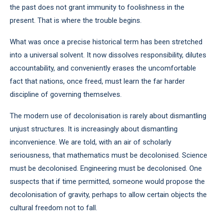
the past does not grant immunity to foolishness in the
present. That is where the trouble begins.
What was once a precise historical term has been stretched
into a universal solvent. It now dissolves responsibility, dilutes
accountability, and conveniently erases the uncomfortable
fact that nations, once freed, must learn the far harder
discipline of governing themselves.
The modern use of decolonisation is rarely about dismantling
unjust structures. It is increasingly about dismantling
inconvenience. We are told, with an air of scholarly
seriousness, that mathematics must be decolonised. Science
must be decolonised. Engineering must be decolonised. One
suspects that if time permitted, someone would propose the
decolonisation of gravity, perhaps to allow certain objects the
cultural freedom not to fall.