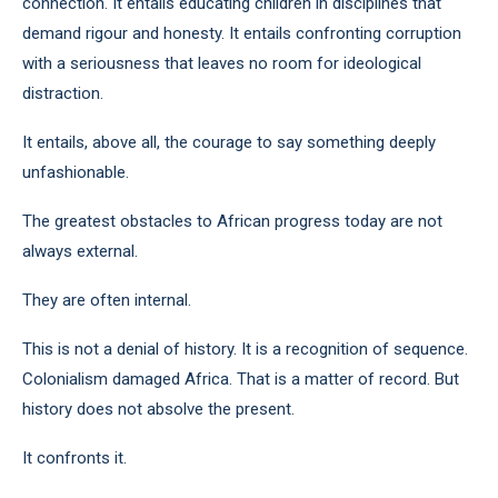
connection. It entails educating children in disciplines that
demand rigour and honesty. It entails confronting corruption
with a seriousness that leaves no room for ideological
distraction.
It entails, above all, the courage to say something deeply
unfashionable.
The greatest obstacles to African progress today are not
always external.
They are often internal.
This is not a denial of history. It is a recognition of sequence.
Colonialism damaged Africa. That is a matter of record. But
history does not absolve the present.
It confronts it.