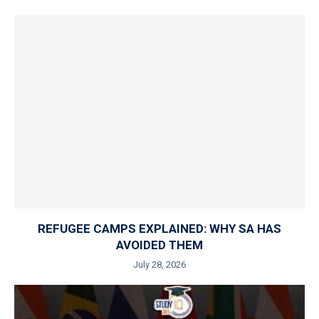
REFUGEE CAMPS EXPLAINED: WHY SA HAS
AVOIDED THEM
July 28, 2026