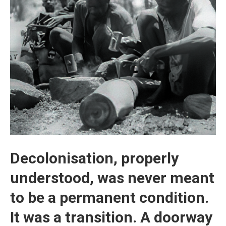
Decolonisation, properly
understood, was never meant
to be a permanent condition.
It was a transition. A doorway