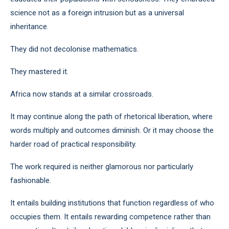
science not as a foreign intrusion but as a universal
inheritance.
They did not decolonise mathematics.
They mastered it.
Africa now stands at a similar crossroads.
It may continue along the path of rhetorical liberation, where
words multiply and outcomes diminish. Or it may choose the
harder road of practical responsibility.
The work required is neither glamorous nor particularly
fashionable.
It entails building institutions that function regardless of who
occupies them. It entails rewarding competence rather than