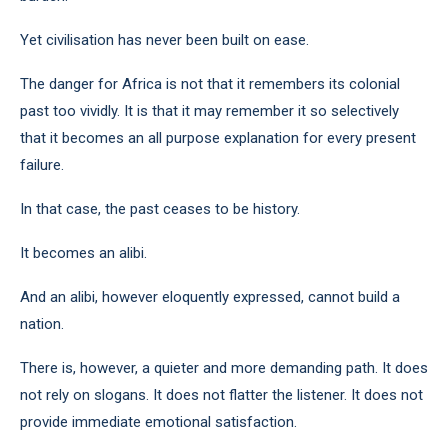
Yet civilisation has never been built on ease.
The danger for Africa is not that it remembers its colonial
past too vividly. It is that it may remember it so selectively
that it becomes an all purpose explanation for every present
failure.
In that case, the past ceases to be history.
It becomes an alibi.
And an alibi, however eloquently expressed, cannot build a
nation.
There is, however, a quieter and more demanding path. It does
not rely on slogans. It does not flatter the listener. It does not
provide immediate emotional satisfaction.