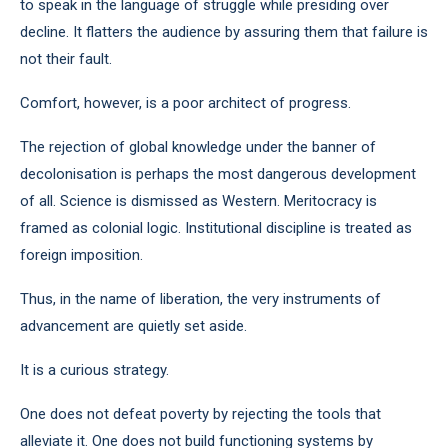
to speak in the language of struggle while presiding over
decline. It flatters the audience by assuring them that failure is
not their fault.
Comfort, however, is a poor architect of progress.
The rejection of global knowledge under the banner of
decolonisation is perhaps the most dangerous development
of all. Science is dismissed as Western. Meritocracy is
framed as colonial logic. Institutional discipline is treated as
foreign imposition.
Thus, in the name of liberation, the very instruments of
advancement are quietly set aside.
It is a curious strategy.
One does not defeat poverty by rejecting the tools that
alleviate it. One does not build functioning systems by