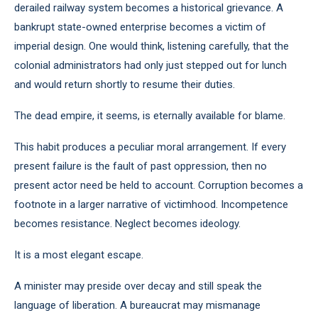
derailed railway system becomes a historical grievance. A
bankrupt state-owned enterprise becomes a victim of
imperial design. One would think, listening carefully, that the
colonial administrators had only just stepped out for lunch
and would return shortly to resume their duties.
The dead empire, it seems, is eternally available for blame.
This habit produces a peculiar moral arrangement. If every
present failure is the fault of past oppression, then no
present actor need be held to account. Corruption becomes a
footnote in a larger narrative of victimhood. Incompetence
becomes resistance. Neglect becomes ideology.
It is a most elegant escape.
A minister may preside over decay and still speak the
language of liberation. A bureaucrat may mismanage