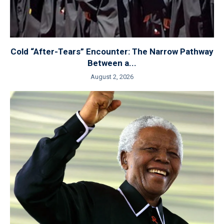
Cold “After-Tears” Encounter: The Narrow Pathway
Between a...
August 2, 2026