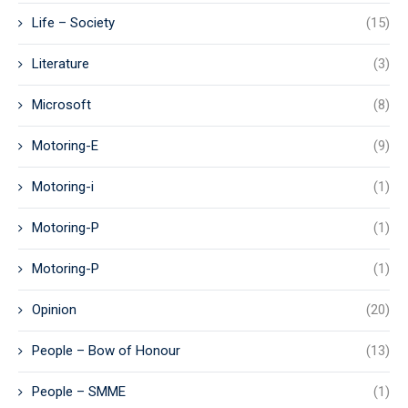
Life – Society
(15)
Literature
(3)
Microsoft
(8)
Motoring-E
(9)
Motoring-i
(1)
Motoring-P
(1)
Motoring-P
(1)
Opinion
(20)
People – Bow of Honour
(13)
People – SMME
(1)