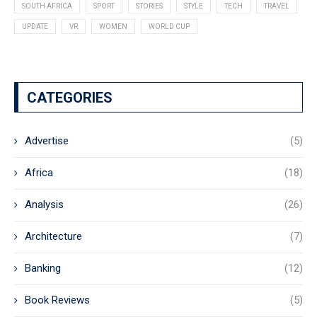
SOUTH AFRICA
SPORT
STORIES
STYLE
TECH
TRAVEL
UPDATE
VR
WOMEN
WORLD CUP
CATEGORIES
Advertise
(5)
Africa
(18)
Analysis
(26)
Architecture
(7)
Banking
(12)
Book Reviews
(5)