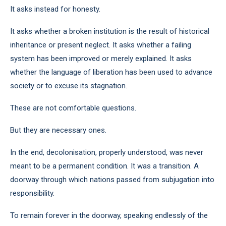
It asks instead for honesty.
It asks whether a broken institution is the result of historical
inheritance or present neglect. It asks whether a failing
system has been improved or merely explained. It asks
whether the language of liberation has been used to advance
society or to excuse its stagnation.
These are not comfortable questions.
But they are necessary ones.
In the end, decolonisation, properly understood, was never
meant to be a permanent condition. It was a transition. A
doorway through which nations passed from subjugation into
responsibility.
To remain forever in the doorway, speaking endlessly of the