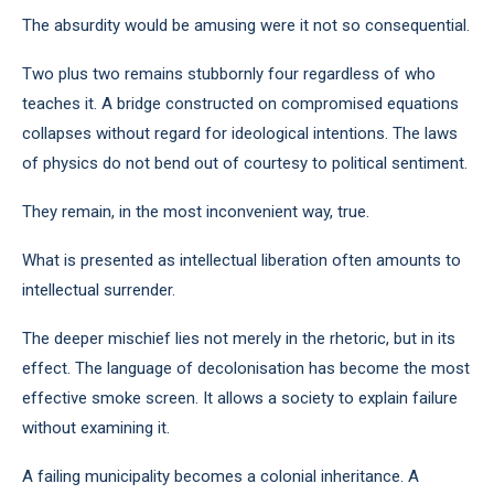
The absurdity would be amusing were it not so consequential.
Two plus two remains stubbornly four regardless of who
teaches it. A bridge constructed on compromised equations
collapses without regard for ideological intentions. The laws
of physics do not bend out of courtesy to political sentiment.
They remain, in the most inconvenient way, true.
What is presented as intellectual liberation often amounts to
intellectual surrender.
The deeper mischief lies not merely in the rhetoric, but in its
effect. The language of decolonisation has become the most
effective smoke screen. It allows a society to explain failure
without examining it.
A failing municipality becomes a colonial inheritance. A