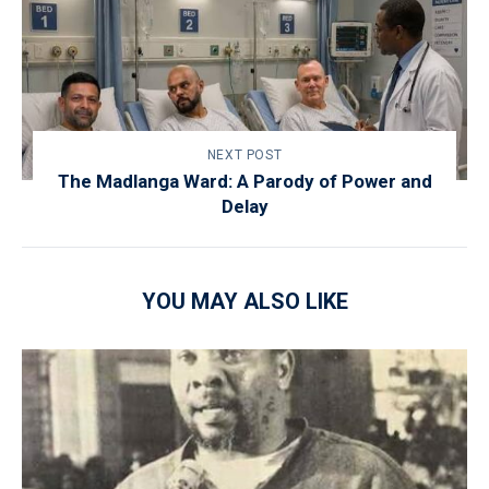
NEXT POST
The Madlanga Ward: A Parody of Power and
Delay
YOU MAY ALSO LIKE