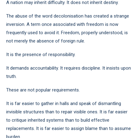
A nation may inherit difficulty. It does not inherit destiny.
The abuse of the word decolonisation has created a strange
inversion. A term once associated with freedom is now
frequently used to avoid it. Freedom, properly understood, is
not merely the absence of foreign rule.
It is the presence of responsibility.
It demands accountability. It requires discipline. It insists upon
truth.
These are not popular requirements.
It is far easier to gather in halls and speak of dismantling
invisible structures than to repair visible ones. It is far easier
to critique inherited systems than to build effective
replacements. It is far easier to assign blame than to assume
burden.