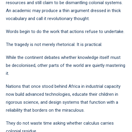
resources and still claim to be dismantling colonial systems.
An academic may produce a thin argument dressed in thick
vocabulary and call it revolutionary thought.
Words begin to do the work that actions refuse to undertake.
The tragedy is not merely rhetorical. It is practical.
While the continent debates whether knowledge itself must
be decolonised, other parts of the world are quietly mastering
it.
Nations that once stood behind Africa in industrial capacity
now build advanced technologies, educate their children in
rigorous science, and design systems that function with a
reliability that borders on the miraculous.
They do not waste time asking whether calculus carries
colonial residue.