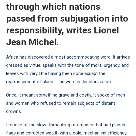
through which nations
passed from subjugation into
responsibility, writes Lionel
Jean Michel.
Africa has discovered a most accommodating word. It arrives
dressed as virtue, speaks with the tone of moral urgency, and
leaves with very little having been done except the
rearrangement of blame. The word is decolonisation.
Once, it meant something grave and costly. It spoke of men
and women who refused to remain subjects of distant
crowns.
It spoke of the slow dismantling of empires that had planted
flags and extracted wealth with a cold, mechanical efficiency.