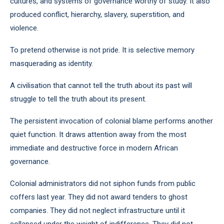
cultures, and systems of governance worthy of study. It also
produced conflict, hierarchy, slavery, superstition, and
violence.
To pretend otherwise is not pride. It is selective memory
masquerading as identity.
A civilisation that cannot tell the truth about its past will
struggle to tell the truth about its present.
The persistent invocation of colonial blame performs another
quiet function. It draws attention away from the most
immediate and destructive force in modern African
governance.
Colonial administrators did not siphon funds from public
coffers last year. They did not award tenders to ghost
companies. They did not neglect infrastructure until it