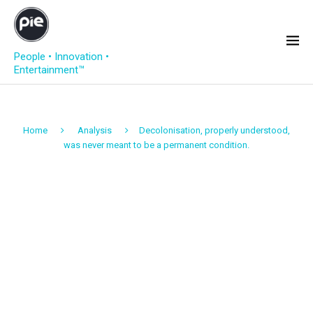
People • Innovation •
Entertainment™
Home
Analysis
Decolonisation, properly understood,
was never meant to be a permanent condition.