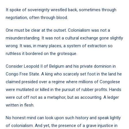
It spoke of sovereignty wrestled back, sometimes through
negotiation, often through blood.
One must be clear at the outset. Colonialism was not a
misunderstanding. It was not a cultural exchange gone slightly
wrong. It was, in many places, a system of extraction so
ruthless it bordered on the grotesque.
Consider Leopold II of Belgium and his private dominion in
Congo Free State. A king who scarcely set foot in the land he
claimed presided over a regime where millions of Congolese
were mutilated or killed in the pursuit of rubber profits. Hands
were cut off not as a metaphor, but as accounting. A ledger
written in flesh.
No honest mind can look upon such history and speak lightly
of colonialism. And yet, the presence of a grave injustice in