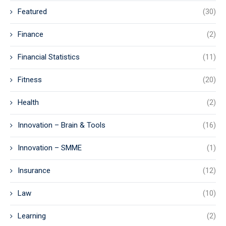
Featured
(30)
Finance
(2)
Financial Statistics
(11)
Fitness
(20)
Health
(2)
Innovation – Brain & Tools
(16)
Innovation – SMME
(1)
Insurance
(12)
Law
(10)
Learning
(2)