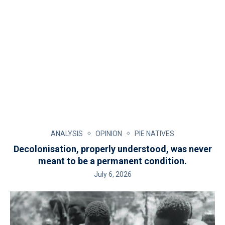
ANALYSIS
OPINION
PIE NATIVES
Decolonisation, properly understood, was never
meant to be a permanent condition.
July 6, 2026