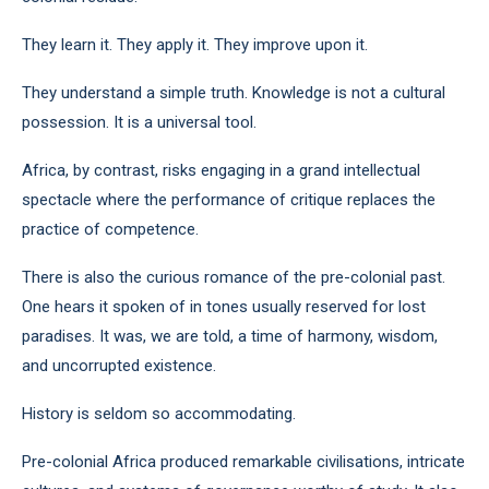
They learn it. They apply it. They improve upon it.
They understand a simple truth. Knowledge is not a cultural
possession. It is a universal tool.
Africa, by contrast, risks engaging in a grand intellectual
spectacle where the performance of critique replaces the
practice of competence.
There is also the curious romance of the pre-colonial past.
One hears it spoken of in tones usually reserved for lost
paradises. It was, we are told, a time of harmony, wisdom,
and uncorrupted existence.
History is seldom so accommodating.
Pre-colonial Africa produced remarkable civilisations, intricate