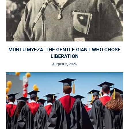
MUNTU MYEZA: THE GENTLE GIANT WHO CHOSE
LIBERATION
August 2, 2026