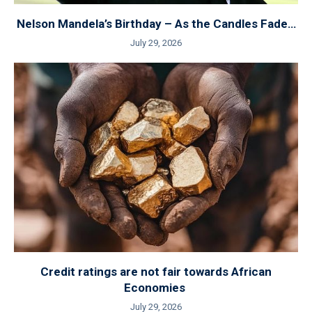
Nelson Mandela’s Birthday – As the Candles Fade…
July 29, 2026
Credit ratings are not fair towards African
Economies
July 29, 2026