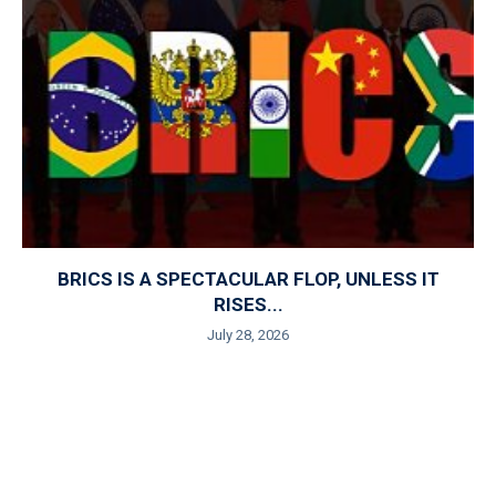
BRICS IS A SPECTACULAR FLOP, UNLESS IT
RISES...
July 28, 2026