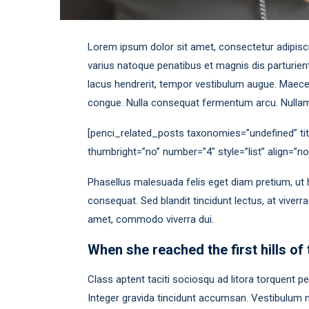
Lorem ipsum dolor sit amet, consectetur adipiscing
varius natoque penatibus et magnis dis parturient
lacus hendrerit, tempor vestibulum augue. Maecen
congue. Nulla consequat fermentum arcu. Nullam 
[penci_related_posts taxonomies=”undefined” tit
thumbright=”no” number=”4″ style=”list” align=”
Phasellus malesuada felis eget diam pretium, ut 
consequat. Sed blandit tincidunt lectus, at viverr
amet, commodo viverra dui.
When she reached the first hills of 
Class aptent taciti sociosqu ad litora torquent 
Integer gravida tincidunt accumsan. Vestibulum nu