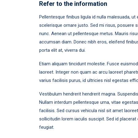
Refer to the information
Pellentesque finibus ligula id nulla malesuada, ut e
scelerisque ornare justo. Sed mi risus, posuere 
nunc. Aenean ut pellentesque metus. Mauris risus 
accumsan diam. Donec nibh eros, eleifend finibus e
porta elit at, viverra dui.
Etiam aliquam tincidunt molestie. Fusce euismod lu
laoreet. Integer non quam ac arcu laoreet pharetr
varius facilisis purus, id ultricies nisl egestas effic
Vestibulum hendrerit hendrerit magna. Suspendisse l
Nullam interdum pellentesque urna, vitae egesta
facilisis. Sed cursus vehicula nisl sit amet laore
sollicitudin lorem iaculis suscipit. Sed id placer
feugiat.