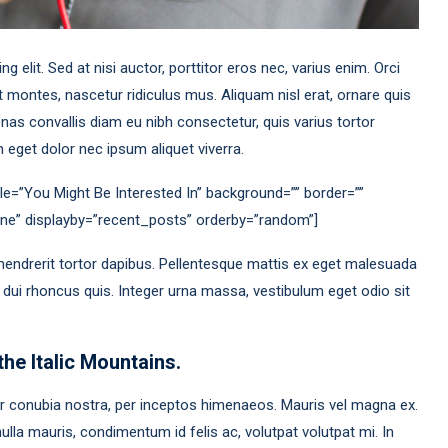
 elit. Sed at nisi auctor, porttitor eros nec, varius enim. Orci
 montes, nascetur ridiculus mus. Aliquam nisl erat, ornare quis
as convallis diam eu nibh consectetur, quis varius tortor
eget dolor nec ipsum aliquet viverra.
le=”You Might Be Interested In” background=”” border=””
none” displayby=”recent_posts” orderby=”random”]
hendrerit tortor dapibus. Pellentesque mattis ex eget malesuada
a dui rhoncus quis. Integer urna massa, vestibulum eget odio sit
the Italic Mountains.
per conubia nostra, per inceptos himenaeos. Mauris vel magna ex.
lla mauris, condimentum id felis ac, volutpat volutpat mi. In