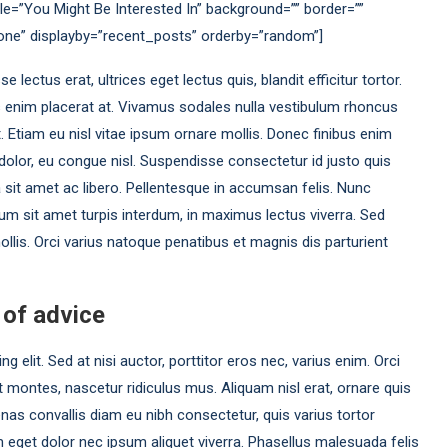
le=”You Might Be Interested In” background=”” border=””
none” displayby=”recent_posts” orderby=”random”]
ectus erat, ultrices eget lectus quis, blandit efficitur tortor.
s enim placerat at. Vivamus sodales nulla vestibulum rhoncus
et. Etiam eu nisl vitae ipsum ornare mollis. Donec finibus enim
at dolor, eu congue nisl. Suspendisse consectetur id justo quis
a sit amet ac libero. Pellentesque in accumsan felis. Nunc
um sit amet turpis interdum, in maximus lectus viverra. Sed
llis. Orci varius natoque penatibus et magnis dis parturient
 of advice
 elit. Sed at nisi auctor, porttitor eros nec, varius enim. Orci
 montes, nascetur ridiculus mus. Aliquam nisl erat, ornare quis
as convallis diam eu nibh consectetur, quis varius tortor
eget dolor nec ipsum aliquet viverra. Phasellus malesuada felis