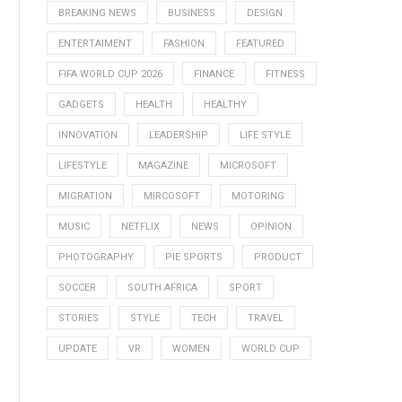
BREAKING NEWS
BUSINESS
DESIGN
ENTERTAIMENT
FASHION
FEATURED
FIFA WORLD CUP 2026
FINANCE
FITNESS
GADGETS
HEALTH
HEALTHY
INNOVATION
LEADERSHIP
LIFE STYLE
LIFESTYLE
MAGAZINE
MICROSOFT
MIGRATION
MIRCOSOFT
MOTORING
MUSIC
NETFLIX
NEWS
OPINION
PHOTOGRAPHY
PIE SPORTS
PRODUCT
SOCCER
SOUTH AFRICA
SPORT
STORIES
STYLE
TECH
TRAVEL
UPDATE
VR
WOMEN
WORLD CUP