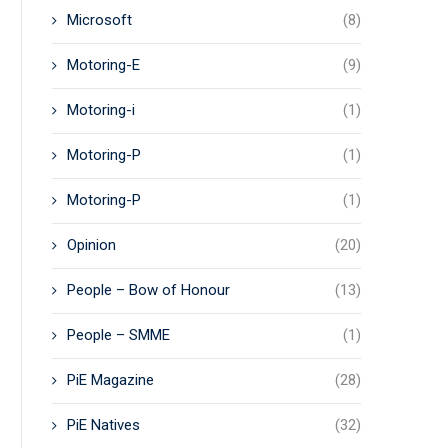
Microsoft
(8)
Motoring-E
(9)
Motoring-i
(1)
Motoring-P
(1)
Motoring-P
(1)
Opinion
(20)
People – Bow of Honour
(13)
People – SMME
(1)
PiE Magazine
(28)
PiE Natives
(32)