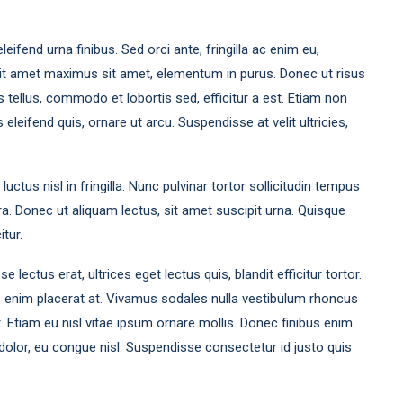
leifend urna finibus. Sed orci ante, fringilla ac enim eu,
sit amet maximus sit amet, elementum in purus. Donec ut risus
tellus, commodo et lobortis sed, efficitur a est. Etiam non
leifend quis, ornare ut arcu. Suspendisse at velit ultricies,
ctus nisl in fringilla. Nunc pulvinar tortor sollicitudin tempus
a. Donec ut aliquam lectus, sit amet suscipit urna. Quisque
itur.
ectus erat, ultrices eget lectus quis, blandit efficitur tortor.
s enim placerat at. Vivamus sodales nulla vestibulum rhoncus
et. Etiam eu nisl vitae ipsum ornare mollis. Donec finibus enim
at dolor, eu congue nisl. Suspendisse consectetur id justo quis