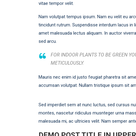
vitae tempor velit.
Nam volutpat tempus ipsum. Nam eu velit eu arc
tincidunt rutrum. Suspendisse interdum lacus in lig
amet malesuada lectus aliquam. In auctor viverra 
sed arcu.
FOR INDOOR PLANTS TO BE GREEN YOU
METICULOUSLY.
Mauris nec enim id justo feugiat pharetra sit ame
accumsan volutpat. Nullam tristique ipsum sit am
Sed imperdiet sem at nunc luctus, sed cursus null
montes, nascetur ridiculus musnteger urna mass
malesuada mi, ac ultricies velit. Nam semper ant
DEMO POST TITLE IN UPPE