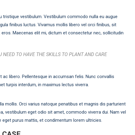
u tristique vestibulum. Vestibulum commodo nulla eu augue
ula finibus luctus. Vivamus mollis libero vel orci finibus, sit
eros. Maecenas elit mi, dictum et consectetur nec, sollicitudin
 NEED TO HAVE THE SKILLS TO PLANT AND CARE
t ac libero. Pellentesque in accumsan felis. Nunc convallis
et turpis interdum, in maximus lectus viverra.
a mollis. Orci varius natoque penatibus et magnis dis parturient
a, vestibulum eget odio sit amet, commodo viverra dui. Nam vel
e eget purus mattis, et condimentum lorem ultricies.
R CASE