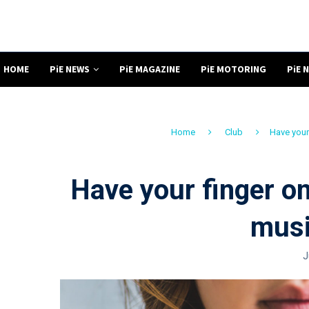
HOME
PiE NEWS
PiE MAGAZINE
PiE MOTORING
PiE 
Home
Club
Have your 
Have your finger on
musi
J