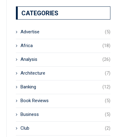
CATEGORIES
Advertise
(5)
Africa
(18)
Analysis
(26)
Architecture
(7)
Banking
(12)
Book Reviews
(5)
Business
(5)
Club
(2)