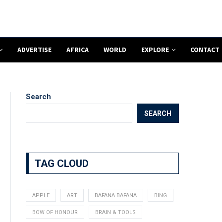
ADVERTISE
AFRICA
WORLD
EXPLORE
CONTACT
Search
SEARCH
TAG CLOUD
APPLE
ART
BAFANA BAFANA
BING
BOW OF HONOUR
BRAIN & TOOLS