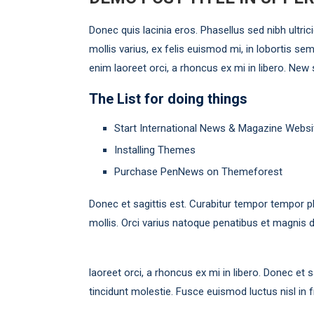
Donec quis lacinia eros. Phasellus sed nibh ultric
mollis varius, ex felis euismod mi, in lobortis sem
enim laoreet orci, a rhoncus ex mi in libero. New
The List for doing things
Start International News & Magazine Websi
Installing Themes
Purchase PenNews on Themeforest
Donec et sagittis est. Curabitur tempor tempor p
mollis. Orci varius natoque penatibus et magnis d
laoreet orci, a rhoncus ex mi in libero. Donec et
tincidunt molestie. Fusce euismod luctus nisl in fr