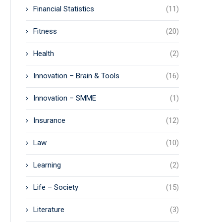
Financial Statistics
(11)
Fitness
(20)
Health
(2)
Innovation – Brain & Tools
(16)
Innovation – SMME
(1)
Insurance
(12)
Law
(10)
Learning
(2)
Life – Society
(15)
Literature
(3)