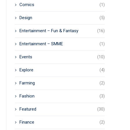
Comics
(1)
Design
(5)
Entertainment – Fun & Fantasy
(16)
Entertainment – SMME
(1)
Events
(10)
Explore
(4)
Farming
(2)
Fashion
(3)
Featured
(30)
Finance
(2)