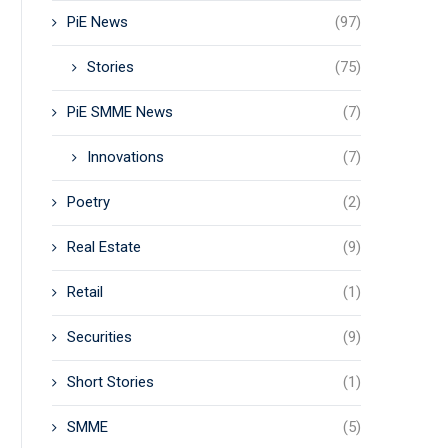
PiE News
(97)
Stories
(75)
PiE SMME News
(7)
Innovations
(7)
Poetry
(2)
Real Estate
(9)
Retail
(1)
Securities
(9)
Short Stories
(1)
SMME
(5)