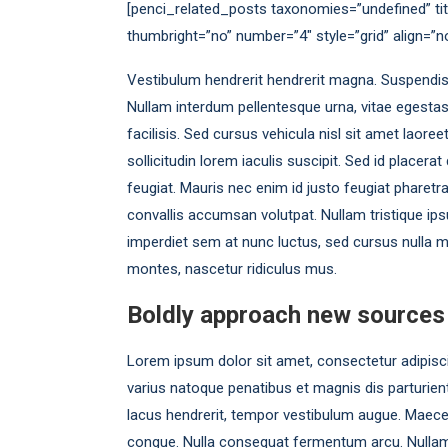
[penci_related_posts taxonomies=”undefined” tit
thumbright=”no” number=”4″ style=”grid” align=”
Vestibulum hendrerit hendrerit magna. Suspendisse l
Nullam interdum pellentesque urna, vitae egesta
facilisis. Sed cursus vehicula nisl sit amet laore
sollicitudin lorem iaculis suscipit. Sed id placer
feugiat. Mauris nec enim id justo feugiat pharetr
convallis accumsan volutpat. Nullam tristique ips
imperdiet sem at nunc luctus, sed cursus nulla mo
montes, nascetur ridiculus mus.
Boldly approach new sources
Lorem ipsum dolor sit amet, consectetur adipiscing
varius natoque penatibus et magnis dis parturient
lacus hendrerit, tempor vestibulum augue. Maecen
congue. Nulla consequat fermentum arcu. Nullam 