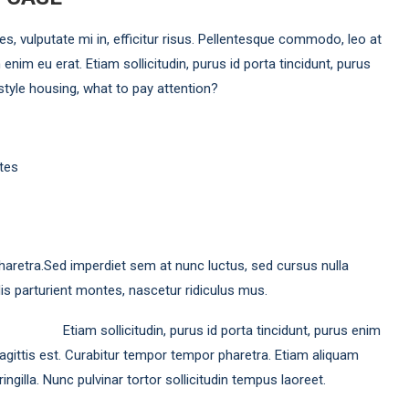
ies, vulputate mi in, efficitur risus. Pellentesque commodo, leo at
 enim eu erat. Etiam sollicitudin, purus id porta tincidunt, purus
 style housing, what to pay attention?
tes
haretra.Sed imperdiet sem at nunc luctus, sed cursus nulla
is parturient montes, nascetur ridiculus mus.
Etiam sollicitudin, purus id porta tincidunt, purus enim
 sagittis est. Curabitur tempor tempor pharetra. Etiam aliquam
ingilla. Nunc pulvinar tortor sollicitudin tempus laoreet.