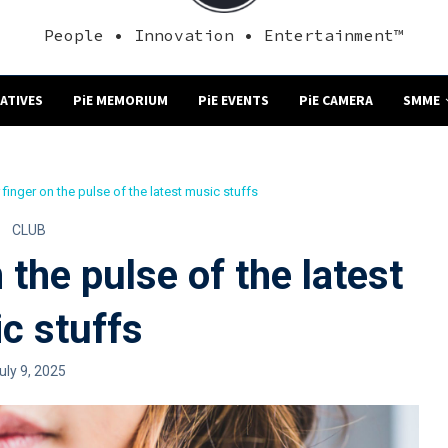
People • Innovation • Entertainment™
NATIVES
PiE MEMORIUM
PiE EVENTS
PiE CAMERA
SMME
finger on the pulse of the latest music stuffs
CLUB
 the pulse of the latest
c stuffs
uly 9, 2025