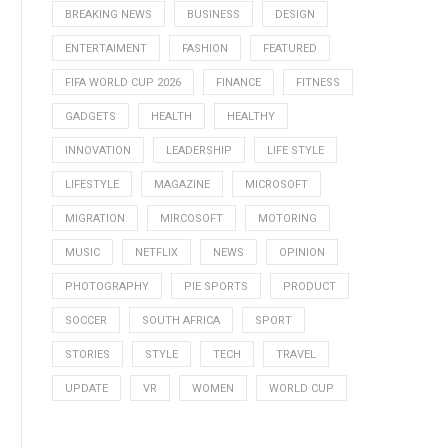
BREAKING NEWS
BUSINESS
DESIGN
ENTERTAIMENT
FASHION
FEATURED
FIFA WORLD CUP 2026
FINANCE
FITNESS
GADGETS
HEALTH
HEALTHY
INNOVATION
LEADERSHIP
LIFE STYLE
LIFESTYLE
MAGAZINE
MICROSOFT
MIGRATION
MIRCOSOFT
MOTORING
MUSIC
NETFLIX
NEWS
OPINION
PHOTOGRAPHY
PIE SPORTS
PRODUCT
SOCCER
SOUTH AFRICA
SPORT
STORIES
STYLE
TECH
TRAVEL
UPDATE
VR
WOMEN
WORLD CUP