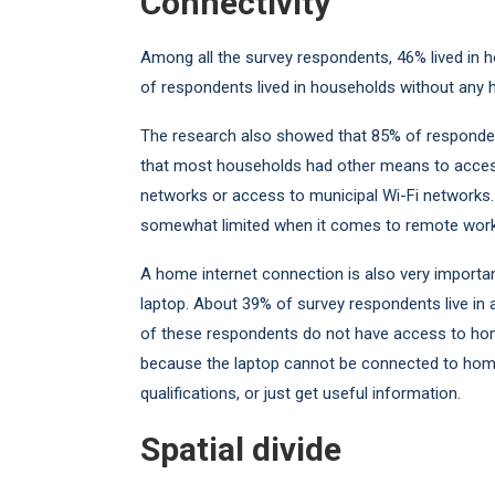
Connectivity
Among all the survey respondents, 46% lived in
of respondents lived in households without any 
The research also showed that 85% of responden
that most households had other means to access
networks or access to municipal Wi-Fi networks
somewhat limited when it comes to remote work o
A home internet connection is also very importan
laptop. About 39% of survey respondents live in 
of these respondents do not have access to home
because the laptop cannot be connected to home 
qualifications, or just get useful information.
Spatial divide