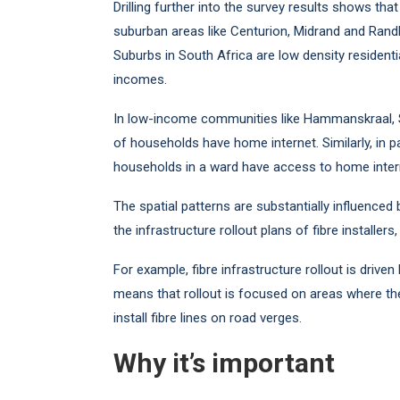
Drilling further into the survey results shows th
suburban areas like Centurion, Midrand and Ran
Suburbs in South Africa are low density resident
incomes.
In low-income communities like Hammanskraal, 
of households have home internet. Similarly, in
households in a ward have access to home inter
The spatial patterns are substantially influenced
the infrastructure rollout plans of fibre installe
For example, fibre infrastructure rollout is drive
means that rollout is focused on areas where the
install fibre lines on road verges.
Why it’s important