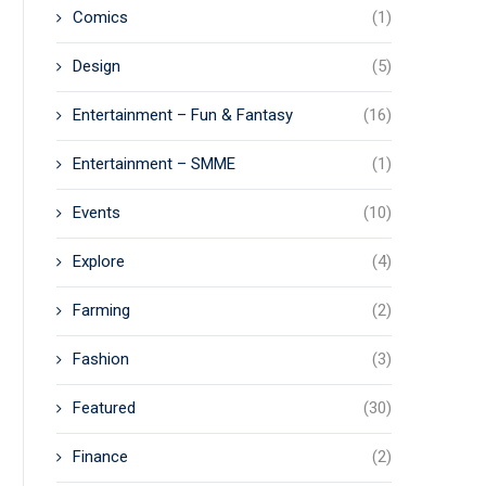
Comics
(1)
Design
(5)
Entertainment – Fun & Fantasy
(16)
Entertainment – SMME
(1)
Events
(10)
Explore
(4)
Farming
(2)
Fashion
(3)
Featured
(30)
Finance
(2)