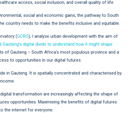
thcare access, social inclusion, and overall quality of life.
nvironmental, social and economic gains, the pathway to South
 The country needs to make the benefits inclusive and equitable.
rvatory (
GCRO
), I analyse urban development with the aim of
ed Gauteng’s digital divide to understand how it might shape
nts of Gauteng – South Africa’s most populous province and a
s to opportunities in our digital futures.
ide in Gauteng. It is spatially concentrated and characterised by
 income.
digital transformation are increasingly affecting the shape of
es opportunities. Maximising the benefits of digital futures
o the internet for everyone.