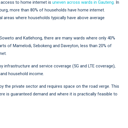
at access to home internet is
uneven across wards in Gauteng
. In
dburg, more than 80% of households have home internet.
ial areas where households typically have above average
Soweto and Katlehong, there are many wards where only 40%
 parts of Mamelodi, Sebokeng and Daveyton, less than 20% of
net.
 by infrastructure and service coverage (5G and LTE coverage),
rs, and household income.
n by the private sector and requires space on the road verge. This
re is guaranteed demand and where it is practically feasible to