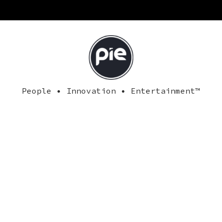
People • Innovation • Entertainment™