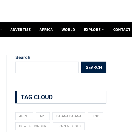
ADVERTISE
AFRICA
WORLD
EXPLORE
CONTACT
Search
SEARCH
TAG CLOUD
APPLE
ART
BAFANA BAFANA
BING
BOW OF HONOUR
BRAIN & TOOLS