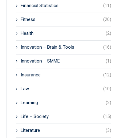
Financial Statistics
(11)
Fitness
(20)
Health
(2)
Innovation – Brain & Tools
(16)
Innovation – SMME
(1)
Insurance
(12)
Law
(10)
Learning
(2)
Life – Society
(15)
Literature
(3)