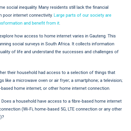
me social inequality. Many residents still lack the financial
h poor internet connectivity.
Large parts of our society are
ransformation and benefit from it
.
explore how access to home internet varies in Gauteng. This
nning social surveys in South Africa. It collects information
ality of life and understand the successes and challenges of
r their household had access to a selection of things that
gs like a microwave oven or air fryer; a smartphone; a television;
re-based home internet; or other home internet connection.
ts. Does a household have access to a fibre-based home internet
connection (Wi-Fi, home-based 5G, LTE connection or any other
d)?