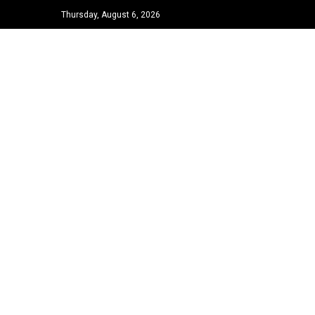
Thursday, August 6, 2026