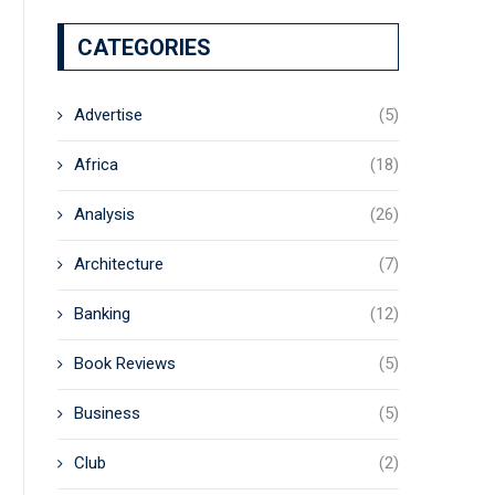
CATEGORIES
Advertise
(5)
Africa
(18)
Analysis
(26)
Architecture
(7)
Banking
(12)
Book Reviews
(5)
Business
(5)
Club
(2)