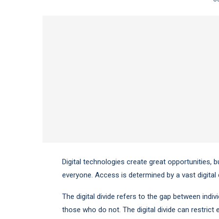
Digital technologies create great opportunities, b
everyone. Access is determined by a vast digital d
The digital divide refers to the gap between ind
those who do not. The digital divide can restrict