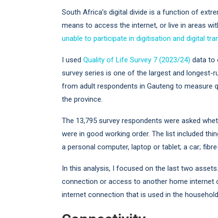
South Africa’s digital divide is a function of extre
means to access the internet, or live in areas wit
unable to participate in digitisation and digital t
I used
Quality of Life Survey 7 (2023/24)
data to 
survey series is one of the largest and longest-ru
from adult respondents in Gauteng to measure qu
the province.
The 13,795 survey respondents were asked whethe
were in good working order. The list included thin
a personal computer, laptop or tablet; a car; fib
In this analysis, I focused on the last two asse
connection or access to another home internet 
internet connection that is used in the househol