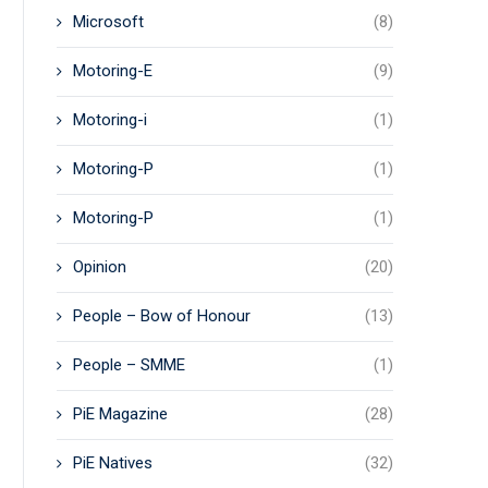
Microsoft
(8)
Motoring-E
(9)
Motoring-i
(1)
Motoring-P
(1)
Motoring-P
(1)
Opinion
(20)
People – Bow of Honour
(13)
People – SMME
(1)
PiE Magazine
(28)
PiE Natives
(32)