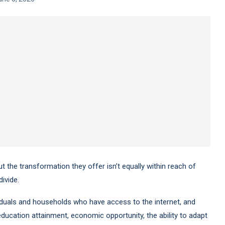
ut the transformation they offer isn’t equally within reach of
ivide.
ividuals and households who have access to the internet, and
 education attainment, economic opportunity, the ability to adapt