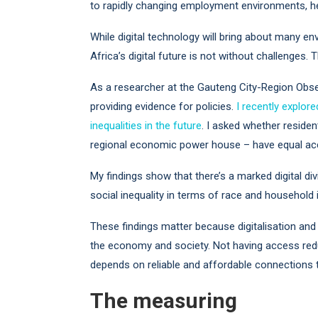
to rapidly changing employment environments, heal
While digital technology will bring about many e
Africa’s digital future is not without challenges.
As a researcher at the Gauteng City-Region Obse
providing evidence for policies.
I recently explor
inequalities in the future
. I asked whether reside
regional economic power house – have equal acces
My findings show that there’s a marked digital div
social inequality in terms of race and household
These findings matter because digitalisation and 
the economy and society. Not having access reduc
depends on reliable and affordable connections t
The measuring