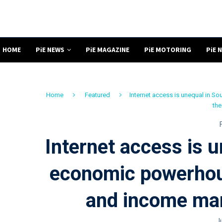
HOME
PiE NEWS
PiE MAGAZINE
PiE MOTORING
PiE 
Home
Featured
Internet access is unequal in 
the
Internet access is u
economic powerhou
and income mark
J