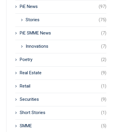
PiE News
(97)
Stories
(75)
PiE SMME News
(7)
Innovations
(7)
Poetry
(2)
Real Estate
(9)
Retail
(1)
Securities
(9)
Short Stories
(1)
SMME
(5)