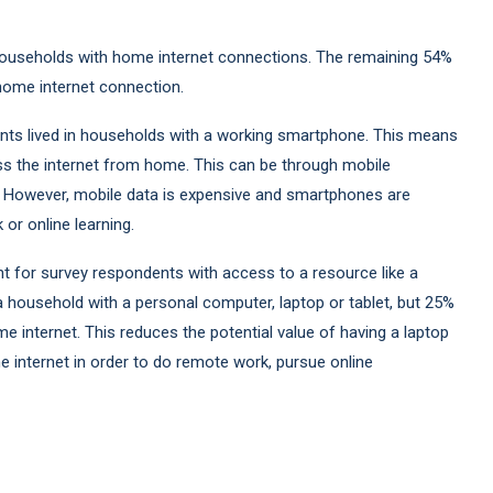
 households with home internet connections. The remaining 54%
home internet connection.
ts lived in households with a working smartphone. This means
 the internet from home. This can be through mobile
. However, mobile data is expensive and smartphones are
r online learning.
t for survey respondents with access to a resource like a
a household with a personal computer, laptop or tablet, but 25%
 internet. This reduces the potential value of having a laptop
internet in order to do remote work, pursue online