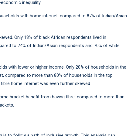
o-economic inequality.
households with home internet, compared to 87% of Indian/Asian
kewed. Only 18% of black African respondents lived in
pared to 74% of Indian/Asian respondents and 70% of white
olds with lower or higher income. Only 20% of households in the
et, compared to more than 80% of households in the top
fibre home internet was even further skewed.
come bracket benefit from having fibre, compared to more than
ackets.
g is to follow a path of inclusive growth. This analysis can