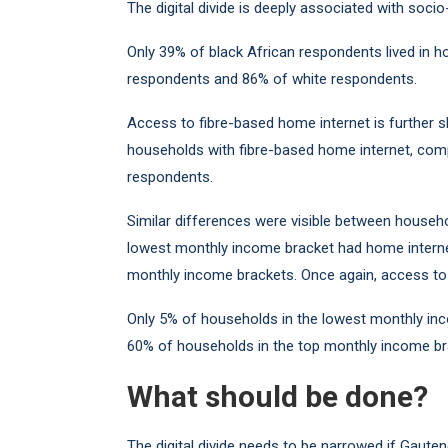
The digital divide is deeply associated with soci
Only 39% of black African respondents lived in 
respondents and 86% of white respondents.
Access to fibre-based home internet is further s
households with fibre-based home internet, com
respondents.
Similar differences were visible between househ
lowest monthly income bracket had home intern
monthly income brackets. Once again, access to 
Only 5% of households in the lowest monthly in
60% of households in the top monthly income br
What should be done?
The digital divide needs to be narrowed if Gauten