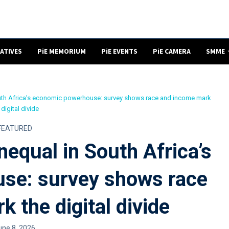
NATIVES
PiE MEMORIUM
PiE EVENTS
PiE CAMERA
SMME
South Africa’s economic powerhouse: survey shows race and income mark
 digital divide
FEATURED
nequal in South Africa’s
se: survey shows race
 the digital divide
une 8, 2026