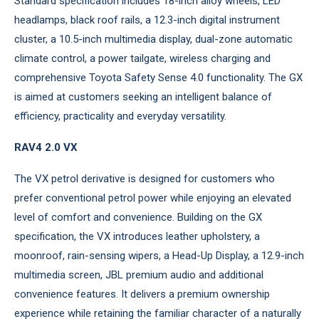
Standard specification includes 18-inch alloy wheels, LED
headlamps, black roof rails, a 12.3-inch digital instrument
cluster, a 10.5-inch multimedia display, dual-zone automatic
climate control, a power tailgate, wireless charging and
comprehensive Toyota Safety Sense 4.0 functionality. The GX
is aimed at customers seeking an intelligent balance of
efficiency, practicality and everyday versatility.
RAV4 2.0 VX
The VX petrol derivative is designed for customers who
prefer conventional petrol power while enjoying an elevated
level of comfort and convenience. Building on the GX
specification, the VX introduces leather upholstery, a
moonroof, rain-sensing wipers, a Head-Up Display, a 12.9-inch
multimedia screen, JBL premium audio and additional
convenience features. It delivers a premium ownership
experience while retaining the familiar character of a naturally