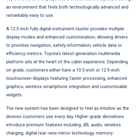
an environment that feels both technologically advanced and
remarkably easy to use.
A 12.3-inch fully digital instrument cluster provides multiple
display modes and enhanced customisation, allowing drivers
to prioritise navigation, safety information, vehicle data or
efficiency metrics. Toyota’s latest-generation multimedia
platform sits at the heart of the cabin experience. Depending
on grade, customers either have a 10.5-inch or 12.9-inch
touchscreen displays featuring faster processing, enhanced
graphics, wireless smartphone integration and customisable
widgets.
The new system has been designed to feel as intuitive as the
devices customers use every day. Higher-grade derivatives
introduce premium features including JBL audio, wireless
charging, digital rear-view mirror technology, memory-