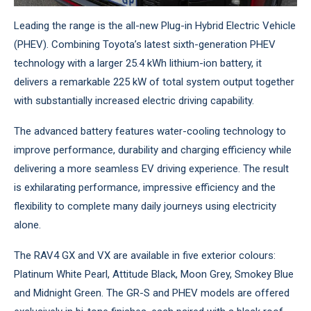
Leading the range is the all-new Plug-in Hybrid Electric Vehicle
(PHEV). Combining Toyota’s latest sixth-generation PHEV
technology with a larger 25.4 kWh lithium-ion battery, it
delivers a remarkable 225 kW of total system output together
with substantially increased electric driving capability.
The advanced battery features water-cooling technology to
improve performance, durability and charging efficiency while
delivering a more seamless EV driving experience. The result
is exhilarating performance, impressive efficiency and the
flexibility to complete many daily journeys using electricity
alone.
The RAV4 GX and VX are available in five exterior colours:
Platinum White Pearl, Attitude Black, Moon Grey, Smokey Blue
and Midnight Green. The GR-S and PHEV models are offered