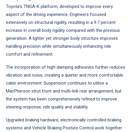
Toyota’s TNGA-K platform, developed to improve every
aspect of the driving experience. Engineers focused
extensively on structural rigidity, resulting in a 9.7 percent
increase in overall body rigidity compared with the previous
generation. A lighter yet stronger body structure improves
handling precision while simultaneously enhancing ride
comfort and refinement.
The incorporation of high-damping adhesives further reduces
vibration and noise, creating a quieter and more comfortable
cabin environment. Suspension continues to utilise a
MacPherson strut front and multi-link rear arrangement, but
the system has been comprehensively refined to improve
steering response, ride quality and stability.
Upgraded braking hardware, electronically controlled braking
systems and Vehicle Braking Posture Control work together