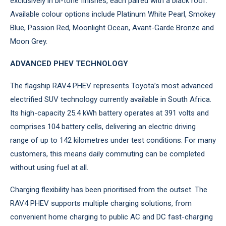
exclusively in bi-tone finishes, each paired with a black roof.
Available colour options include Platinum White Pearl, Smokey
Blue, Passion Red, Moonlight Ocean, Avant-Garde Bronze and
Moon Grey.
ADVANCED PHEV TECHNOLOGY
The flagship RAV4 PHEV represents Toyota’s most advanced
electrified SUV technology currently available in South Africa.
Its high-capacity 25.4 kWh battery operates at 391 volts and
comprises 104 battery cells, delivering an electric driving
range of up to 142 kilometres under test conditions. For many
customers, this means daily commuting can be completed
without using fuel at all.
Charging flexibility has been prioritised from the outset. The
RAV4 PHEV supports multiple charging solutions, from
convenient home charging to public AC and DC fast-charging