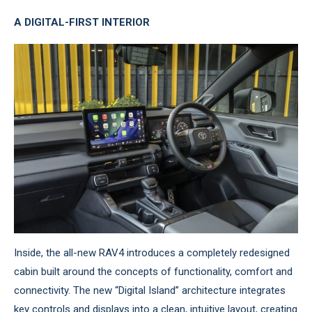
A DIGITAL-FIRST INTERIOR
Inside, the all-new RAV4 introduces a completely redesigned
cabin built around the concepts of functionality, comfort and
connectivity. The new “Digital Island” architecture integrates
key controls and displays into a clean, intuitive layout, creating