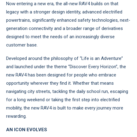
Now entering a new era, the all-new RAV4 builds on that
legacy with a stronger design identity, advanced electrified
powertrains, significantly enhanced safety technologies, next-
generation connectivity and a broader range of derivatives
designed to meet the needs of an increasingly diverse
customer base.
Developed around the philosophy of “Life is an Adventure”
and launched under the theme “Discover Every Horizon”, the
new RAV4 has been designed for people who embrace
opportunity wherever they find it. Whether that means
navigating city streets, tackling the daily school run, escaping
for a long weekend or taking the first step into electrified
mobility, the new RAV4 is built to make every journey more
rewarding.
AN ICON EVOLVES