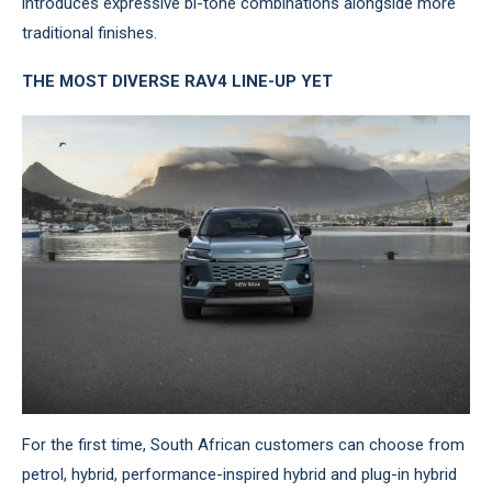
introduces expressive bi-tone combinations alongside more
traditional finishes.
THE MOST DIVERSE RAV4 LINE-UP YET
For the first time, South African customers can choose from
petrol, hybrid, performance-inspired hybrid and plug-in hybrid