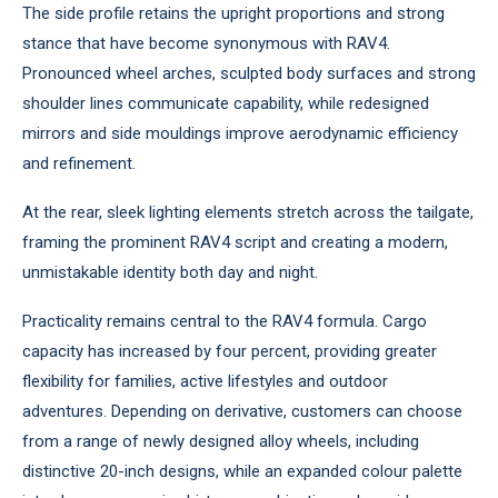
The side profile retains the upright proportions and strong
stance that have become synonymous with RAV4.
Pronounced wheel arches, sculpted body surfaces and strong
shoulder lines communicate capability, while redesigned
mirrors and side mouldings improve aerodynamic efficiency
and refinement.
At the rear, sleek lighting elements stretch across the tailgate,
framing the prominent RAV4 script and creating a modern,
unmistakable identity both day and night.
Practicality remains central to the RAV4 formula. Cargo
capacity has increased by four percent, providing greater
flexibility for families, active lifestyles and outdoor
adventures. Depending on derivative, customers can choose
from a range of newly designed alloy wheels, including
distinctive 20-inch designs, while an expanded colour palette