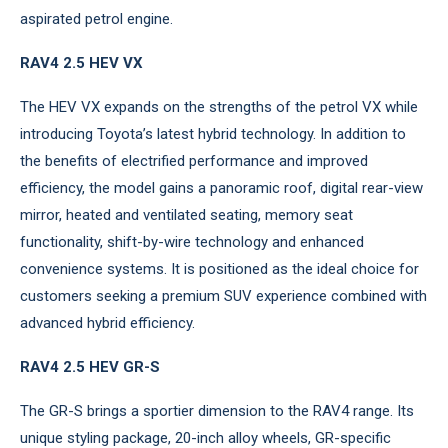
aspirated petrol engine.
RAV4 2.5 HEV VX
The HEV VX expands on the strengths of the petrol VX while
introducing Toyota’s latest hybrid technology. In addition to
the benefits of electrified performance and improved
efficiency, the model gains a panoramic roof, digital rear-view
mirror, heated and ventilated seating, memory seat
functionality, shift-by-wire technology and enhanced
convenience systems. It is positioned as the ideal choice for
customers seeking a premium SUV experience combined with
advanced hybrid efficiency.
RAV4 2.5 HEV GR-S
The GR-S brings a sportier dimension to the RAV4 range. Its
unique styling package, 20-inch alloy wheels, GR-specific