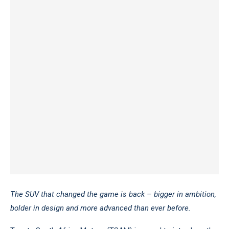
The SUV that changed the game is back – bigger in ambition,
bolder in design and more advanced than ever before.