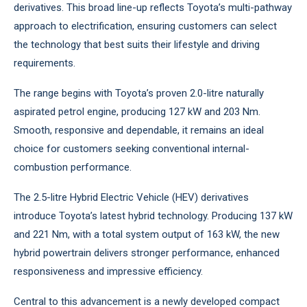
derivatives. This broad line-up reflects Toyota’s multi-pathway
approach to electrification, ensuring customers can select
the technology that best suits their lifestyle and driving
requirements.
The range begins with Toyota’s proven 2.0-litre naturally
aspirated petrol engine, producing 127 kW and 203 Nm.
Smooth, responsive and dependable, it remains an ideal
choice for customers seeking conventional internal-
combustion performance.
The 2.5-litre Hybrid Electric Vehicle (HEV) derivatives
introduce Toyota’s latest hybrid technology. Producing 137 kW
and 221 Nm, with a total system output of 163 kW, the new
hybrid powertrain delivers stronger performance, enhanced
responsiveness and impressive efficiency.
Central to this advancement is a newly developed compact