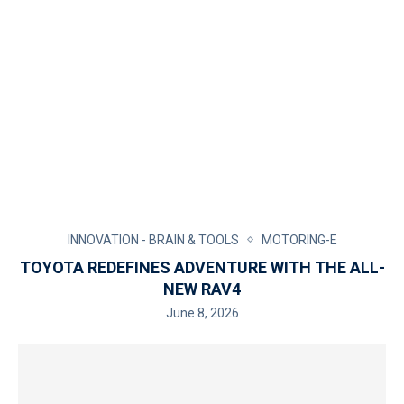
INNOVATION - BRAIN & TOOLS
MOTORING-E
TOYOTA REDEFINES ADVENTURE WITH THE ALL-
NEW RAV4
June 8, 2026