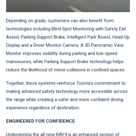
Depending on grade, customers can also benefit from
technologies including Blind Spot Monitoring with Safety Exit
Assist, Parking Support Brake, Intelligent Park Assist, Head-Up
Display and a Driver Monitor Camera. A 3D Panoramic View
Monitor improves visibility during parking and low-speed
manoeuvres, while Parking Support Brake technology helps
reduce the likelihood of minor collisions in confined spaces.
Together, these systems reinforce Toyota’s commitment to
making advanced safety technology more accessible across
the range while creating a safer and more confident driving
experience regardless of destination.
ENGINEERED FOR CONFIDENCE
Underpinning the all-new RAV4 is an enhanced version of