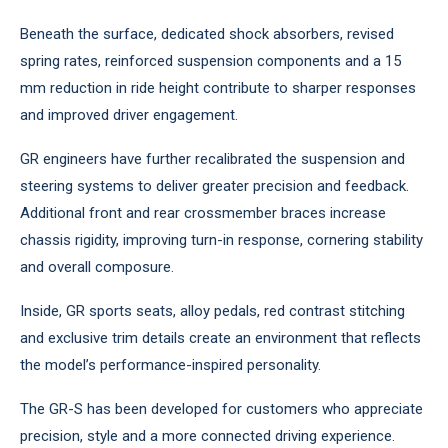
Beneath the surface, dedicated shock absorbers, revised
spring rates, reinforced suspension components and a 15
mm reduction in ride height contribute to sharper responses
and improved driver engagement.
GR engineers have further recalibrated the suspension and
steering systems to deliver greater precision and feedback.
Additional front and rear crossmember braces increase
chassis rigidity, improving turn-in response, cornering stability
and overall composure.
Inside, GR sports seats, alloy pedals, red contrast stitching
and exclusive trim details create an environment that reflects
the model’s performance-inspired personality.
The GR-S has been developed for customers who appreciate
precision, style and a more connected driving experience.