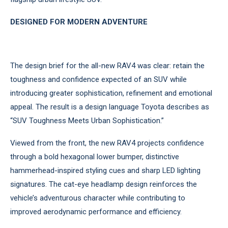
DESIGNED FOR MODERN ADVENTURE
The design brief for the all-new RAV4 was clear: retain the
toughness and confidence expected of an SUV while
introducing greater sophistication, refinement and emotional
appeal. The result is a design language Toyota describes as
“SUV Toughness Meets Urban Sophistication.”
Viewed from the front, the new RAV4 projects confidence
through a bold hexagonal lower bumper, distinctive
hammerhead-inspired styling cues and sharp LED lighting
signatures. The cat-eye headlamp design reinforces the
vehicle’s adventurous character while contributing to
improved aerodynamic performance and efficiency.