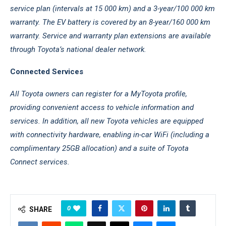
service plan (intervals at 15 000 km) and a 3-year/100 000 km
warranty. The EV battery is covered by an 8-year/160 000 km
warranty. Service and warranty plan extensions are available
through Toyota’s national dealer network.
Connected Services
All Toyota owners can register for a MyToyota profile,
providing convenient access to vehicle information and
services. In addition, all new Toyota vehicles are equipped
with connectivity hardware, enabling in-car WiFi (including a
complimentary 25GB allocation) and a suite of Toyota
Connect services.
0
SHARE