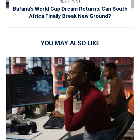
NEXT POST
Bafana’s World Cup Dream Returns: Can South
Africa Finally Break New Ground?
YOU MAY ALSO LIKE