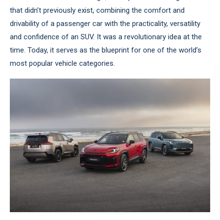
that didn’t previously exist, combining the comfort and
drivability of a passenger car with the practicality, versatility
and confidence of an SUV. It was a revolutionary idea at the
time. Today, it serves as the blueprint for one of the world’s
most popular vehicle categories.