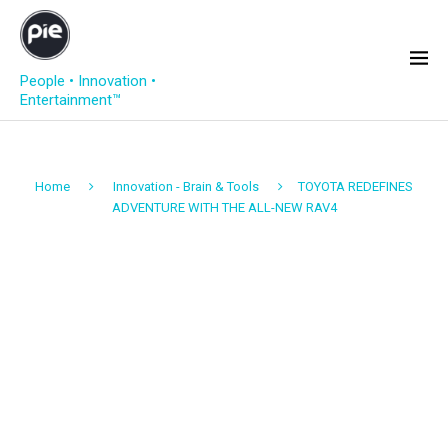
People • Innovation •
Entertainment™
Home
Innovation - Brain & Tools
TOYOTA REDEFINES
ADVENTURE WITH THE ALL-NEW RAV4