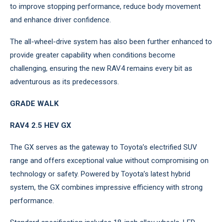
to improve stopping performance, reduce body movement
and enhance driver confidence.
The all-wheel-drive system has also been further enhanced to
provide greater capability when conditions become
challenging, ensuring the new RAV4 remains every bit as
adventurous as its predecessors.
GRADE WALK
RAV4 2.5 HEV GX
The GX serves as the gateway to Toyota’s electrified SUV
range and offers exceptional value without compromising on
technology or safety. Powered by Toyota’s latest hybrid
system, the GX combines impressive efficiency with strong
performance.