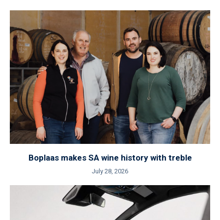
Boplaas makes SA wine history with treble
July 28, 2026