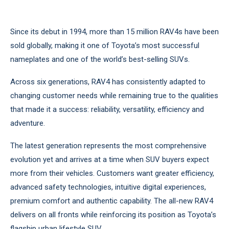
Since its debut in 1994, more than 15 million RAV4s have been
sold globally, making it one of Toyota’s most successful
nameplates and one of the world’s best-selling SUVs.
Across six generations, RAV4 has consistently adapted to
changing customer needs while remaining true to the qualities
that made it a success: reliability, versatility, efficiency and
adventure.
The latest generation represents the most comprehensive
evolution yet and arrives at a time when SUV buyers expect
more from their vehicles. Customers want greater efficiency,
advanced safety technologies, intuitive digital experiences,
premium comfort and authentic capability. The all-new RAV4
delivers on all fronts while reinforcing its position as Toyota’s
flagship urban lifestyle SUV.