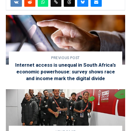
PREVIOUS POST
Internet access is unequal in South Africa’s
economic powerhouse: survey shows race
and income mark the digital divide