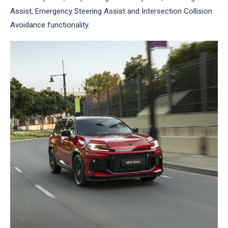
Assist, Emergency Steering Assist and Intersection Collision
Avoidance functionality.