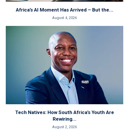
Africa’s AI Moment Has Arrived – But the...
August 4, 2026
Tech Natives: How South Africa’s Youth Are
Rewiring...
August 2, 2026