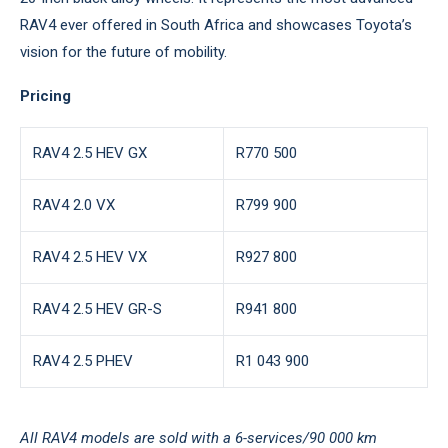
RAV4 ever offered in South Africa and showcases Toyota’s
vision for the future of mobility.
Pricing
RAV4 2.5 HEV GX
R770 500
RAV4 2.0 VX
R799 900
RAV4 2.5 HEV VX
R927 800
RAV4 2.5 HEV GR-S
R941 800
RAV4 2.5 PHEV
R1 043 900
All RAV4 models are sold with a 6-services/90 000 km