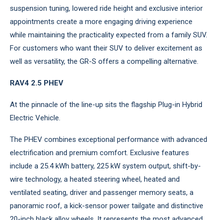
suspension tuning, lowered ride height and exclusive interior
appointments create a more engaging driving experience
while maintaining the practicality expected from a family SUV.
For customers who want their SUV to deliver excitement as
well as versatility, the GR-S offers a compelling alternative.
RAV4 2.5 PHEV
At the pinnacle of the line-up sits the flagship Plug-in Hybrid
Electric Vehicle.
The PHEV combines exceptional performance with advanced
electrification and premium comfort. Exclusive features
include a 25.4 kWh battery, 225 kW system output, shift-by-
wire technology, a heated steering wheel, heated and
ventilated seating, driver and passenger memory seats, a
panoramic roof, a kick-sensor power tailgate and distinctive
20-inch black alloy wheels. It represents the most advanced