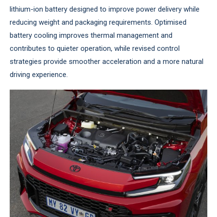
lithium-ion battery designed to improve power delivery while
reducing weight and packaging requirements. Optimised
battery cooling improves thermal management and
contributes to quieter operation, while revised control
strategies provide smoother acceleration and a more natural
driving experience.