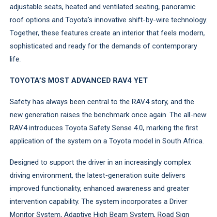
adjustable seats, heated and ventilated seating, panoramic
roof options and Toyota’s innovative shift-by-wire technology.
Together, these features create an interior that feels modern,
sophisticated and ready for the demands of contemporary
life.
TOYOTA’S MOST ADVANCED RAV4 YET
Safety has always been central to the RAV4 story, and the
new generation raises the benchmark once again. The all-new
RAV4 introduces Toyota Safety Sense 4.0, marking the first
application of the system on a Toyota model in South Africa.
Designed to support the driver in an increasingly complex
driving environment, the latest-generation suite delivers
improved functionality, enhanced awareness and greater
intervention capability. The system incorporates a Driver
Monitor System, Adaptive High Beam System, Road Sign