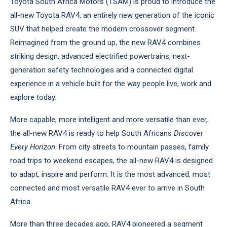
Toyota South Africa Motors (TSAM) is proud to introduce the
all-new Toyota RAV4, an entirely new generation of the iconic
SUV that helped create the modern crossover segment.
Reimagined from the ground up, the new RAV4 combines
striking design, advanced electrified powertrains, next-
generation safety technologies and a connected digital
experience in a vehicle built for the way people live, work and
explore today.
More capable, more intelligent and more versatile than ever,
the all-new RAV4 is ready to help South Africans
Discover
Every Horizon
. From city streets to mountain passes, family
road trips to weekend escapes, the all-new RAV4 is designed
to adapt, inspire and perform. It is the most advanced, most
connected and most versatile RAV4 ever to arrive in South
Africa.
More than three decades ago, RAV4 pioneered a segment