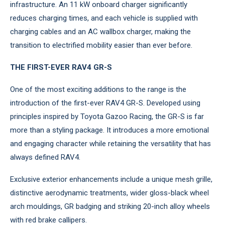
infrastructure. An 11 kW onboard charger significantly
reduces charging times, and each vehicle is supplied with
charging cables and an AC wallbox charger, making the
transition to electrified mobility easier than ever before.
THE FIRST-EVER RAV4 GR-S
One of the most exciting additions to the range is the
introduction of the first-ever RAV4 GR-S. Developed using
principles inspired by Toyota Gazoo Racing, the GR-S is far
more than a styling package. It introduces a more emotional
and engaging character while retaining the versatility that has
always defined RAV4.
Exclusive exterior enhancements include a unique mesh grille,
distinctive aerodynamic treatments, wider gloss-black wheel
arch mouldings, GR badging and striking 20-inch alloy wheels
with red brake callipers.